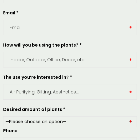
Email *
How will you be using the plants? *
The use you’re interested in? *
Desired amount of plants *
Phone