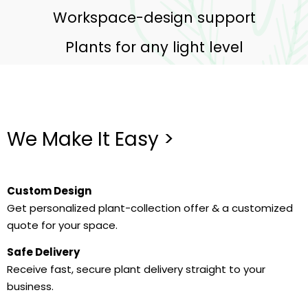
Workspace-design support
Plants for any light level
We Make It Easy >
Custom Design
Get personalized plant-collection offer & a customized
quote for your space.
Safe Delivery
Receive fast, secure plant delivery straight to your
business.