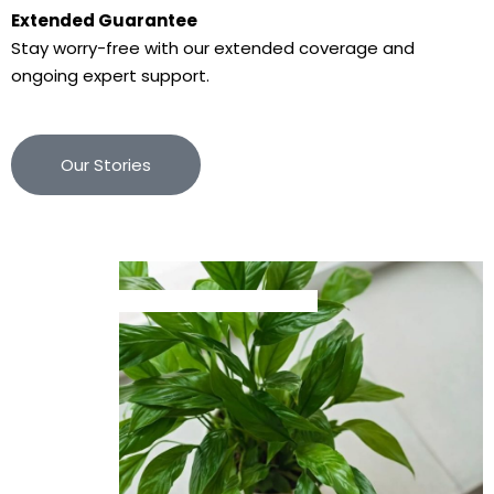
Extended Guarantee
Stay worry-free with our extended coverage and
ongoing expert support.
Our Stories