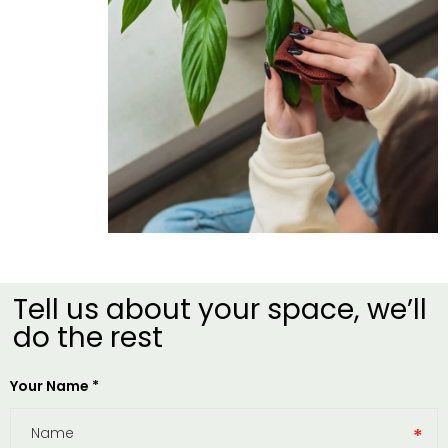
Tell us about your space, we’ll
do the rest​
Your Name *