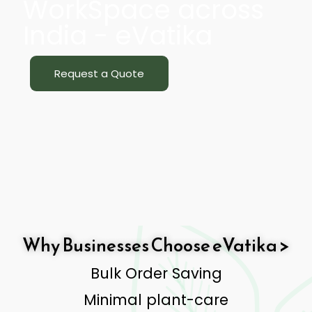
WorkSpace across
India - eVatika
Request a Quote
Why Businesses Choose eVatika >
Bulk Order Saving
Minimal plant-care