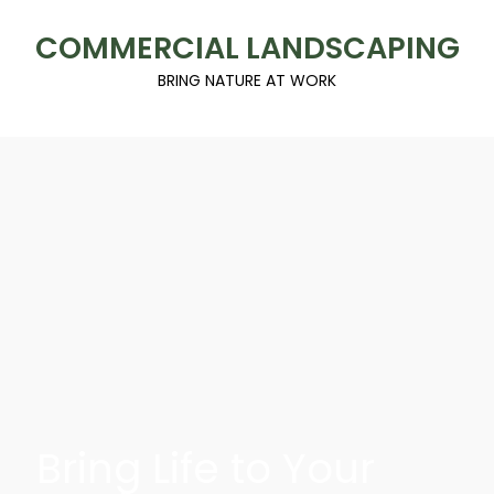
COMMERCIAL LANDSCAPING
BRING NATURE AT WORK
Bring Life to Your