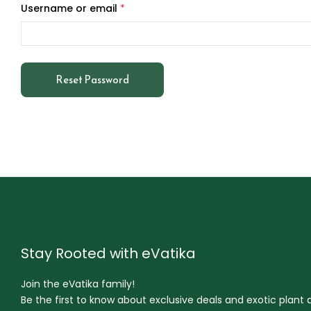
Username or email
*
Reset Password
Stay Rooted with eVatika
Join the eVatika family!
Be the first to know about exclusive deals and exotic plant ar