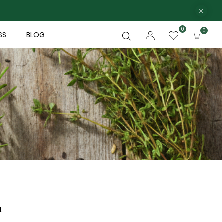
0
0
SS
BLOG
.