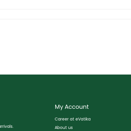
My Account
Career at eVatika
rivals.
About us