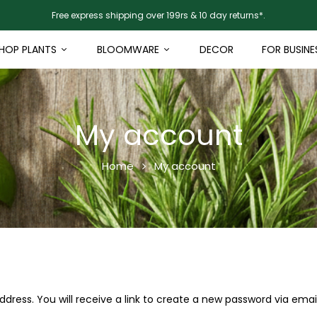
Free express shipping over 199rs & 10 day returns*.
HOP PLANTS
BLOOMWARE
DECOR
FOR BUSINE
My account
Home
My account
ress. You will receive a link to create a new password via email