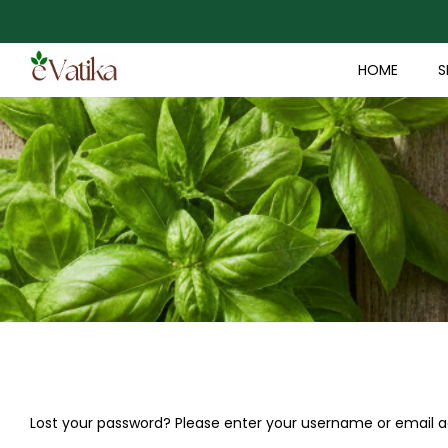
HOME
S
Lost your password? Please enter your username or email add