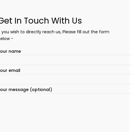
Get In Touch With Us
f you wish to directly reach us, Please fill out the form
elow -
Your name
our email
our message (optional)