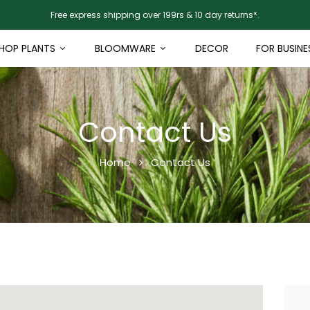
Free express shipping over 199rs & 10 day returns*.
HOP PLANTS
BLOOMWARE
DECOR
FOR BUSINE
Contact Us
Home
Contact Us