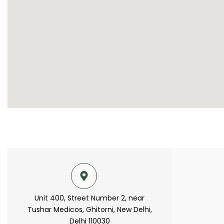
Unit 400, Street Number 2, near
Tushar Medicos, Ghitorni, New Delhi,
Delhi 110030