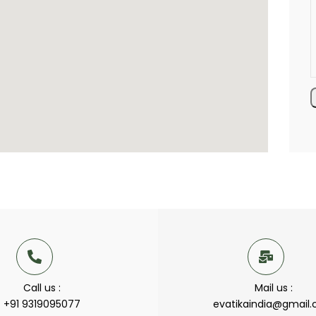
Call us :
Mail us :
+91 9319095077
evatikaindia@gmail