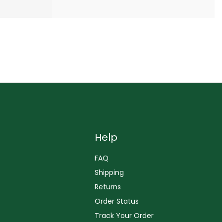
Help
FAQ
Shipping
Returns
Order Status
Track Your Order