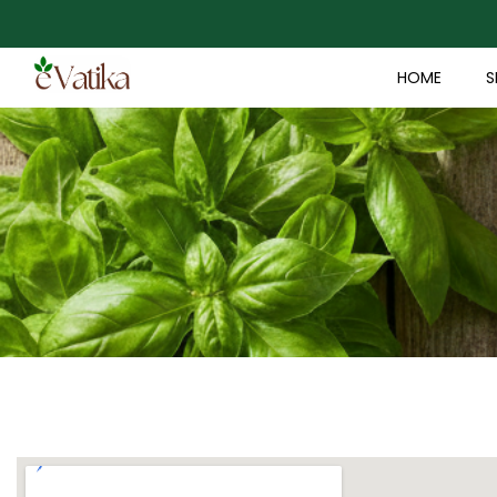
HOME
S