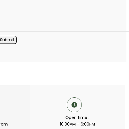
Open time :
.com
10:00AM – 6:00PM