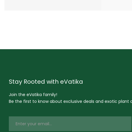
Stay Rooted with eVatika
Join the eVatika family!
Be the first to know about exclusive deals and exotic plant ar