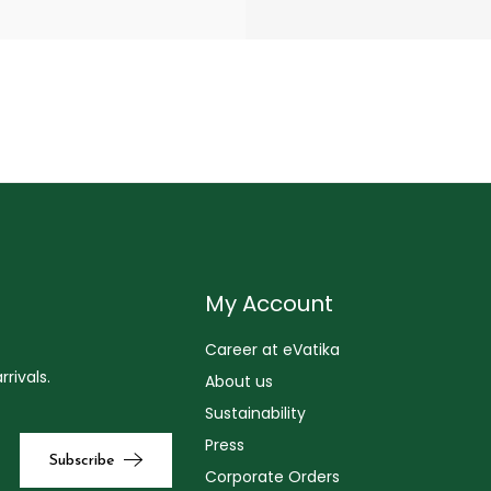
My Account
Career at eVatika
rivals.
About us
Sustainability
Press
Corporate Orders