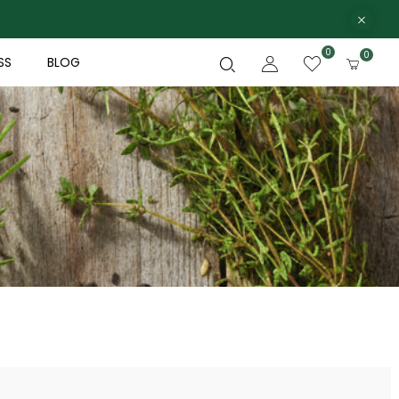
0
0
SS
BLOG