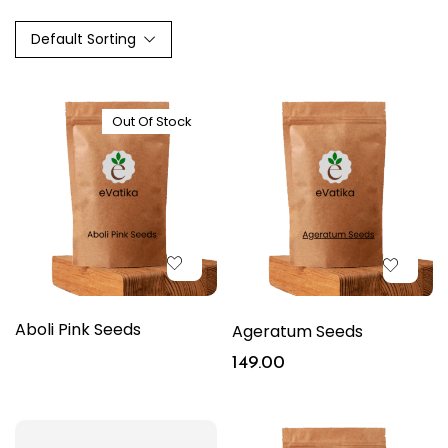
Default Sorting
Out Of Stock
Aboli Pink Seeds
Ageratum Seeds
149.00