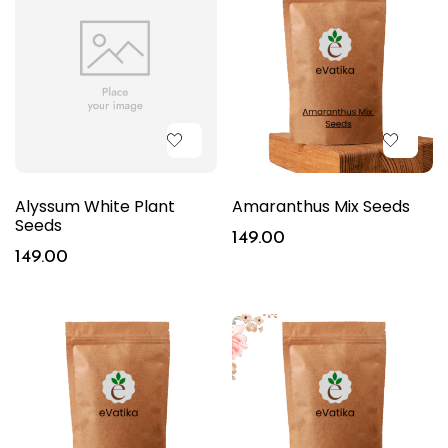
Alyssum White Plant
Amaranthus Mix Seeds
Seeds
149.00
149.00