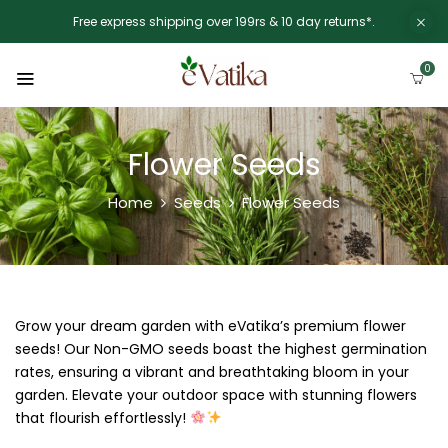
Free express shipping over 199rs & 10 day returns*.
0
Flower Seeds
Home
Seeds
Flower Seeds
Grow your dream garden with eVatika’s premium flower
seeds! Our Non-GMO seeds boast the highest germination
rates, ensuring a vibrant and breathtaking bloom in your
garden. Elevate your outdoor space with stunning flowers
that flourish effortlessly!