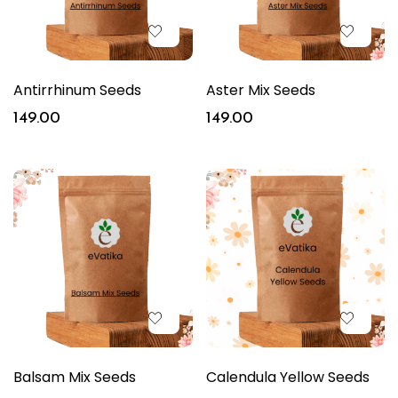
Antirrhinum Seeds
Aster Mix Seeds
149.00
149.00
Balsam Mix Seeds
Calendula Yellow Seeds