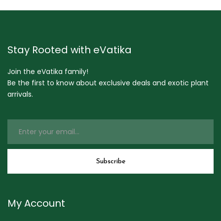
Stay Rooted with eVatika
Join the eVatika family!
Be the first to know about exclusive deals and exotic plant
arrivals.
My Account