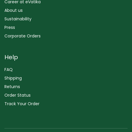
Career at eVatika
About us
Sustainability
Press
Corporate Orders
Help
FAQ
Shipping
Returns
Order Status
Track Your Order