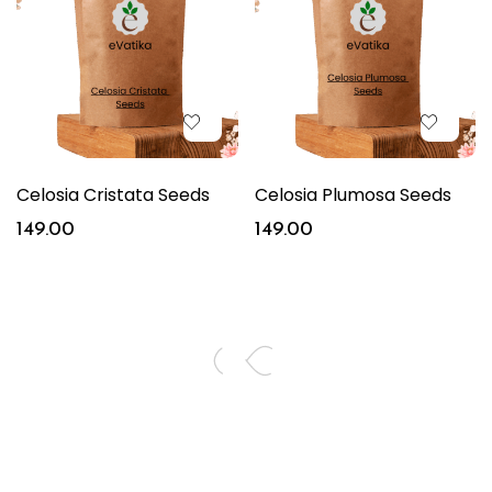
Celosia Cristata Seeds
Celosia Plumosa Seeds
149.00
149.00