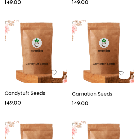
149.00
149.00
Candytuft Seeds
Carnation Seeds
149.00
149.00