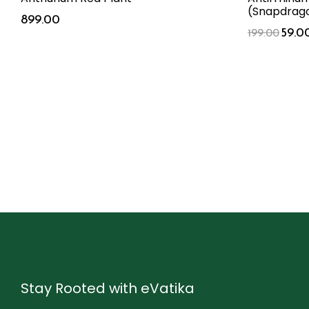
(Snapdrago
899.00
59.0
199.00
Stay Rooted with eVatika