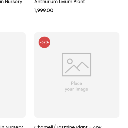
in Nursery
Anthurium Livium Plant
1,999.00
-67%
 in Nursery
Chameli (Jasmine Plant – Any