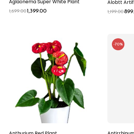
Aglaonema Super White Plant
Alobtt Arti
1,399.00
1,699.00
899
1,199.00
-70%
Anthurium Red Plant
Antirrhinu