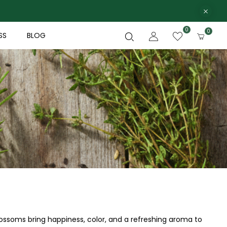
0
0
SS
BLOG
blossoms bring happiness, color, and a refreshing aroma to