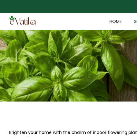
HOME
S
Brighten your home with the charm of indoor flowering plant