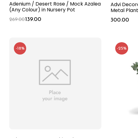
Adenium / Desert Rose / Mock Azalea
Advi Decor
(Any Colour) in Nursery Pot
Metal Plan
139.00
269.00
300.00
-18%
-25%