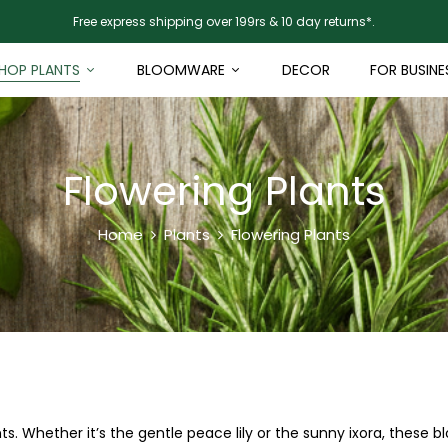
Free express shipping over 199rs & 10 day returns*.
HOP PLANTS
BLOOMWARE
DECOR
FOR BUSINE
Flowering Plants
Home
Plants
Flowering Plants
s. Whether it’s the gentle peace lily or the sunny ixora, these 