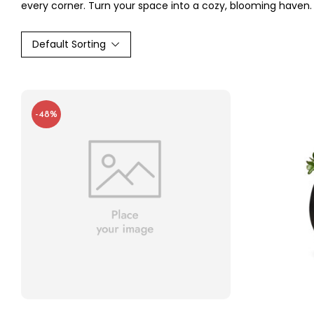
every corner. Turn your space into a cozy, blooming haven.
Default Sorting
-48%