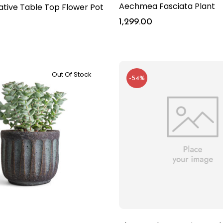
Aechmea Fasciata Plant
ative Table Top Flower Pot
t
1,299.00
Out Of Stock
-54%