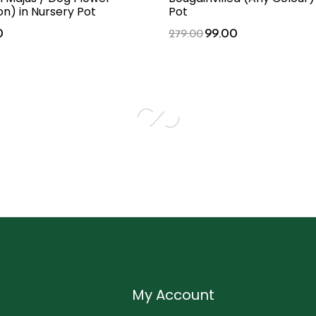
n) in Nursery Pot
Pot
0
99.00
279.00
My Account