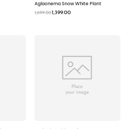
Aglaonema Snow White Plant
1,399.00
1,699.00