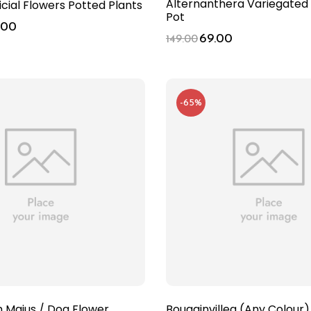
Alternanthera Variegated 
ficial Flowers Potted Plants
Pot
.00
69.00
149.00
-65%
m Majus / Dog Flower
Bougainvillea (Any Colour)