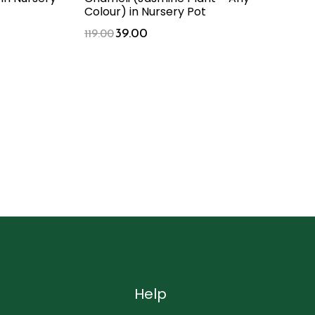
Colour) in Nursery Pot
39.00
119.00
Help