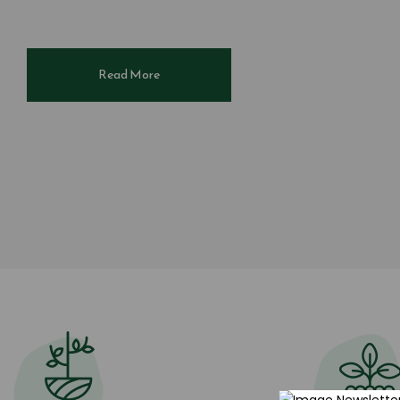
Read More