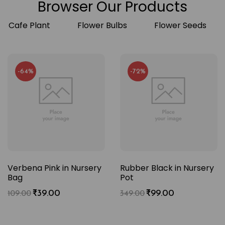
Browser Our Products
Cafe Plant
Flower Bulbs
Flower Seeds
-64%
-72%
Verbena Pink in Nursery
Rubber Black in Nursery
Bag
Pot
₹
39.00
₹
99.00
109.00
349.00