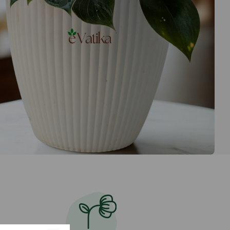
ped to your