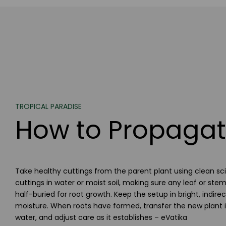
TROPICAL PARADISE
How to Propagat
Take healthy cuttings from the parent plant using clean scis
cuttings in water or moist soil, making sure any leaf or st
half-buried for root growth. Keep the setup in bright, indire
moisture. When roots have formed, transfer the new plant in
water, and adjust care as it establishes – eVatika