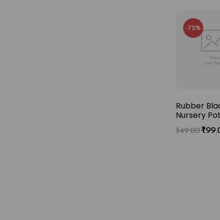
-72%
-73%
-72%
ina Doll Plant
Dracaena Green
Rubber Blac
adermachera
– Air Purifying XL
Nursery Po
nica) XL Plant
plant with Pot
₹
99.
349.00
₹
249.00
₹
149.00
9.00
549.00