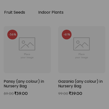
Fruit Seeds
Indoor Plants
-56%
-61%
Pansy (any colour) in
Gazania (any colour) in
Nursery Bag
Nursery Bag
₹
39.00
₹
39.00
89.00
99.00