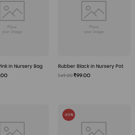
ink in Nursery Bag
Rubber Black in Nursery Pot
.00
₹
99.00
349.00
-65%