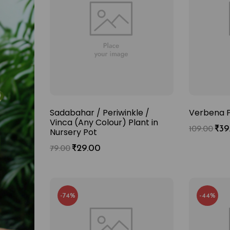
Sadabahar / Periwinkle /
Verbena P
Vinca (Any Colour) Plant in
₹
39
109.00
Nursery Pot
₹
29.00
79.00
-74%
-44%