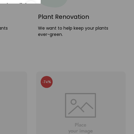
and we will ship
e
today
Plant Renovation
ants
We want to help keep your plants
ever-green.
-74%