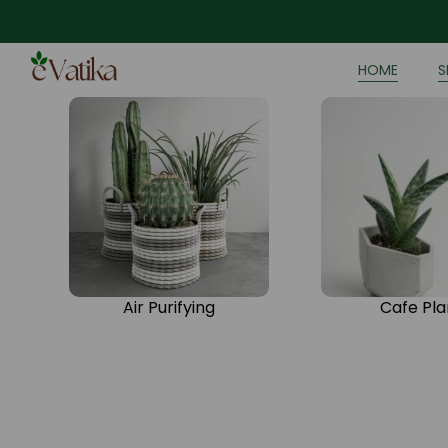
HOME
S
Air Purifying
Cafe Pla