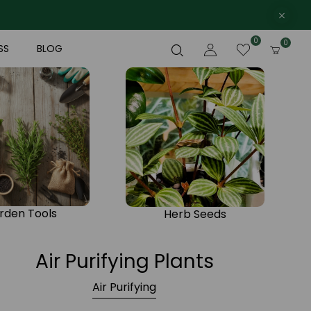
0
0
SS
BLOG
rden Tools
Herb Seeds
Air Purifying Plants
Air Purifying