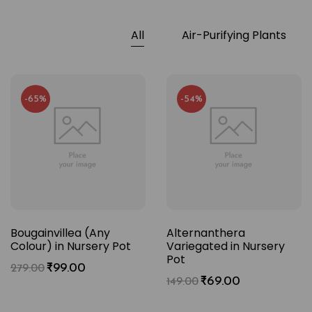
All
Air-Purifying Plants
-65%
-54%
Bougainvillea (Any
Alternanthera
Colour) in Nursery Pot
Variegated in Nursery
Pot
₹
99.00
279.00
₹
69.00
149.00