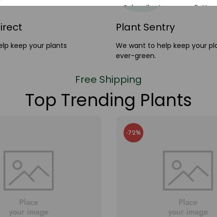
Subscribe to our newlletter 
20% discount cod
irect
Plant Sentry
lp keep your plants
We want to help keep your pl
ever-green.
Free Shipping
Top Trending Plants
-72%