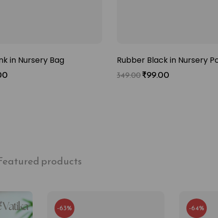
nk in Nursery Bag
Rubber Black in Nursery P
00
₹
99.00
349.00
Featured products
-63%
-64%