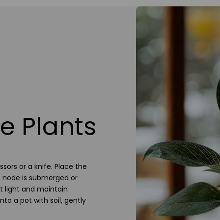
e Plants
sors or a knife. Place the
em node is submerged or
ct light and maintain
to a pot with soil, gently