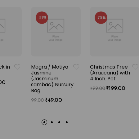
-51%
-75%
k in
Mogra / Motiya
Christmas Tree
t
Jasmine
(Araucaria) with
(Jasminum
4 Inch. Pot
00
sambac) Nursury
₹
199.00
799.00
Bag
₹
49.00
99.00