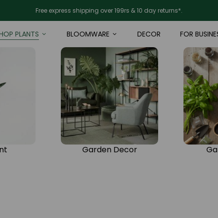
Free express shipping over 199rs & 10 day returns*.
HOP PLANTS
BLOOMWARE
DECOR
FOR BUSINE
nt
Garden Decor
Ga