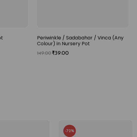
ot
Periwinkle / Sadabahar / Vinca (Any
Colour) in Nursery Pot
₹
39.00
149.00
-72%