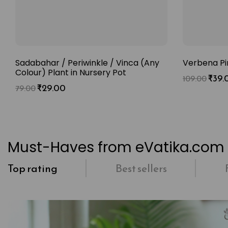
Sadabahar / Periwinkle / Vinca (Any
Verbena Pi
Colour) Plant in Nursery Pot
₹
39.
109.00
₹
29.00
79.00
Must-Haves from eVatika.com
Top rating
Best sellers