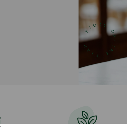
Get 20% discount ship
inbox