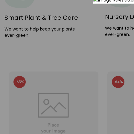
Nursery D
Smart Plant & Tree Care
We want to he
We want to help keep your plants
ever-green.
ever-green.
-63%
-64%