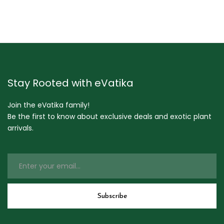
Stay Rooted with eVatika
Join the eVatika family!
Be the first to know about exclusive deals and exotic plant
arrivals.