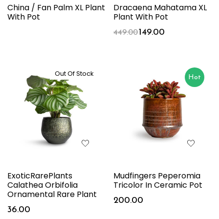
China / Fan Palm XL Plant
Dracaena Mahatama XL
With Pot
Plant With Pot
149.00
449.00
Out Of Stock
Hot
ExoticRarePlants
Mudfingers Peperomia
Calathea Orbifolia
Tricolor In Ceramic Pot
Ornamental Rare Plant
200.00
36.00