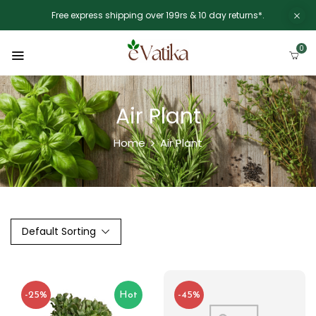
Free express shipping over 199rs & 10 day returns*.
0
Air Plant
Home
Air Plant
Default Sorting
-25%
Hot
-45%