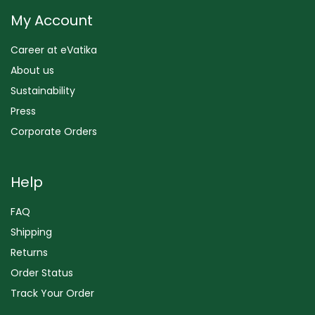
My Account
Career at eVatika
About us
Sustainability
Press
Corporate Orders
Help
FAQ
Shipping
Returns
Order Status
Track Your Order