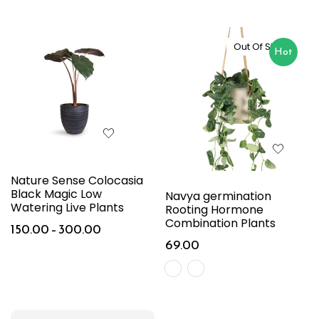
Out Of Stock
Hot
Nature Sense Colocasia
Black Magic Low
Navya germination
Watering Live Plants
Rooting Hormone
Combination Plants
150.00
–
300.00
69.00