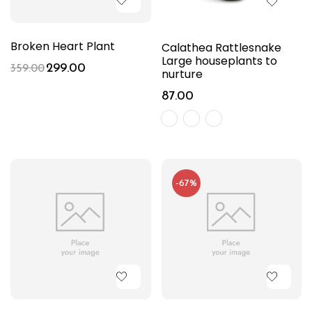
Broken Heart Plant
Calathea Rattlesnake
Large houseplants to
299.00
359.00
nurture
87.00
-67%