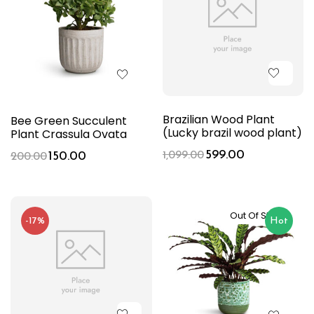
Brazilian Wood Plant
Bee Green Succulent
(Lucky brazil wood plant)
Plant Crassula Ovata
599.00
150.00
1,099.00
200.00
Out Of Stock
-17%
Hot