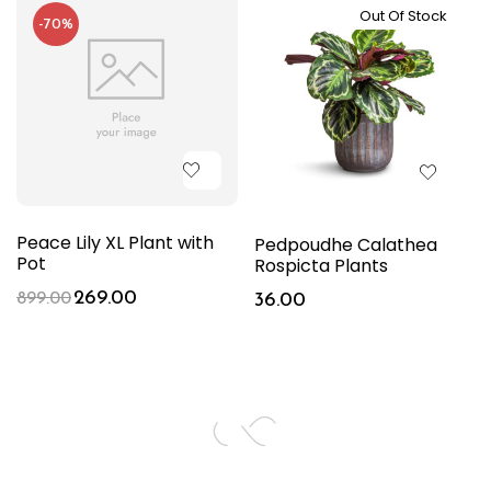
Out Of Stock
-70%
Peace Lily XL Plant with
Pedpoudhe Calathea
Pot
Rospicta Plants
269.00
899.00
36.00