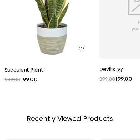
Devil’s Ivy
Succulent Plant
199.00
199.00
299.00
249.00
Recently Viewed Products