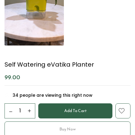
Self Watering eVatika Planter
99.00
34
people are viewing this right now
Add To Cart
Buy Now