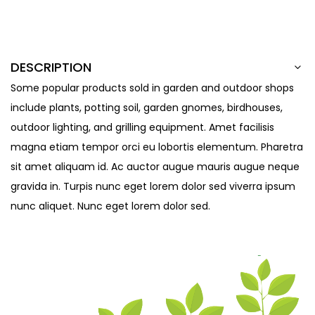
DESCRIPTION
Some popular products sold in garden and outdoor shops
include plants, potting soil, garden gnomes, birdhouses,
outdoor lighting, and grilling equipment. Amet facilisis
magna etiam tempor orci eu lobortis elementum. Pharetra
sit amet aliquam id. Ac auctor augue mauris augue neque
gravida in. Turpis nunc eget lorem dolor sed viverra ipsum
nunc aliquet. Nunc eget lorem dolor sed.