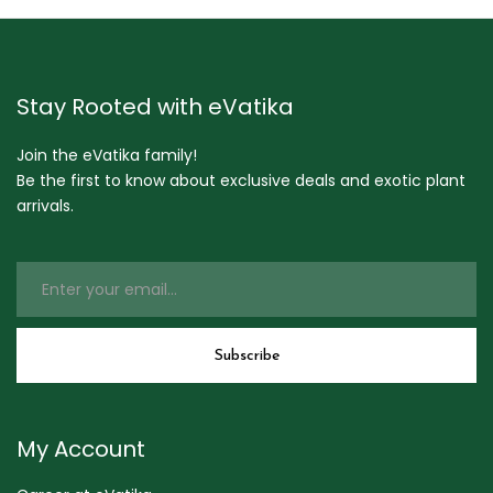
Stay Rooted with eVatika
Join the eVatika family!
Be the first to know about exclusive deals and exotic plant
arrivals.
My Account