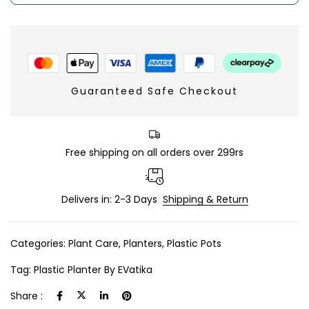
Guaranteed Safe Checkout
Free shipping on all orders over 299rs
Delivers in: 2-3 Days
Shipping & Return
Categories:
Plant Care
,
Planters
,
Plastic Pots
Tag:
Plastic Planter By EVatika
Share :