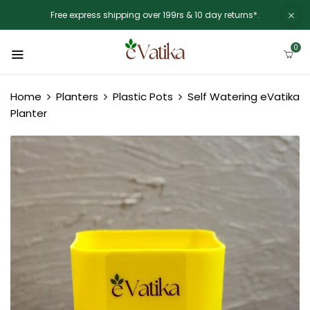
Free express shipping over 199rs & 10 day returns*.
0
Home
Planters
Plastic Pots
Self Watering eVatika
Planter