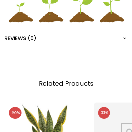
REVIEWS (0)
Related Products
-20%
-33%