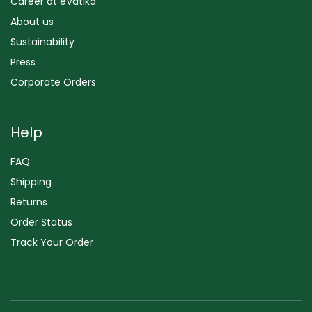
Career at eVatika
About us
Sustainability
Press
Corporate Orders
Help
FAQ
Shipping
Returns
Order Status
Track Your Order