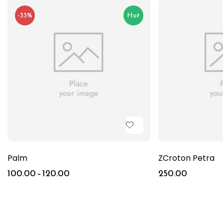
-33%
Hot
Palm
ZCroton Petra
100.00
–
120.00
250.00