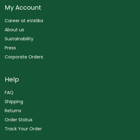
My Account
Career at eVatika
About us
Sustainability
Press
Corporate Orders
Help
FAQ
Shipping
Returns
Order Status
Track Your Order