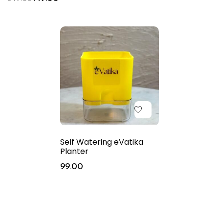
Self Watering eVatika
Planter
99.00