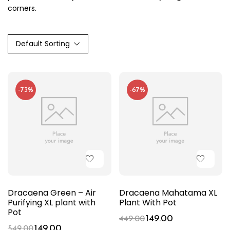
corners.
Default Sorting
-73%
-67%
Dracaena Green – Air
Dracaena Mahatama XL
Purifying XL plant with
Plant With Pot
Pot
149.00
449.00
149.00
549.00