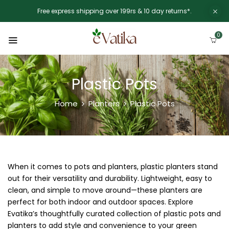
Free express shipping over 199rs & 10 day returns*.
0
Plastic Pots
Home
Planters
Plastic Pots
When it comes to pots and planters, plastic planters stand
out for their versatility and durability. Lightweight, easy to
clean, and simple to move around—these planters are
perfect for both indoor and outdoor spaces. Explore
Evatika’s thoughtfully curated collection of plastic pots and
planters to add style and convenience to your green