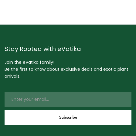
Stay Rooted with eVatika
Join the eVatika family!
Be the first to know about exclusive deals and exotic plant
arrivals.