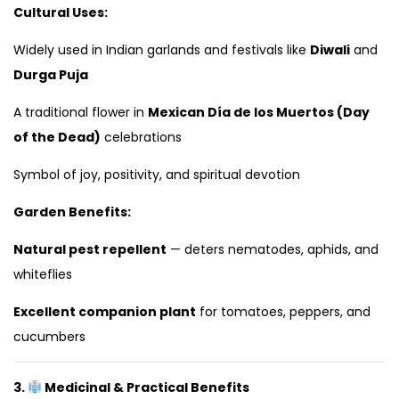
Cultural Uses:
Widely used in Indian garlands and festivals like
Diwali
and
Durga Puja
A traditional flower in
Mexican Día de los Muertos (Day
of the Dead)
celebrations
Symbol of joy, positivity, and spiritual devotion
Garden Benefits:
Natural pest repellent
— deters nematodes, aphids, and
whiteflies
Excellent companion plant
for tomatoes, peppers, and
cucumbers
3.
Medicinal & Practical Benefits