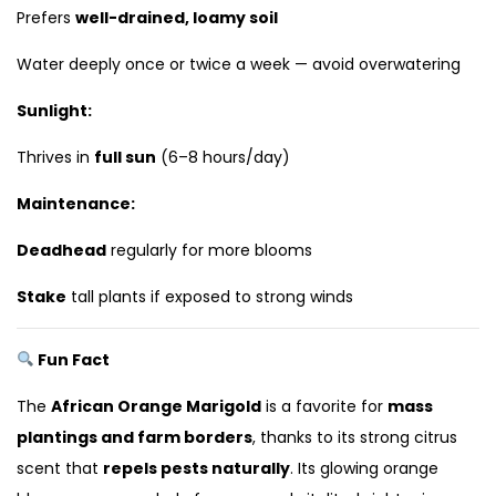
Prefers
well-drained, loamy soil
Water deeply once or twice a week — avoid overwatering
Sunlight:
Thrives in
full sun
(6–8 hours/day)
Maintenance:
Deadhead
regularly for more blooms
Stake
tall plants if exposed to strong winds
Fun Fact
The
African Orange Marigold
is a favorite for
mass
plantings and farm borders
, thanks to its strong citrus
scent that
repels pests naturally
. Its glowing orange