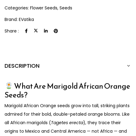
Categories:
Flower Seeds
,
Seeds
Brand:
EVatika
Share :
DESCRIPTION
What Are Marigold African Orange
Seeds?
Marigold African Orange seeds grow into tall, striking plants
admired for their bold, double-petaled orange blooms. Like
all African marigolds (
Tagetes erecta
), they trace their
origins to Mexico and Central America — not Africa — and