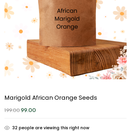
Marigold African Orange Seeds
99.00
199.00
32
people are viewing this right now