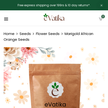
Free express shipping over 199rs & 10 day returns*.
0
Home
Seeds
Flower Seeds
Marigold African
Orange Seeds