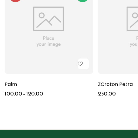
Palm
ZCroton Petra
100.00
–
120.00
250.00