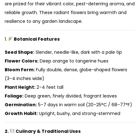
are prized for their vibrant color, pest-deterring aroma, and
reliable growth. These radiant flowers bring warmth and
resilience to any garden landscape.
1.
Botanical Features
Seed Shape:
Slender, needle-like, dark with a pale tip
Flower Colors:
Deep orange to tangerine hues
Bloom Form:
Fully double, dense, globe-shaped flowers
(3–4 inches wide)
Plant Height:
2–4 feet tall
Foliage:
Deep green, finely divided, fragrant leaves
Germination:
5–7 days in warm soil (20–25°C / 68–77°F)
Growth Habit:
Upright, bushy, and strong-stemmed
2.
Culinary & Traditional Uses