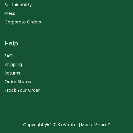
Sustainability
Press
Corporate Orders
Help
FAQ
Shipping
Returns
Order Status
Track Your Order
Copyright @ 2023 eVatika. | MarketSharkIT