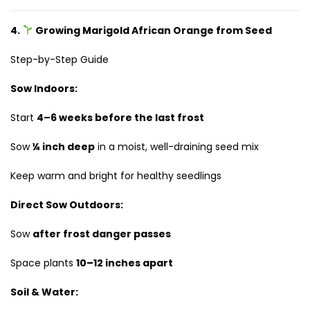
4.
Growing Marigold African Orange from Seed
Step-by-Step Guide
Sow Indoors:
Start
4–6 weeks before the last frost
Sow
¼ inch deep
in a moist, well-draining seed mix
Keep warm and bright for healthy seedlings
Direct Sow Outdoors:
Sow
after frost danger passes
Space plants
10–12 inches apart
Soil & Water: