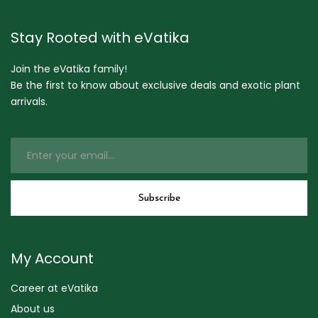
Stay Rooted with eVatika
Join the eVatika family!
Be the first to know about exclusive deals and exotic plant
arrivals.
My Account
Career at eVatika
About us