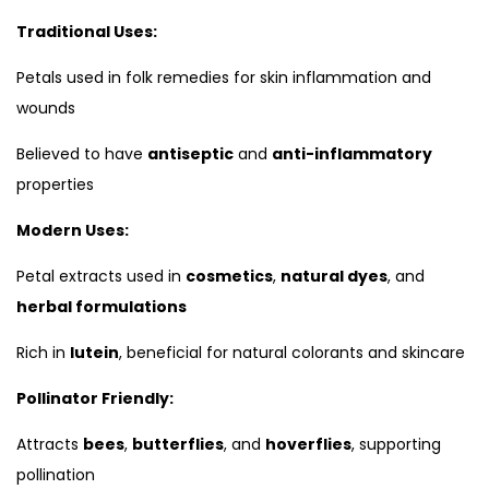
Traditional Uses:
Petals used in folk remedies for skin inflammation and
wounds
Believed to have
antiseptic
and
anti-inflammatory
properties
Modern Uses:
Petal extracts used in
cosmetics
,
natural dyes
, and
herbal formulations
Rich in
lutein
, beneficial for natural colorants and skincare
Pollinator Friendly:
Attracts
bees
,
butterflies
, and
hoverflies
, supporting
pollination