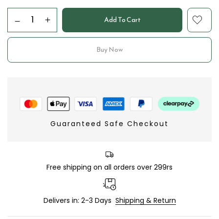
Add To Cart
Buy Now
Guaranteed Safe Checkout
Free shipping on all orders over 299rs
Delivers in: 2-3 Days
Shipping & Return