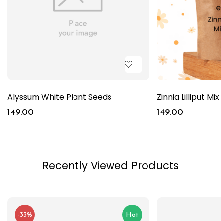
Alyssum White Plant Seeds
Zinnia Lilliput Mi
149.00
149.00
Recently Viewed Products
-33%
Hot