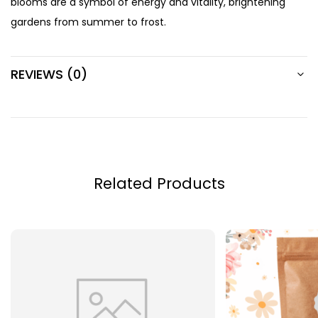
blooms are a symbol of energy and vitality, brightening
gardens from summer to frost.
REVIEWS (0)
Related Products