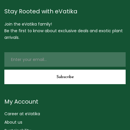
Stay Rooted with eVatika
Join the eVatika family!
Be the first to know about exclusive deals and exotic plant
arrivals.
My Account
Career at eVatika
About us