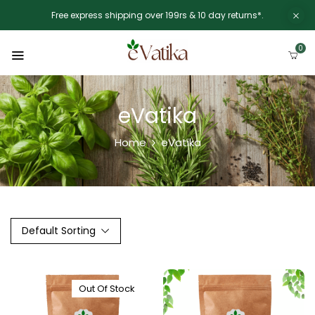
Free express shipping over 199rs & 10 day returns*.
0
eVatika
Home
eVatika
Default Sorting
Out Of Stock