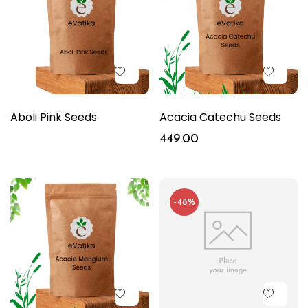
Aboli Pink Seeds
Acacia Catechu Seeds
449.00
-48%