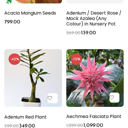
Acacia Mangium Seeds
Adenium / Desert Rose /
Mock Azalea (Any
799.00
Colour) in Nursery Pot
139.00
269.00
-42%
-15%
Aechmea Fasciata Plant
Adenium Red Plant
1,099.00
349.00
1,299.00
599.00