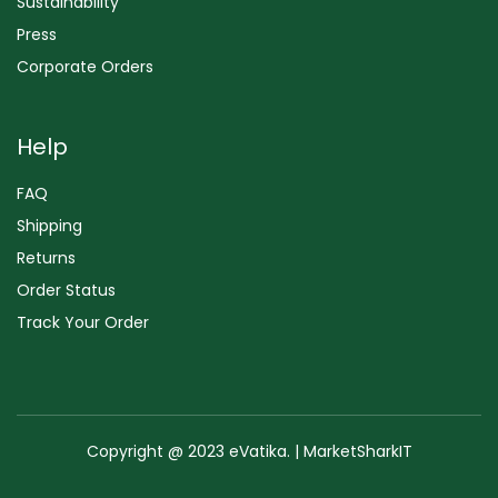
Sustainability
Press
Corporate Orders
Help
FAQ
Shipping
Returns
Order Status
Track Your Order
Copyright @ 2023 eVatika. | MarketSharkIT