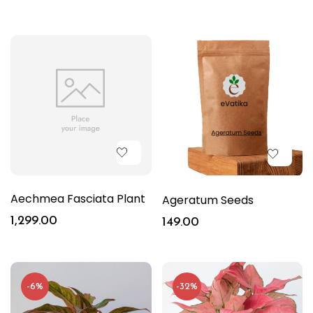
Aechmea Fasciata Plant
Ageratum Seeds
1,299.00
149.00
-6%
-32%