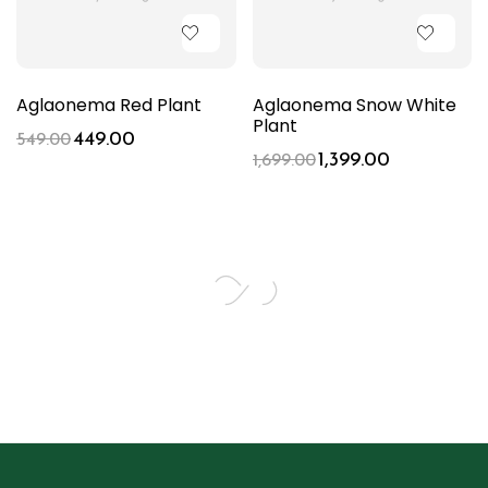
Aglaonema Red Plant
Aglaonema Snow White
Plant
449.00
549.00
1,399.00
1,699.00