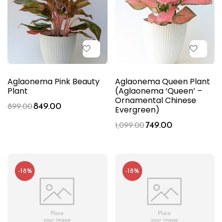
Aglaonema Pink Beauty
Aglaonema Queen Plant
Plant
(Aglaonema ‘Queen’ –
Ornamental Chinese
849.00
899.00
Evergreen)
749.00
1,099.00
-18%
-18%