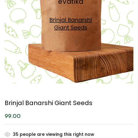
Brinjal Banarshi Giant Seeds
99.00
35
people are viewing this right now