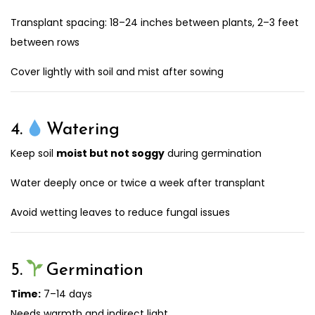
Transplant spacing: 18–24 inches between plants, 2–3 feet
between rows
Cover lightly with soil and mist after sowing
4.
Watering
Keep soil
moist but not soggy
during germination
Water deeply once or twice a week after transplant
Avoid wetting leaves to reduce fungal issues
5.
Germination
Time:
7–14 days
Needs warmth and indirect light