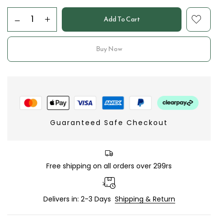
Add To Cart
Buy Now
Guaranteed Safe Checkout
Free shipping on all orders over 299rs
Delivers in: 2-3 Days
Shipping & Return