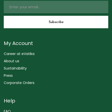
My Account
Career at eVatika
About us
Sustainability
Press
Corporate Orders
Help
FAQ