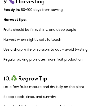
9.
Harvesting
Ready in:
80–100 days from sowing
Harvest tips:
Fruits should be firm, shiny, and deep purple
Harvest when slightly soft to touch
Use a sharp knife or scissors to cut – avoid twisting
Regular picking promotes more fruit production
10.
Regrow Tip
Let a few fruits mature and dry fully on the plant
Scoop seeds, rinse, and sun-dry