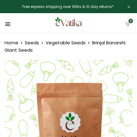
Free express shipping over 199rs & 10 day returns*.
0
Home
Seeds
Vegetable Seeds
Brinjal Banarshi
Giant Seeds