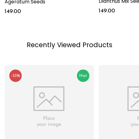
Dianthus Mix Se
Ageratum Seeds
149.00
149.00
Recently Viewed Products
-33%
Hot