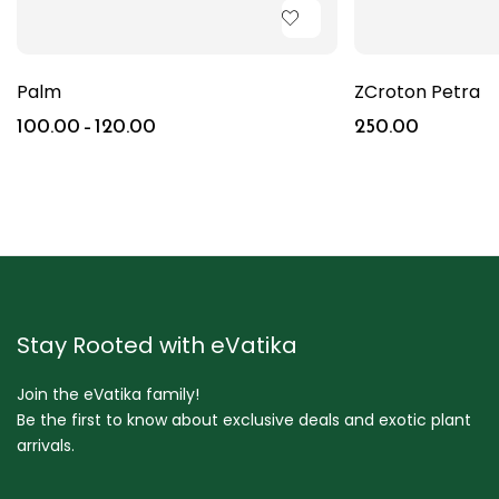
Palm
ZCroton Petra
100.00
–
120.00
250.00
Stay Rooted with eVatika
Join the eVatika family!
Be the first to know about exclusive deals and exotic plant
arrivals.