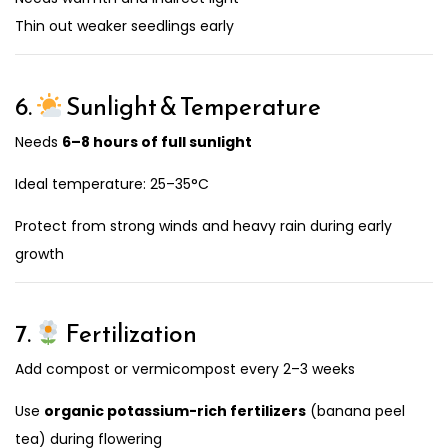
Thin out weaker seedlings early
6.
Sunlight & Temperature
Needs
6–8 hours of full sunlight
Ideal temperature: 25–35°C
Protect from strong winds and heavy rain during early
growth
7.
Fertilization
Add compost or vermicompost every 2–3 weeks
Use
organic potassium-rich fertilizers
(banana peel
tea) during flowering