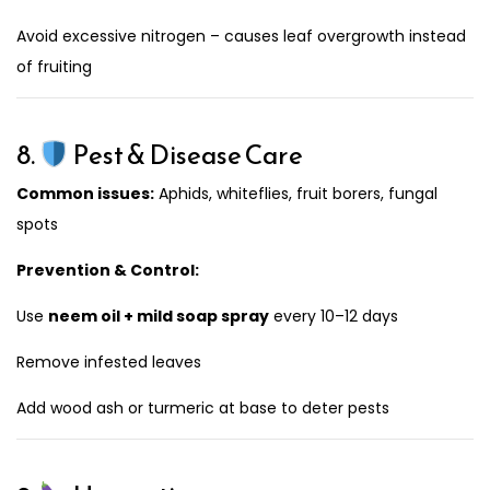
Avoid excessive nitrogen – causes leaf overgrowth instead
of fruiting
8.
Pest & Disease Care
Common issues:
Aphids, whiteflies, fruit borers, fungal
spots
Prevention & Control:
Use
neem oil + mild soap spray
every 10–12 days
Remove infested leaves
Add wood ash or turmeric at base to deter pests