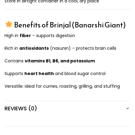
Store in airtight container in a cool, dry place
Benefits of Brinjal (Banarshi Giant)
High in
fiber
– supports digestion
Rich in
antioxidants
(nasunin) – protects brain cells
Contains
vitamins B1, B6, and potassium
Supports
heart health
and blood sugar control
Versatile: ideal for curries, roasting, grilling, and stuffing
REVIEWS (0)