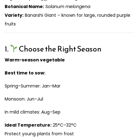
Botanical Name:
Solanum melongena
Variety:
Banarshi Giant – known for large, rounded purple
fruits
1.
Choose the Right Season
Warm-season vegetable
Best time to sow:
Spring–Summer: Jan–Mar
Monsoon: Jun–Jul
In mild climates: Aug–Sep
Ideal Temperature:
25°C–32°C
Protect young plants from frost