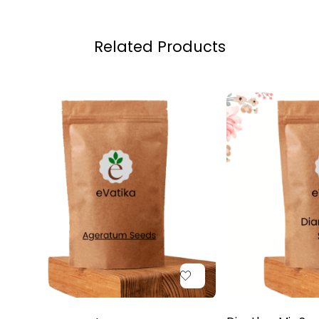
Related Products