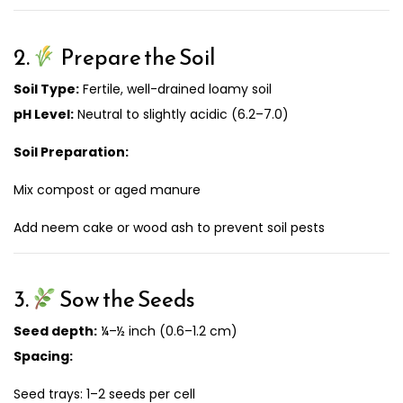
2.
Prepare the Soil
Soil Type:
Fertile, well-drained loamy soil
pH Level:
Neutral to slightly acidic (6.2–7.0)
Soil Preparation:
Mix compost or aged manure
Add neem cake or wood ash to prevent soil pests
3.
Sow the Seeds
Seed depth:
¼–½ inch (0.6–1.2 cm)
Spacing:
Seed trays: 1–2 seeds per cell