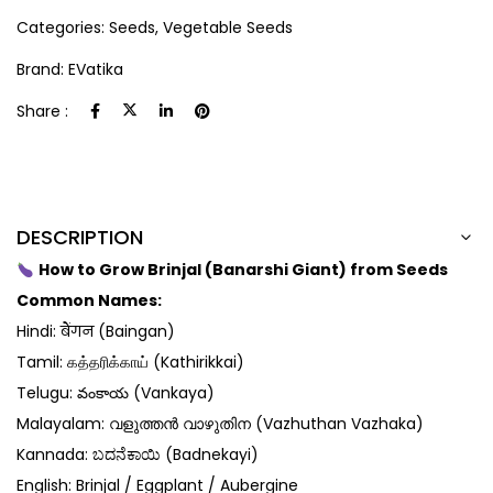
Categories:
Seeds
,
Vegetable Seeds
Brand:
EVatika
Share :
DESCRIPTION
How to Grow Brinjal (Banarshi Giant) from Seeds
Common Names:
Hindi: बैंगन (Baingan)
Tamil: கத்தரிக்காய் (Kathirikkai)
Telugu: వంకాయ (Vankaya)
Malayalam: വളുത്തൻ വാഴുതിന (Vazhuthan Vazhaka)
Kannada: ಬದನೆಕಾಯಿ (Badnekayi)
English: Brinjal / Eggplant / Aubergine