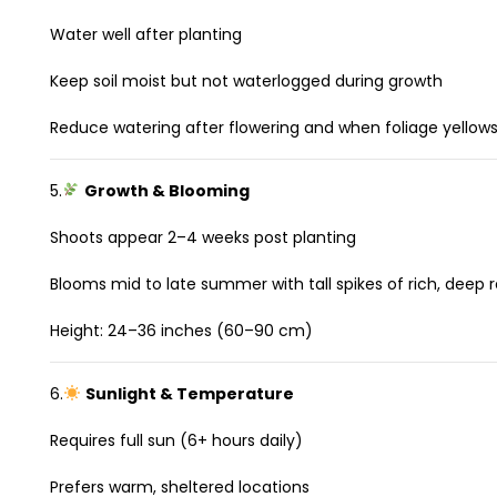
Water well after planting
Keep soil moist but not waterlogged during growth
Reduce watering after flowering and when foliage yellow
5.
Growth & Blooming
Shoots appear 2–4 weeks post planting
Blooms mid to late summer with tall spikes of rich, deep 
Height: 24–36 inches (60–90 cm)
6.
Sunlight & Temperature
Requires full sun (6+ hours daily)
Prefers warm, sheltered locations