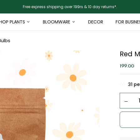
Free express shipping over 199rs & 10 day returns*.
HOP PLANTS
BLOOMWARE
DECOR
FOR BUSINE
Bulbs
Red M
199.00
31
peo