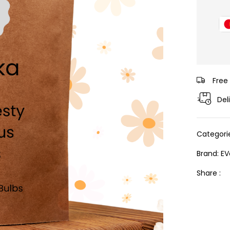
Free
Del
Categori
Brand:
EV
Share :