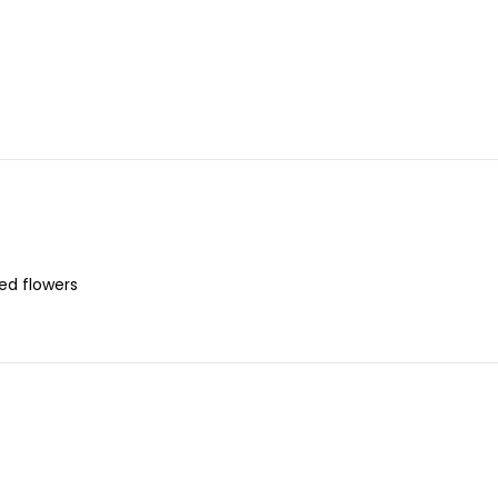
s
red flowers