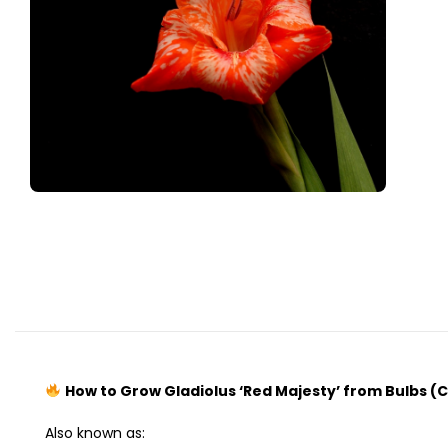
How to Grow Gladiolus ‘Red Majesty’ from Bulbs (
Also known as: