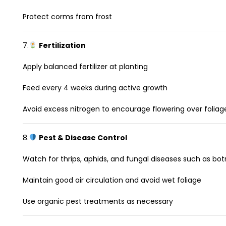
Protect corms from frost
7.
Fertilization
Apply balanced fertilizer at planting
Feed every 4 weeks during active growth
Avoid excess nitrogen to encourage flowering over foliag
8.
Pest & Disease Control
Watch for thrips, aphids, and fungal diseases such as botr
Maintain good air circulation and avoid wet foliage
Use organic pest treatments as necessary