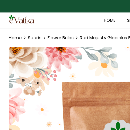
HOME
S
Home
Seeds
Flower Bulbs
Red Majesty Gladiolus 