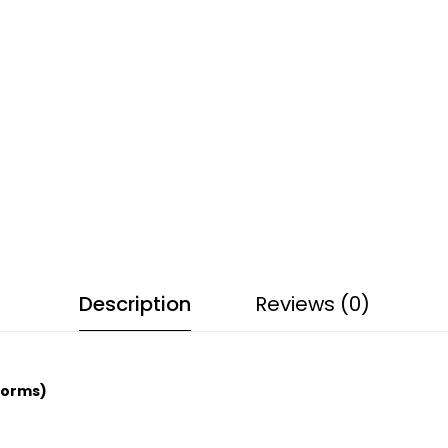
Description
Reviews (0)
Corms)