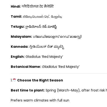
Hindi:
ग्लैडियोलस रेड मैजेस्टि
Tamil:
கிளேடியொலஸ் ரெட் மேஜஸ்டி
Telugu:
గ్లాడియోలస్ రెడ్ మాజెస్టీ
Malayalam:
ഗ്ലേഡിയോളസ് റെഡ് മാജസ്റ്റി
Kannada:
ಗ್ಲೇಡಿಯೊಲಸ್ ರೆಡ್ ಮ್ಯಾಜೆಸ್ಟಿ
English:
Gladiolus ‘Red Majesty’
Botanical Name:
Gladiolus
‘Red Majesty’
1.
Choose the Right Season
Best time to plant:
Spring (March–May), after frost risk
Prefers warm climates with full sun