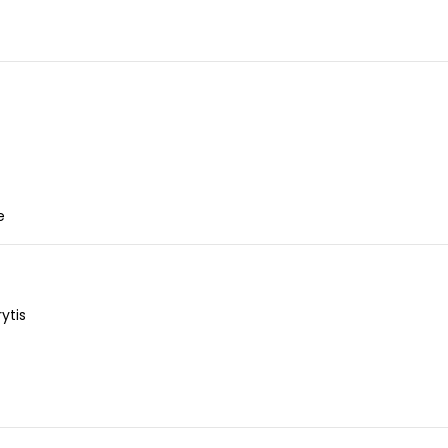
e
ytis