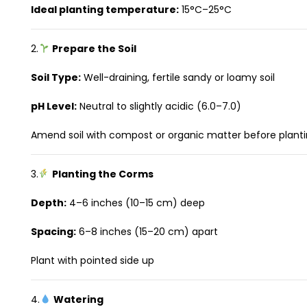
Ideal planting temperature:
15°C–25°C
2.
Prepare the Soil
Soil Type:
Well-draining, fertile sandy or loamy soil
pH Level:
Neutral to slightly acidic (6.0–7.0)
Amend soil with compost or organic matter before plant
3.
Planting the Corms
Depth:
4–6 inches (10–15 cm) deep
Spacing:
6–8 inches (15–20 cm) apart
Plant with pointed side up
4.
Watering