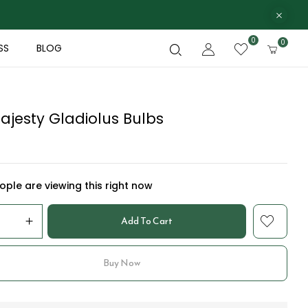
0
0
SS
BLOG
ajesty Gladiolus Bulbs
ple are viewing this right now
Add To Cart
Buy Now