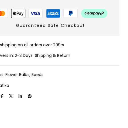
Guaranteed Safe Checkout
 shipping on all orders over 299rs
ivers in: 2-3 Days
Shipping & Return
es:
Flower Bulbs
,
Seeds
atika