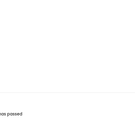
 has passed