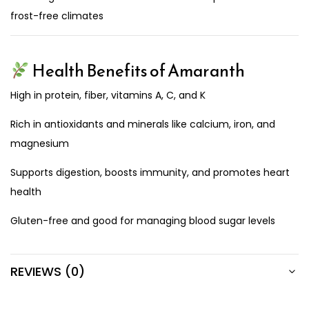
frost-free climates
Health Benefits of Amaranth
High in protein, fiber, vitamins A, C, and K
Rich in antioxidants and minerals like calcium, iron, and
magnesium
Supports digestion, boosts immunity, and promotes heart
health
Gluten-free and good for managing blood sugar levels
REVIEWS (0)