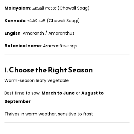
Malayalam
: ചവലി സാഗ് (Chawali Saag)
Kannada
: ಚವಲಿ ಸಾಗಿ (Chawali Saagi)
English
: Amaranth / Amaranthus
Botanical name
:
Amaranthus spp.
1.
Choose the Right Season
Warm-season leafy vegetable
Best time to sow:
March to June
or
August to
September
Thrives in warm weather, sensitive to frost