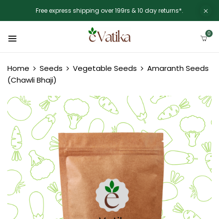
Free express shipping over 199rs & 10 day returns*.
0
Home
Seeds
Vegetable Seeds
Amaranth Seeds
(Chawli Bhaji)