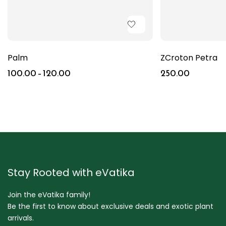
Palm
ZCroton Petra
100.00
–
120.00
250.00
Stay Rooted with eVatika
Join the eVatika family!
Be the first to know about exclusive deals and exotic plant
arrivals.