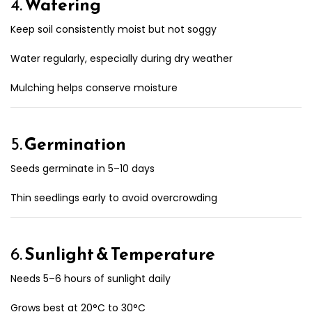
4.
Watering
Keep soil consistently moist but not soggy
Water regularly, especially during dry weather
Mulching helps conserve moisture
5.
Germination
Seeds germinate in 5–10 days
Thin seedlings early to avoid overcrowding
6.
Sunlight & Temperature
Needs 5–6 hours of sunlight daily
Grows best at 20°C to 30°C