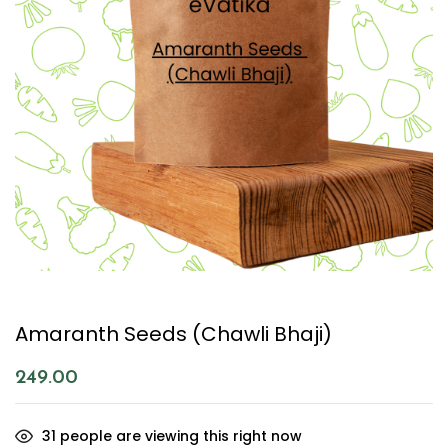
Amaranth Seeds (Chawli Bhaji)
249.00
31
people are viewing this right now