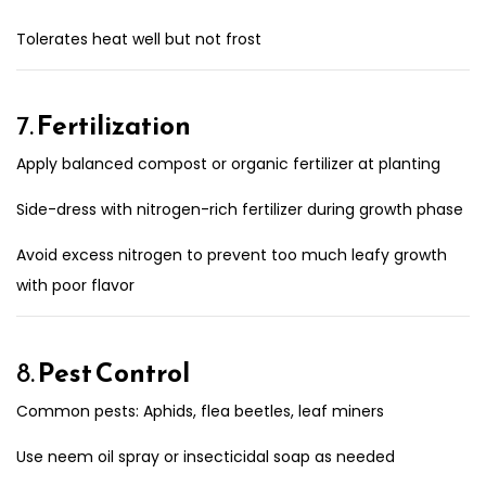
Tolerates heat well but not frost
7.
Fertilization
Apply balanced compost or organic fertilizer at planting
Side-dress with nitrogen-rich fertilizer during growth phase
Avoid excess nitrogen to prevent too much leafy growth
with poor flavor
8.
Pest Control
Common pests: Aphids, flea beetles, leaf miners
Use neem oil spray or insecticidal soap as needed