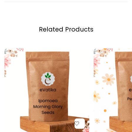
Related Products