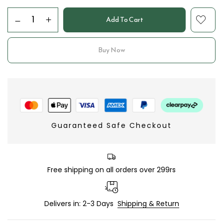
Add To Cart
Buy Now
Guaranteed Safe Checkout
Free shipping on all orders over 299rs
Delivers in: 2-3 Days
Shipping & Return