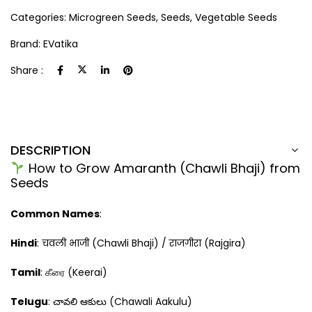
Categories:
Microgreen Seeds
,
Seeds
,
Vegetable Seeds
Brand:
EVatika
Share :
DESCRIPTION
How to Grow Amaranth (Chawli Bhaji) from
Seeds
Common Names
:
Hindi
: चवली भाजी (Chawli Bhaji) / राजगीरा (Rajgira)
Tamil
: கீரை (Keerai)
Telugu
: చావలి ఆకులు (Chawali Aakulu)