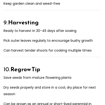
Keep garden clean and weed-free
9.
Harvesting
Ready to harvest in 30–45 days after sowing
Pick outer leaves regularly to encourage bushy growth
Can harvest tender shoots for cooking multiple times
10.
Regrow Tip
Save seeds from mature flowering plants
Dry seeds properly and store in a cool, dry place for next
season
Can be grown as an annual or short-lived perennial in