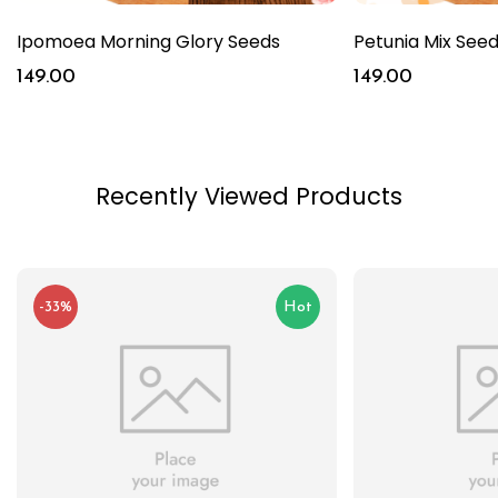
Ipomoea Morning Glory Seeds
Petunia Mix See
149.00
149.00
Recently Viewed Products
-33%
Hot