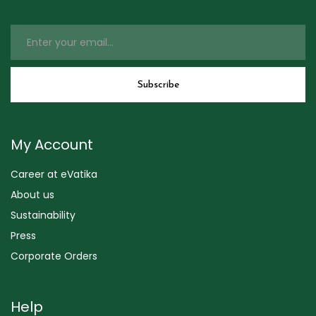
My Account
Career at eVatika
About us
Sustainability
Press
Corporate Orders
Help