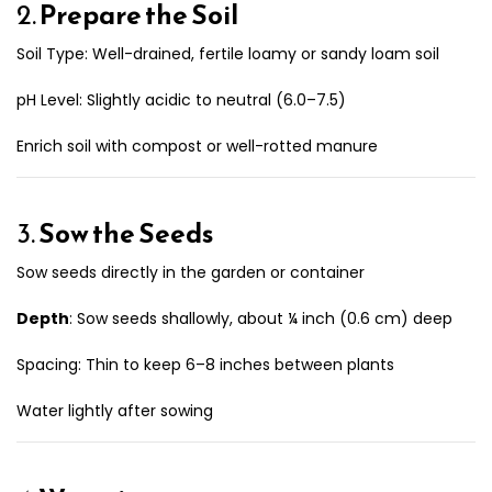
2.
Prepare the Soil
Soil Type: Well-drained, fertile loamy or sandy loam soil
pH Level: Slightly acidic to neutral (6.0–7.5)
Enrich soil with compost or well-rotted manure
3.
Sow the Seeds
Sow seeds directly in the garden or container
Depth
: Sow seeds shallowly, about ¼ inch (0.6 cm) deep
Spacing: Thin to keep 6–8 inches between plants
Water lightly after sowing