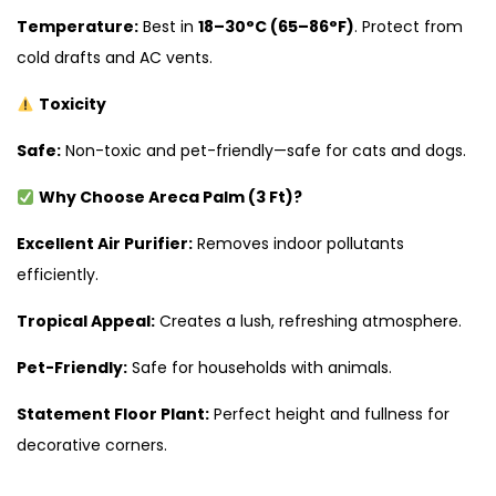
Temperature:
Best in
18–30°C (65–86°F)
. Protect from
cold drafts and AC vents.
Toxicity
Safe:
Non-toxic and pet-friendly—safe for cats and dogs.
Why Choose Areca Palm (3 Ft)?
Excellent Air Purifier:
Removes indoor pollutants
efficiently.
Tropical Appeal:
Creates a lush, refreshing atmosphere.
Pet-Friendly:
Safe for households with animals.
Statement Floor Plant:
Perfect height and fullness for
decorative corners.