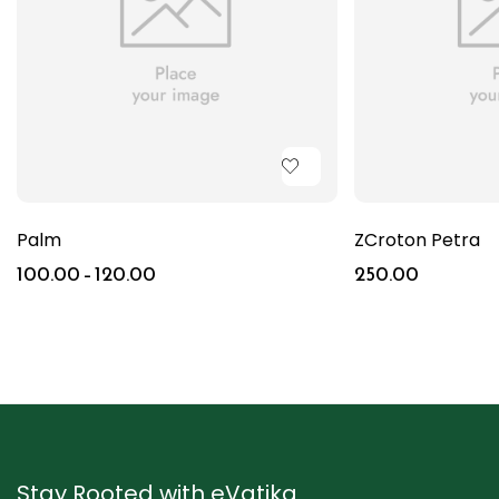
Palm
ZCroton Petra
100.00
–
120.00
250.00
Stay Rooted with eVatika