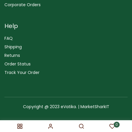
Corporate Orders
Help
FAQ
Shipping
Returns
Order Status
Track Your Order
Copyright @ 2023 eVatika. | MarketSharkIT
Terms of Use
Copyright & Trademark
Policy
Sitemap
0