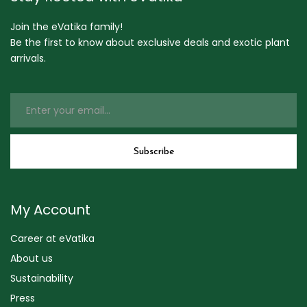
Join the eVatika family!
Be the first to know about exclusive deals and exotic plant
arrivals.
My Account
Career at eVatika
About us
Sustainability
Press