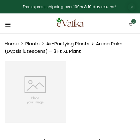
Free express shipping over 199rs & 10 day returns*.
0
Home
Plants
Air-Purifying Plants
Areca Palm
(Dypsis lutescens) – 3 Ft XL Plant