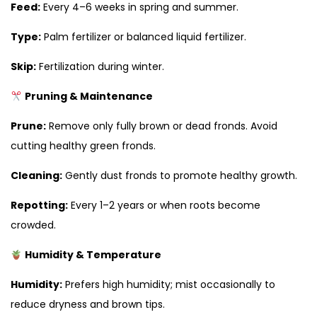
Feed:
Every 4–6 weeks in spring and summer.
Type:
Palm fertilizer or balanced liquid fertilizer.
Skip:
Fertilization during winter.
Pruning & Maintenance
Prune:
Remove only fully brown or dead fronds. Avoid
cutting healthy green fronds.
Cleaning:
Gently dust fronds to promote healthy growth.
Repotting:
Every 1–2 years or when roots become
crowded.
Humidity & Temperature
Humidity:
Prefers high humidity; mist occasionally to
reduce dryness and brown tips.