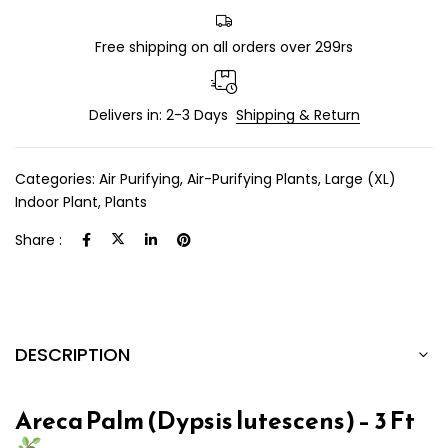
Free shipping on all orders over 299rs
Delivers in: 2-3 Days
Shipping & Return
Categories:
Air Purifying
,
Air-Purifying Plants
,
Large (XL)
Indoor Plant
,
Plants
Share :
DESCRIPTION
Areca Palm (Dypsis lutescens) – 3 Ft