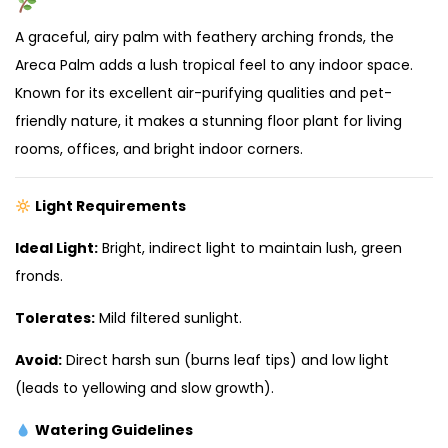
A graceful, airy palm with feathery arching fronds, the
Areca Palm adds a lush tropical feel to any indoor space.
Known for its excellent air-purifying qualities and pet-
friendly nature, it makes a stunning floor plant for living
rooms, offices, and bright indoor corners.
Light Requirements
Ideal Light:
Bright, indirect light to maintain lush, green
fronds.
Tolerates:
Mild filtered sunlight.
Avoid:
Direct harsh sun (burns leaf tips) and low light
(leads to yellowing and slow growth).
Watering Guidelines