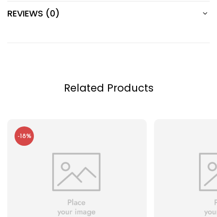
REVIEWS (0)
Related Products
-18%