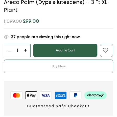
Areca Palm (Dypsis lutescens) – 3 Ft XL
Plant
299.00
1,099.00
37
people are viewing this right now
Add To Cart
Buy Now
Guaranteed Safe Checkout