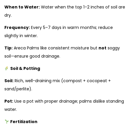
When to Water:
Water when the top 1–2 inches of soil are
dry.
Frequency:
Every 5–7 days in warm months; reduce
slightly in winter.
Tip:
Areca Palms like consistent moisture but
not
soggy
soil—ensure good drainage.
Soil & Potting
Soil:
Rich, well-draining mix (compost + cocopeat +
sand/perlite).
Pot:
Use a pot with proper drainage; palms dislike standing
water.
Fertilization