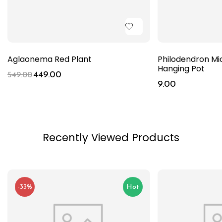
Aglaonema Red Plant
Philodendron Mi
Hanging Pot
449.00
549.00
9.00
Recently Viewed Products
-33%
Hot