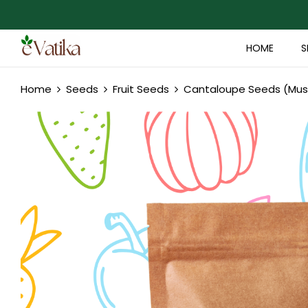
HOME
S
Home
Seeds
Fruit Seeds
Cantaloupe Seeds (Mu