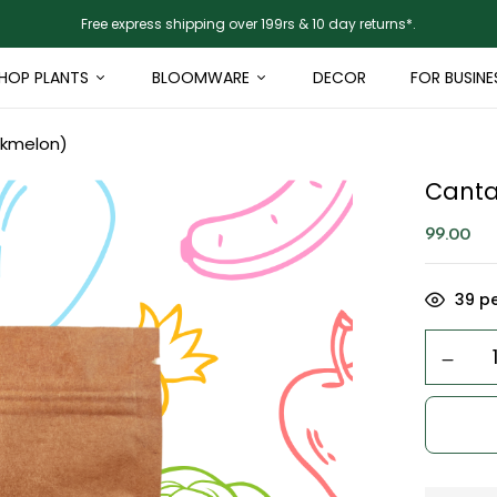
Free express shipping over 199rs & 10 day returns*.
HOP PLANTS
BLOOMWARE
DECOR
FOR BUSINE
skmelon)
Canta
99.00
39
pe