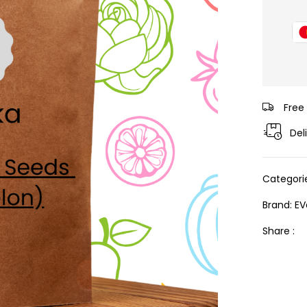
Free
Del
Categori
Brand:
EV
Share :