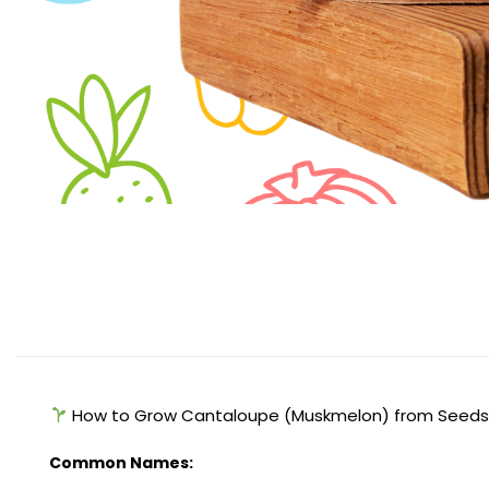
How to Grow Cantaloupe (Muskmelon) from Seed
Common Names: