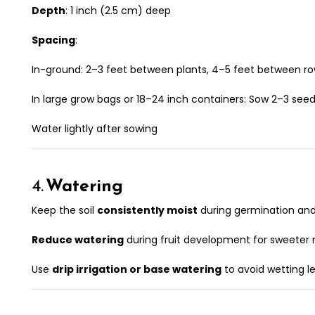
Depth
: 1 inch (2.5 cm) deep
Spacing
:
In-ground: 2–3 feet between plants, 4–5 feet between r
In large grow bags or 18–24 inch containers: Sow 2–3 seed
Water lightly after sowing
4.
Watering
Keep the soil
consistently moist
during germination and
Reduce watering
during fruit development for sweeter
Use
drip irrigation or base watering
to avoid wetting l