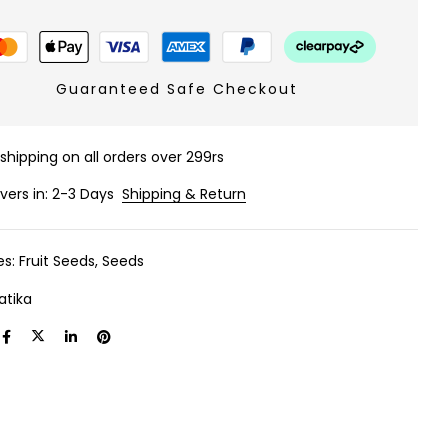
Guaranteed Safe Checkout
 shipping on all orders over 299rs
ivers in: 2-3 Days
Shipping & Return
es:
Fruit Seeds
,
Seeds
atika