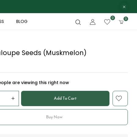
0
0
SS
BLOG
loupe Seeds (Muskmelon)
ople are viewing this right now
Add To Cart
Buy Now