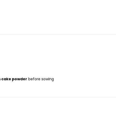
m cake powder
before sowing