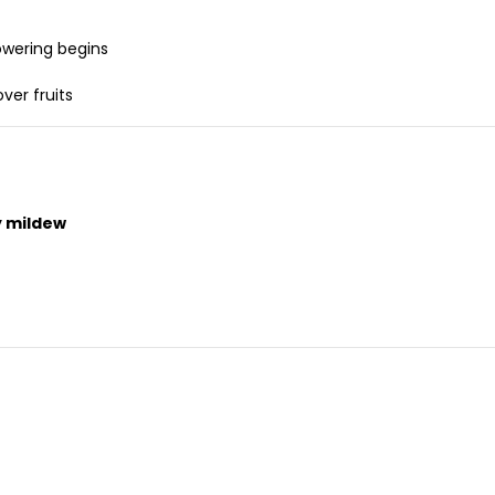
owering begins
ver fruits
ry mildew