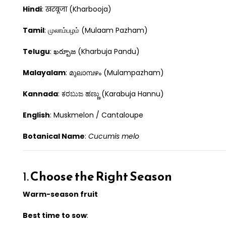
Hindi
: खरबूजा (Kharbooja)
Tamil
: முலாம்பழம் (Mulaam Pazham)
Telugu
: ఖర్బూజ (Kharbuja Pandu)
Malayalam
: മുലാമ്പഴം (Mulampazham)
Kannada
: ಕರಬುಜ ಹಣ್ಣು (Karabuja Hannu)
English
: Muskmelon / Cantaloupe
Botanical Name
:
Cucumis melo
1.
Choose the Right Season
Warm-season fruit
Best time to sow
: