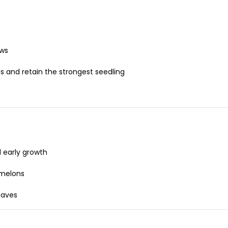
ows
s and retain the strongest seedling
 early growth
 melons
eaves