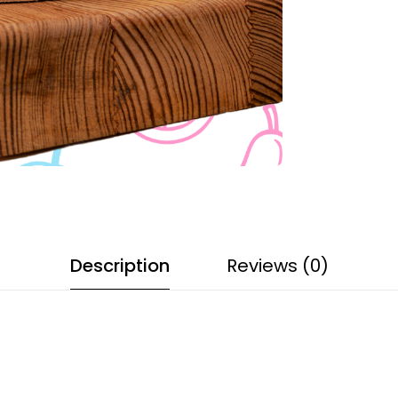
Description
Reviews (0)
s