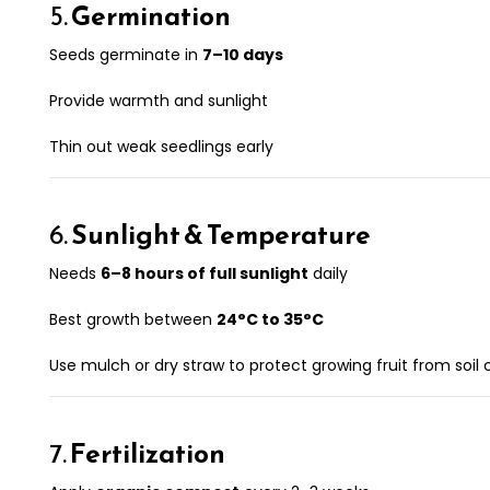
5.
Germination
Seeds germinate in
7–10 days
Provide warmth and sunlight
Thin out weak seedlings early
6.
Sunlight & Temperature
Needs
6–8 hours of full sunlight
daily
Best growth between
24°C to 35°C
Use mulch or dry straw to protect growing fruit from soil
7.
Fertilization