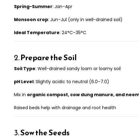
Spring-Summer
: Jan–Apr
Monsoon crop
: Jun–Jul (only in well-drained soil)
Ideal Temperature
: 24°C–35°C
2.
Prepare the Soil
Soil Type
: Well-drained sandy loam or loamy soil
pH Level
: Slightly acidic to neutral (6.0–7.0)
Mix in
organic compost, cow dung manure, and nee
Raised beds help with drainage and root health
3.
Sow the Seeds