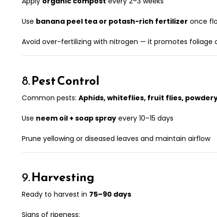
Apply
organic compost
every 2–3 weeks
Use
banana peel tea or potash-rich fertilizer
once fl
Avoid over-fertilizing with nitrogen — it promotes foliage o
8.
Pest Control
Common pests:
Aphids, whiteflies, fruit flies, powde
Use
neem oil + soap spray
every 10–15 days
Prune yellowing or diseased leaves and maintain airflow
9.
Harvesting
Ready to harvest in
75–90 days
Signs of ripeness: