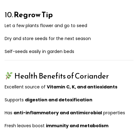
10.
Regrow Tip
Let a few plants flower and go to seed
Dry and store seeds for the next season
Self-seeds easily in garden beds
Health Benefits of Coriander
Excellent source of
Vitamin C, K, and antioxidants
Supports
digestion and detoxification
Has
anti-inflammatory and antimicrobial
properties
Fresh leaves boost
immunity and metabolism