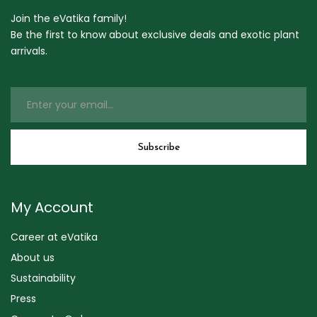
Join the eVatika family!
Be the first to know about exclusive deals and exotic plant
arrivals.
My Account
Career at eVatika
About us
Sustainability
Press