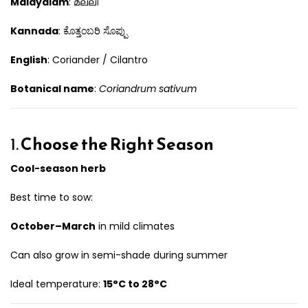
Malayalam
: മല്ലി
Kannada
: ಕೊತ್ತಂಬರಿ ಸೊಪ್ಪು
English
: Coriander / Cilantro
Botanical name
:
Coriandrum sativum
1.
Choose the Right Season
Cool-season herb
Best time to sow:
October–March
in mild climates
Can also grow in semi-shade during summer
Ideal temperature:
15°C to 28°C