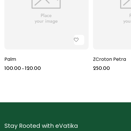
Palm
ZCroton Petra
100.00
–
120.00
250.00
Stay Rooted with eVatika