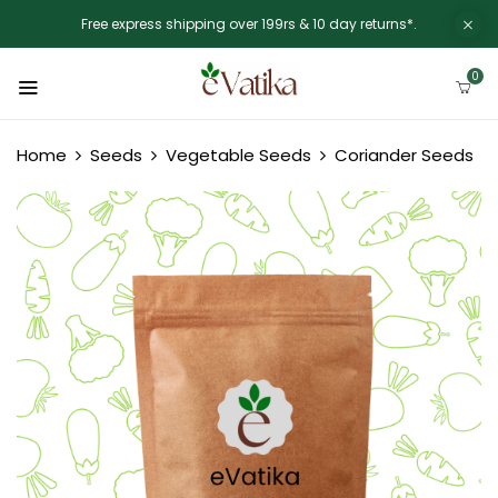
Free express shipping over 199rs & 10 day returns*.
0
Home
Seeds
Vegetable Seeds
Coriander Seeds