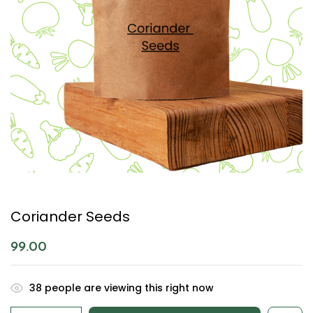
Coriander Seeds
99.00
38
people are viewing this right now