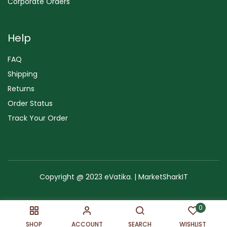
Corporate Orders
Help
FAQ
Shipping
Returns
Order Status
Track Your Order
Copyright @ 2023 eVatika. | MarketSharkIT
Terms of Use
Copyright & Trademark
Policy
Sitemap
0
SHOP
ACCOUNT
SEARCH
WISHLIST