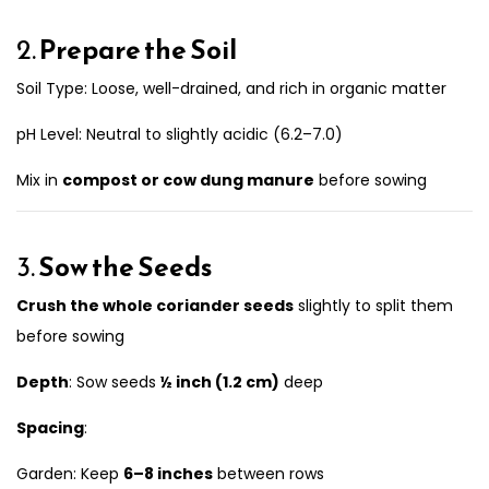
2.
Prepare the Soil
Soil Type: Loose, well-drained, and rich in organic matter
pH Level: Neutral to slightly acidic (6.2–7.0)
Mix in
compost or cow dung manure
before sowing
3.
Sow the Seeds
Crush the whole coriander seeds
slightly to split them
before sowing
Depth
: Sow seeds
½ inch (1.2 cm)
deep
Spacing
:
Garden: Keep
6–8 inches
between rows