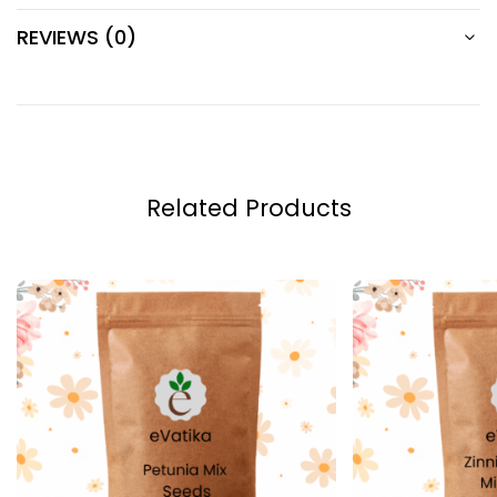
REVIEWS (0)
Related Products