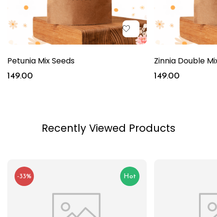
Petunia Mix Seeds
Zinnia Double Mi
149.00
149.00
Recently Viewed Products
-33%
Hot