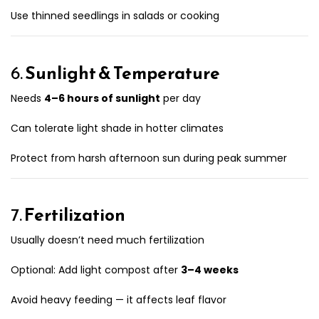
Use thinned seedlings in salads or cooking
6.
Sunlight & Temperature
Needs
4–6 hours of sunlight
per day
Can tolerate light shade in hotter climates
Protect from harsh afternoon sun during peak summer
7.
Fertilization
Usually doesn’t need much fertilization
Optional: Add light compost after
3–4 weeks
Avoid heavy feeding — it affects leaf flavor