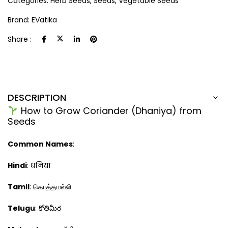
Categories:
Herb Seeds
,
Seeds
,
Vegetable Seeds
Brand:
EVatika
Share :
DESCRIPTION
How to Grow Coriander (Dhaniya) from
Seeds
Common Names
:
Hindi
: धनिया
Tamil
: கொத்தமல்லி
Telugu
: కోతిమీర