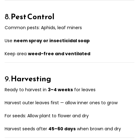
8.
Pest Control
Common pests: Aphids, leaf miners
Use
neem spray or insecticidal soap
Keep area
weed-free and ventilated
9.
Harvesting
Ready to harvest in
3–4 weeks
for leaves
Harvest outer leaves first — allow inner ones to grow
For seeds: Allow plant to flower and dry
Harvest seeds after
45–60 days
when brown and dry