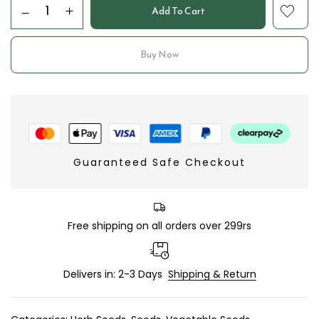
Add To Cart
Buy Now
Guaranteed Safe Checkout
Free shipping on all orders over 299rs
Delivers in: 2-3 Days
Shipping & Return