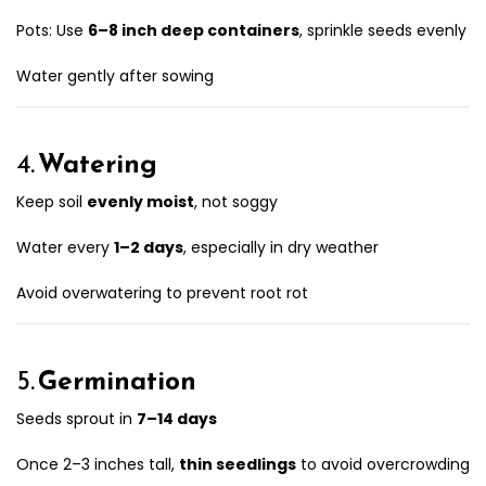
Pots: Use
6–8 inch deep containers
, sprinkle seeds evenly
Water gently after sowing
4.
Watering
Keep soil
evenly moist
, not soggy
Water every
1–2 days
, especially in dry weather
Avoid overwatering to prevent root rot
5.
Germination
Seeds sprout in
7–14 days
Once 2–3 inches tall,
thin seedlings
to avoid overcrowding