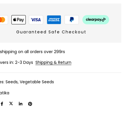
Guaranteed Safe Checkout
 shipping on all orders over 299rs
ivers in: 2-3 Days
Shipping & Return
es:
Seeds
,
Vegetable Seeds
atika