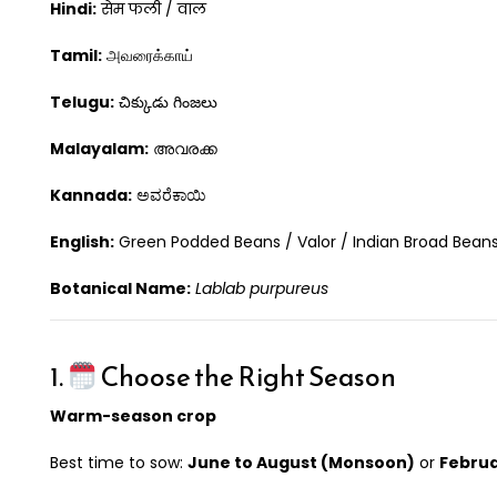
Hindi:
सेम फली / वाल
Tamil:
அவரைக்காய்
Telugu:
చిక్కుడు గింజలు
Malayalam:
അവരക്ക
Kannada:
ಅವರೆಕಾಯಿ
English:
Green Podded Beans / Valor / Indian Broad Bean
Botanical Name:
Lablab purpureus
1.
Choose the Right Season
Warm-season crop
Best time to sow:
June to August (Monsoon)
or
Februa