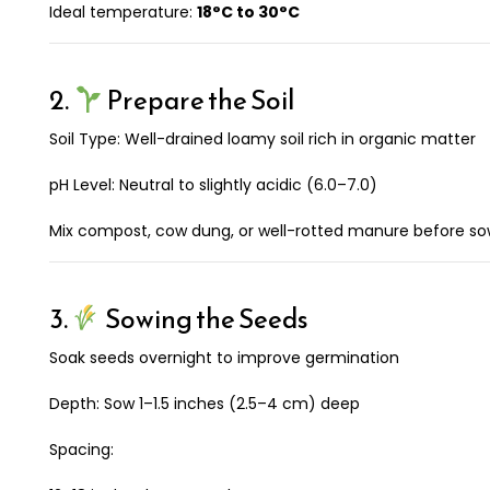
Ideal temperature:
18°C to 30°C
2.
Prepare the Soil
Soil Type: Well-drained loamy soil rich in organic matter
pH Level: Neutral to slightly acidic (6.0–7.0)
Mix compost, cow dung, or well-rotted manure before so
3.
Sowing the Seeds
Soak seeds overnight to improve germination
Depth: Sow 1–1.5 inches (2.5–4 cm) deep
Spacing: