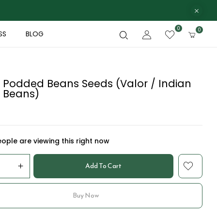
0
0
SS
BLOG
 Podded Beans Seeds (Valor / Indian
 Beans)
ople are viewing this right now
Add To Cart
Buy Now