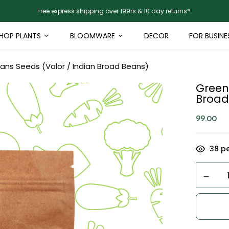
Free express shipping over 199rs & 10 day returns*.
HOP PLANTS
BLOOMWARE
DECOR
FOR BUSINE
ns Seeds (Valor / Indian Broad Beans)
Green
Broad
99.00
38
pe