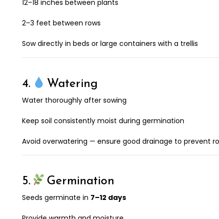
12–18 inches between plants
2–3 feet between rows
Sow directly in beds or large containers with a trellis
4.
Watering
Water thoroughly after sowing
Keep soil consistently moist during germination
Avoid overwatering — ensure good drainage to prevent ro
5.
Germination
Seeds germinate in
7–12 days
Provide warmth and moisture