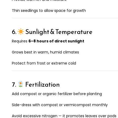
Thin seedlings to allow space for growth
6.
Sunlight & Temperature
Requires
6–8 hours of direct sunlight
Grows best in warm, humid climates
Protect from frost or extreme cold
7.
Fertilization
Add compost or organic fertilizer before planting
Side-dress with compost or vermicompost monthly
Avoid excessive nitrogen — it promotes leaves over pods