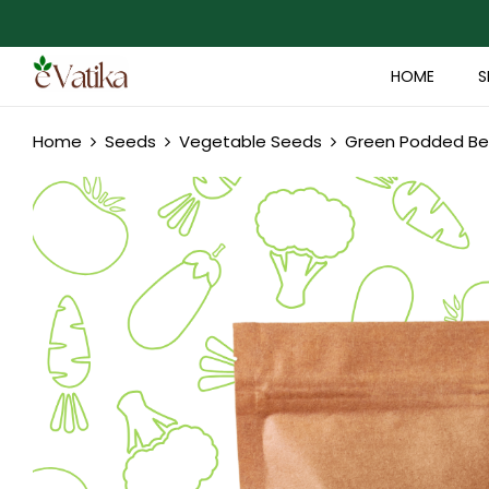
HOME
S
Home
Seeds
Vegetable Seeds
Green Podded Bea