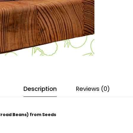
Description
Reviews (0)
 Broad Beans) from Seeds