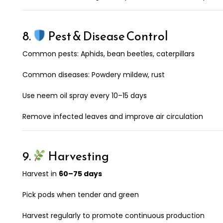
8.
Pest & Disease Control
Common pests: Aphids, bean beetles, caterpillars
Common diseases: Powdery mildew, rust
Use neem oil spray every 10–15 days
Remove infected leaves and improve air circulation
9.
Harvesting
Harvest in
60–75 days
Pick pods when tender and green
Harvest regularly to promote continuous production