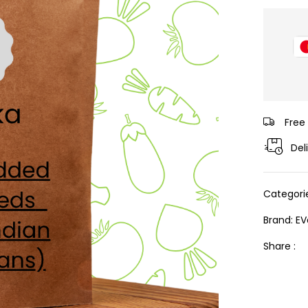
Free
Del
Categori
Brand:
EV
Share :