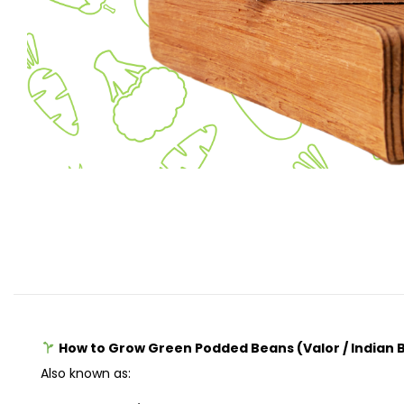
How to Grow Green Podded Beans (Valor / Indian
Also known as: