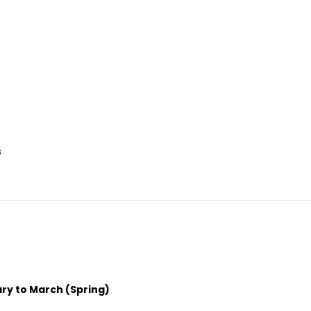
s
ry to March (Spring)