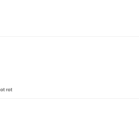
ot rot