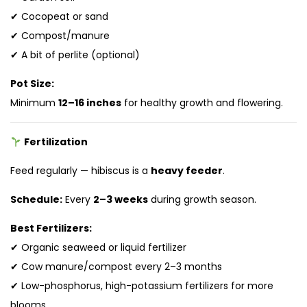
✔ Cocopeat or sand
✔ Compost/manure
✔ A bit of perlite (optional)
Pot Size:
Minimum
12–16 inches
for healthy growth and flowering.
Fertilization
Feed regularly — hibiscus is a
heavy feeder
.
Schedule:
Every
2–3 weeks
during growth season.
Best Fertilizers:
✔ Organic seaweed or liquid fertilizer
✔ Cow manure/compost every 2–3 months
✔ Low-phosphorus, high-potassium fertilizers for more
blooms