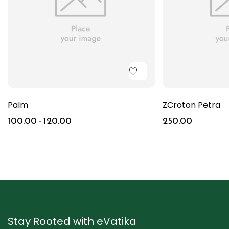
Palm
ZCroton Petra
100.00
–
120.00
250.00
Stay Rooted with eVatika