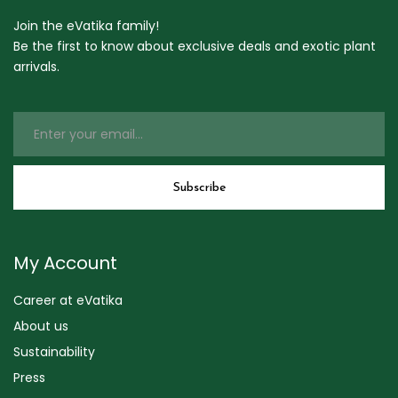
Join the eVatika family!
Be the first to know about exclusive deals and exotic plant
arrivals.
My Account
Career at eVatika
About us
Sustainability
Press