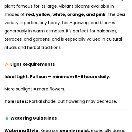
plant famous for its large, vibrant blooms available in
shades of
red, yellow, white, orange, and pink
. The desi
variety is particularly hardy, fast-growing, and blooms
generously in warm climates. It’s perfect for balconies,
terraces, and gardens, and is especially valued in cultural
rituals and herbal traditions.
Light Requirements
Ideal Light:
Full sun — minimum 5–6 hours daily.
More sunlight = more flowers.
Tolerates:
Partial shade, but flowering may decrease.
Watering Guidelines
Watering Style:
Keep soil
evenly moist
, especially during