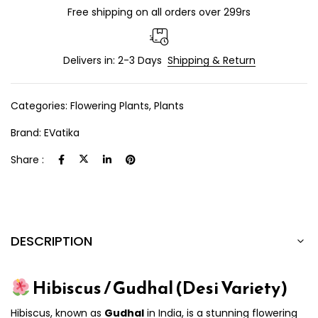
Free shipping on all orders over 299rs
Delivers in: 2-3 Days
Shipping & Return
Categories:
Flowering Plants
,
Plants
Brand:
EVatika
Share :
DESCRIPTION
Hibiscus / Gudhal (Desi Variety)
Hibiscus, known as
Gudhal
in India, is a stunning flowering