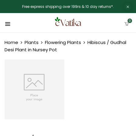
Free express shipping over 199rs & 10 day returns*.
0
Home
Plants
Flowering Plants
Hibiscus / Gudhal
Desi Plant in Nursey Pot