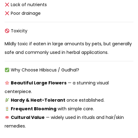
Lack of nutrients
Poor drainage
Toxicity
Mildly toxic if eaten in large amounts by pets, but generally
safe and commonly used in herbal applications.
Why Choose Hibiscus / Gudhal?
Beautiful Large Flowers
— a stunning visual
centerpiece.
Hardy & Heat-Tolerant
once established.
Frequent Blooming
with simple care.
Cultural Value
— widely used in rituals and hair/skin
remedies.