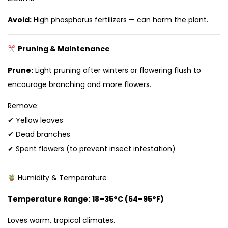
Avoid:
High phosphorus fertilizers — can harm the plant.
Pruning & Maintenance
Prune:
Light pruning after winters or flowering flush to
encourage branching and more flowers.
Remove:
✔ Yellow leaves
✔ Dead branches
✔ Spent flowers (to prevent insect infestation)
Humidity & Temperature
Temperature Range:
18–35°C (64–95°F)
Loves warm, tropical climates.