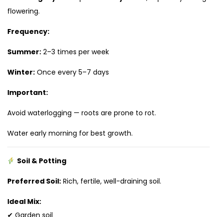
flowering.
Frequency:
Summer:
2–3 times per week
Winter:
Once every 5–7 days
Important:
Avoid waterlogging — roots are prone to rot.
Water early morning for best growth.
Soil & Potting
Preferred Soil:
Rich, fertile, well-draining soil.
Ideal Mix:
✔ Garden soil