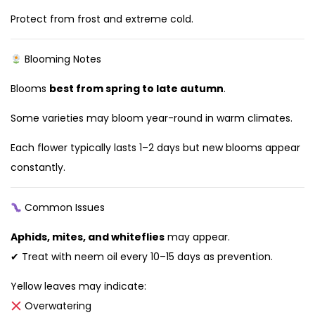
Protect from frost and extreme cold.
Blooming Notes
Blooms
best from spring to late autumn
.
Some varieties may bloom year-round in warm climates.
Each flower typically lasts 1–2 days but new blooms appear
constantly.
Common Issues
Aphids, mites, and whiteflies
may appear.
✔ Treat with neem oil every 10–15 days as prevention.
Yellow leaves may indicate:
Overwatering