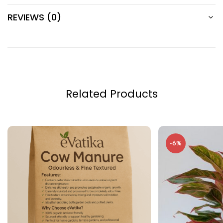
REVIEWS (0)
Related Products
-6%