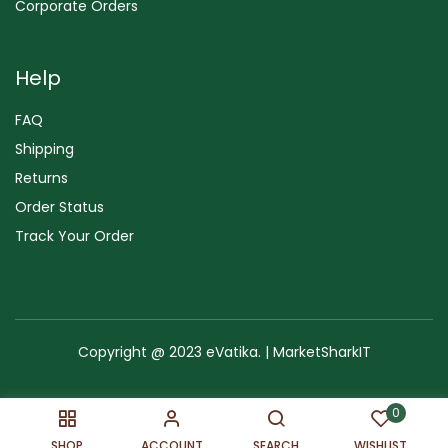
Corporate Orders
Help
FAQ
Shipping
Returns
Order Status
Track Your Order
Copyright @ 2023 eVatika. | MarketSharkIT
Terms of Use
Copyright & Trademark
Policy
Sitemap
0
SHOP
ACCOUNT
SEARCH
WISHLIST