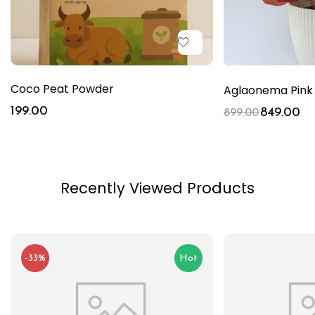
Coco Peat Powder
Aglaonema Pink 
199.00
849.00
899.00
Recently Viewed Products
-33%
Hot