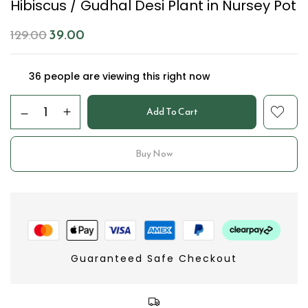
Hibiscus / Gudhal Desi Plant in Nursey Pot
39.00
129.00
36
people are viewing this right now
Add To Cart
Buy Now
Guaranteed Safe Checkout