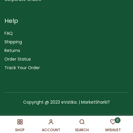
Help
FAQ
Shipping
Returns
Order Status
Track Your Order
Copyright @ 2023 eVatika. | MarketSharkIT
Terms of Use
Copyright & Trademark
Policy
Sitemap
0
SHOP
ACCOUNT
SEARCH
WISHLIST