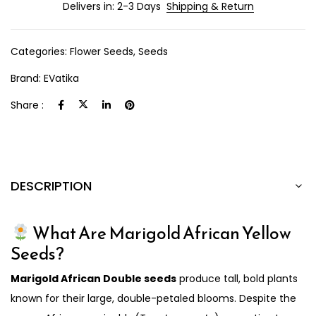
Delivers in: 2-3 Days
Shipping & Return
Categories:
Flower Seeds
,
Seeds
Brand:
EVatika
Share :
DESCRIPTION
What Are Marigold African Yellow
Seeds?
Marigold African Double seeds
produce tall, bold plants
known for their large, double-petaled blooms. Despite the