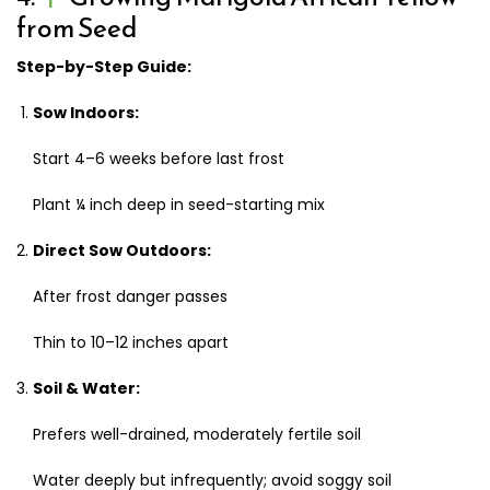
from Seed
Step-by-Step Guide:
Sow Indoors:
Start 4–6 weeks before last frost
Plant ¼ inch deep in seed-starting mix
Direct Sow Outdoors:
After frost danger passes
Thin to 10–12 inches apart
Soil & Water:
Prefers well-drained, moderately fertile soil
Water deeply but infrequently; avoid soggy soil