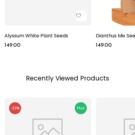
Alyssum White Plant Seeds
Dianthus Mix Se
149.00
149.00
Recently Viewed Products
-33%
Hot