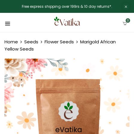
Free express shipping over 199rs & 10 day returns*.
0
Home
Seeds
Flower Seeds
Marigold African
Yellow Seeds