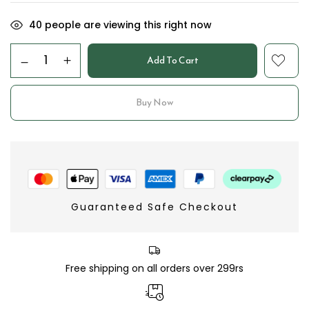
40
people are viewing this right now
Add To Cart
Buy Now
Guaranteed Safe Checkout
Free shipping on all orders over 299rs