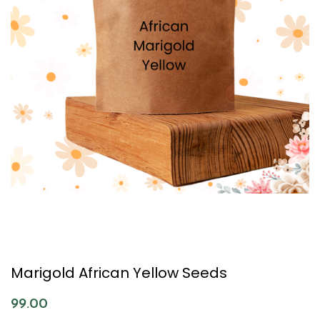
Marigold African Yellow Seeds
99.00