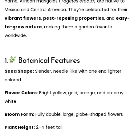
name, African marigolds (
Tagetes erecta
) are native to
Mexico and Central America. They’re celebrated for their
vibrant flowers
,
pest-repelling properties
, and
easy-
to-grow nature
, making them a garden favorite
worldwide.
1.
Botanical Features
Seed Shape:
Slender, needle-like with one end lighter
colored
Flower Colors:
Bright yellow, gold, orange, and creamy
white
Bloom Form:
Fully double, large, globe-shaped flowers
Plant Height:
2–4 feet tall