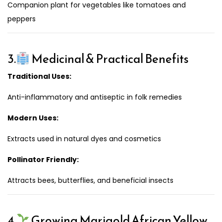
Companion plant for vegetables like tomatoes and
peppers
3.
Medicinal & Practical Benefits
Traditional Uses:
Anti-inflammatory and antiseptic in folk remedies
Modern Uses:
Extracts used in natural dyes and cosmetics
Pollinator Friendly:
Attracts bees, butterflies, and beneficial insects
4.
Growing Marigold African Yellow