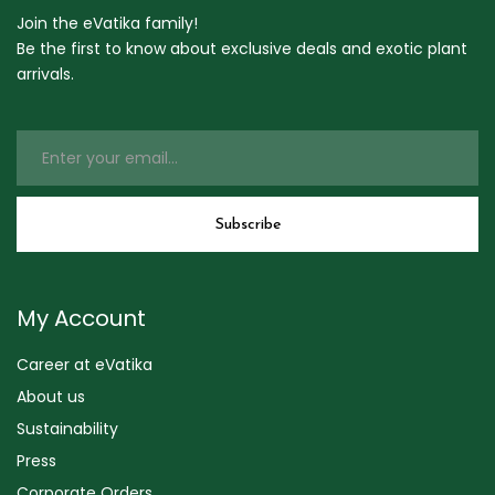
Join the eVatika family!
Be the first to know about exclusive deals and exotic plant
arrivals.
My Account
Career at eVatika
About us
Sustainability
Press
Corporate Orders