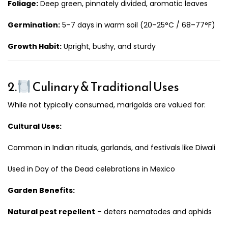
Foliage:
Deep green, pinnately divided, aromatic leaves
Germination:
5–7 days in warm soil (20–25°C / 68–77°F)
Growth Habit:
Upright, bushy, and sturdy
2.
Culinary & Traditional Uses
While not typically consumed, marigolds are valued for:
Cultural Uses:
Common in Indian rituals, garlands, and festivals like Diwali
Used in Day of the Dead celebrations in Mexico
Garden Benefits:
Natural pest repellent
– deters nematodes and aphids