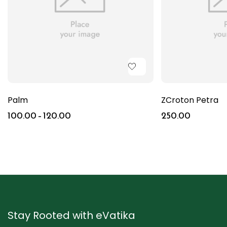
Palm
ZCroton Petra
100.00
–
120.00
250.00
Stay Rooted with eVatika