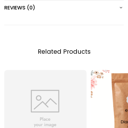
REVIEWS (0)
Related Products