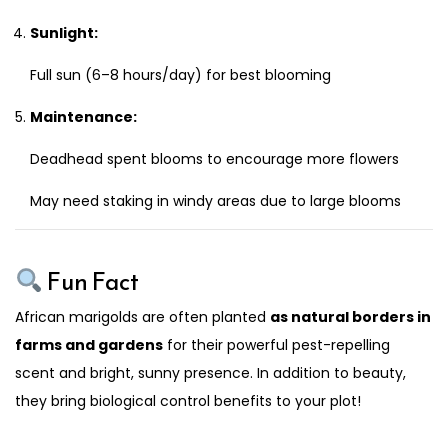
Sunlight:
Full sun (6–8 hours/day) for best blooming
Maintenance:
Deadhead spent blooms to encourage more flowers
May need staking in windy areas due to large blooms
Fun Fact
African marigolds are often planted
as natural borders in
farms and gardens
for their powerful pest-repelling
scent and bright, sunny presence. In addition to beauty,
they bring biological control benefits to your plot!