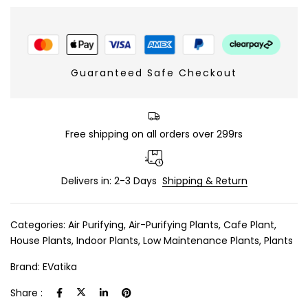
Guaranteed Safe Checkout
Free shipping on all orders over 299rs
Delivers in: 2-3 Days
Shipping & Return
Categories:
Air Purifying
,
Air-Purifying Plants
,
Cafe Plant
,
House Plants
,
Indoor Plants
,
Low Maintenance Plants
,
Plants
Brand:
EVatika
Share :