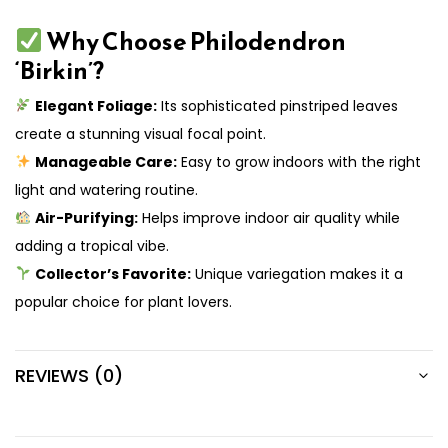
Why Choose Philodendron
‘Birkin’?
Elegant Foliage:
Its sophisticated pinstriped leaves
create a stunning visual focal point.
Manageable Care:
Easy to grow indoors with the right
light and watering routine.
Air-Purifying:
Helps improve indoor air quality while
adding a tropical vibe.
Collector’s Favorite:
Unique variegation makes it a
popular choice for plant lovers.
REVIEWS (0)