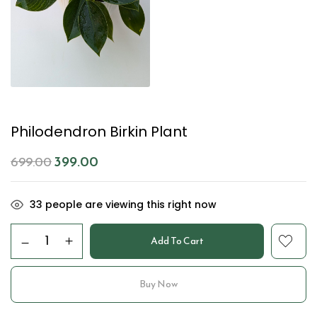
Philodendron Birkin Plant
399.00
699.00
33
people are viewing this right now
Add To Cart
Buy Now