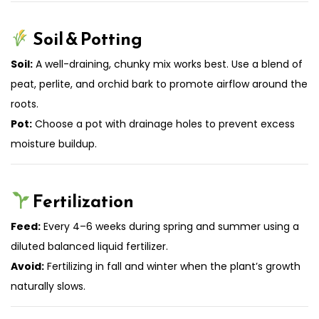
Soil & Potting
Soil:
A well-draining, chunky mix works best. Use a blend of
peat, perlite, and orchid bark to promote airflow around the
roots.
Pot:
Choose a pot with drainage holes to prevent excess
moisture buildup.
Fertilization
Feed:
Every 4–6 weeks during spring and summer using a
diluted balanced liquid fertilizer.
Avoid:
Fertilizing in fall and winter when the plant’s growth
naturally slows.