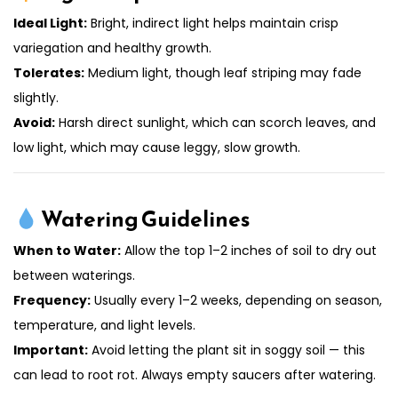
Ideal Light:
Bright, indirect light helps maintain crisp
variegation and healthy growth.
Tolerates:
Medium light, though leaf striping may fade
slightly.
Avoid:
Harsh direct sunlight, which can scorch leaves, and
low light, which may cause leggy, slow growth.
Watering Guidelines
When to Water:
Allow the top 1–2 inches of soil to dry out
between waterings.
Frequency:
Usually every 1–2 weeks, depending on season,
temperature, and light levels.
Important:
Avoid letting the plant sit in soggy soil — this
can lead to root rot. Always empty saucers after watering.