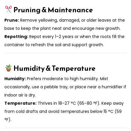
Pruning & Maintenance
Prune:
Remove yellowing, damaged, or older leaves at the
base to keep the plant neat and encourage new growth.
Repotting:
Repot every 1–2 years or when the roots fill the
container to refresh the soil and support growth.
Humidity & Temperature
Humidity:
Prefers moderate to high humidity. Mist
occasionally, use a pebble tray, or place near a humidifier if
indoor air is dry.
Temperature:
Thrives in 18–27 °C (65–80 °F). Keep away
from cold drafts and avoid temperatures below 15 °C (59
°F).