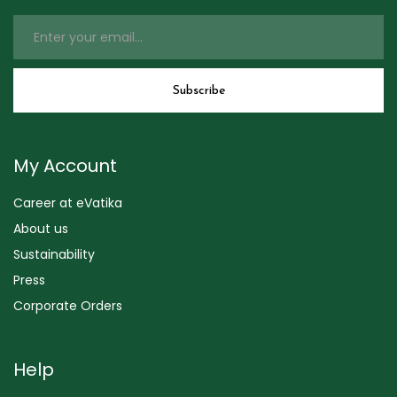
My Account
Career at eVatika
About us
Sustainability
Press
Corporate Orders
Help