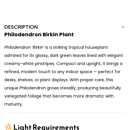
DESCRIPTION
Philodendron Birkin Plant
Philodendron ‘Birkin’
is a striking tropical houseplant
admired for its glossy, dark green leaves lined with elegant
creamy-white pinstripes. Compact and upright, it brings a
refined, modern touch to any indoor space — perfect for
desks, shelves, or plant displays. With proper care, this
unique Philodendron grows steadily, producing beautifully
variegated foliage that becomes more dramatic with
maturity.
Light Requirements