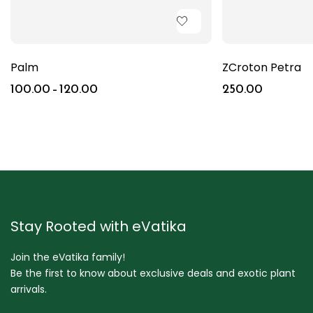
Palm
ZCroton Petra
100.00
–
120.00
250.00
Stay Rooted with eVatika
Join the eVatika family!
Be the first to know about exclusive deals and exotic plant
arrivals.