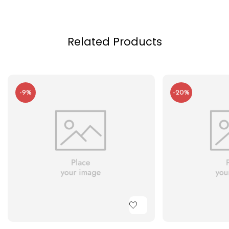
Related Products
-9%
-20%