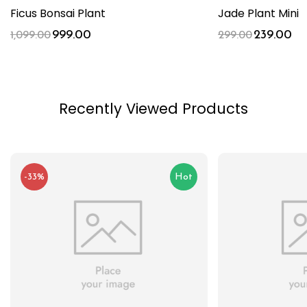
Ficus Bonsai Plant
Jade Plant Mini
999.00
239.00
1,099.00
299.00
Recently Viewed Products
-33%
Hot