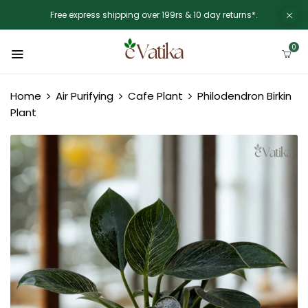
Free express shipping over 199rs & 10 day returns*.
0
Home
Air Purifying
Cafe Plant
Philodendron Birkin
Plant