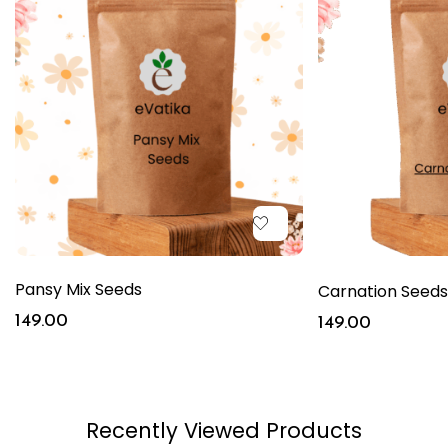
Pansy Mix Seeds
Carnation Seeds
149.00
149.00
Recently Viewed Products