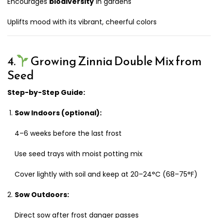
Encourages
biodiversity
in gardens
Uplifts mood with its vibrant, cheerful colors
4.
Growing Zinnia Double Mix from
Seed
Step-by-Step Guide:
Sow Indoors (optional):
4–6 weeks before the last frost
Use seed trays with moist potting mix
Cover lightly with soil and keep at 20–24°C (68–75°F)
Sow Outdoors:
Direct sow after frost danger passes