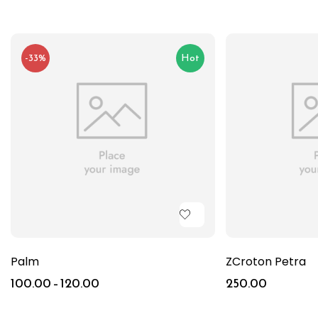
-33%
Hot
Palm
ZCroton Petra
100.00
–
120.00
250.00