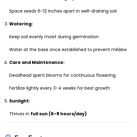
Space seeds 6–12 inches apart in well-draining soil
Watering:
Keep soil evenly moist during germination
Water at the base once established to prevent mildew
Care and Maintenance:
Deadhead spent blooms for continuous flowering
Fertilize lightly every 3–4 weeks for best growth
Sunlight:
Thrives in
full sun (6–8 hours/day)