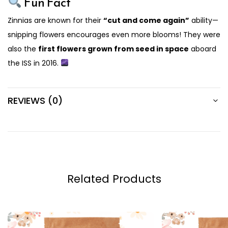
Fun Fact
Zinnias are known for their
“cut and come again”
ability—
snipping flowers encourages even more blooms! They were
also the
first flowers grown from seed in space
aboard
the ISS in 2016.
REVIEWS (0)
Related Products