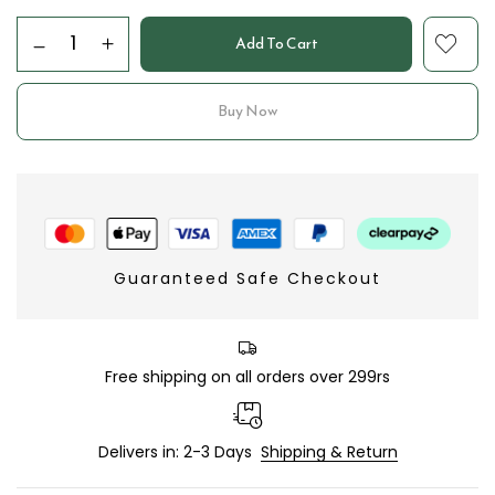
Add To Cart
Buy Now
Guaranteed Safe Checkout
Free shipping on all orders over 299rs
Delivers in: 2-3 Days
Shipping & Return