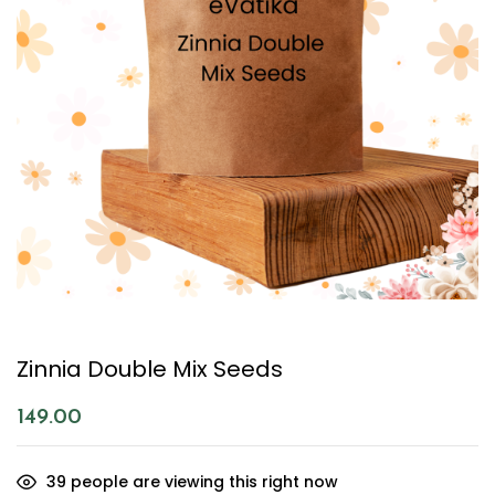
Zinnia Double Mix Seeds
149.00
39
people are viewing this right now