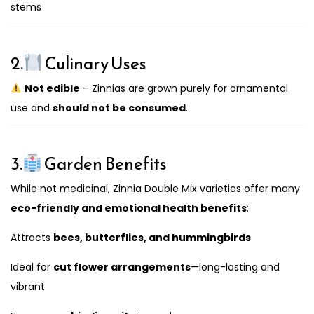
stems
2.
Culinary Uses
Not edible
– Zinnias are grown purely for ornamental
use and
should not be consumed
.
3.
Garden Benefits
While not medicinal, Zinnia Double Mix varieties offer many
eco-friendly and emotional health benefits
:
Attracts
bees, butterflies, and hummingbirds
Ideal for
cut flower arrangements
—long-lasting and
vibrant