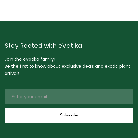
Stay Rooted with eVatika
Join the eVatika family!
Be the first to know about exclusive deals and exotic plant
arrivals.