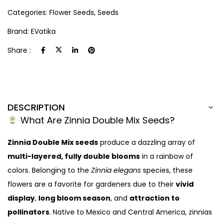
Categories:
Flower Seeds
,
Seeds
Brand:
EVatika
Share :
DESCRIPTION
What Are Zinnia Double Mix Seeds?
Zinnia Double Mix seeds
produce a dazzling array of
multi-layered, fully double blooms
in a rainbow of
colors. Belonging to the
Zinnia elegans
species, these
flowers are a favorite for gardeners due to their
vivid
display
,
long bloom season
, and
attraction to
pollinators
. Native to Mexico and Central America, zinnias