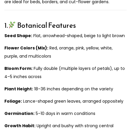
are ideal for beds, borders, and cut-flower gardens.
1.
Botanical Features
Seed Shape:
Flat, arrowhead-shaped, beige to light brown
Flower Colors (Mix):
Red, orange, pink, yellow, white,
purple, and multicolors
Bloom Form:
Fully double (multiple layers of petals), up to
4–5 inches across
Plant Height:
18–36 inches depending on the variety
Foliage:
Lance-shaped green leaves, arranged oppositely
Germination:
5–10 days in warm conditions
Growth Habit:
Upright and bushy with strong central