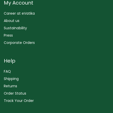
My Account
Career at eVatika
About us
Sustainability
Press
Corporate Orders
Help
FAQ
Shipping
Returns
Order Status
Track Your Order