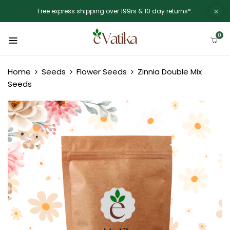
Free express shipping over 199rs & 10 day returns*.
0
Home
Seeds
Flower Seeds
Zinnia Double Mix
Seeds