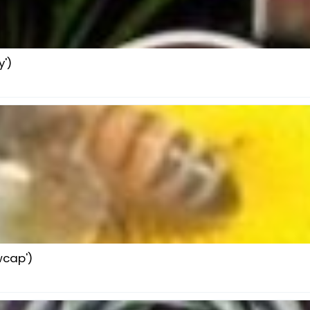
')
wcap')