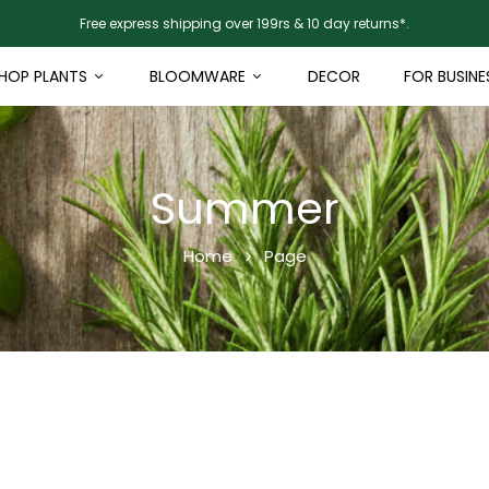
Free express shipping over 199rs & 10 day returns*.
HOP PLANTS
BLOOMWARE
DECOR
FOR BUSINE
Summer
Home
Page