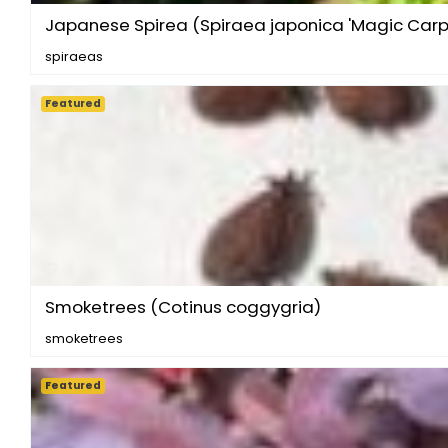
Japanese Spirea (Spiraea japonica 'Magic Carp
spiraeas
Featured
Smoketrees (Cotinus coggygria)
smoketrees
Featured