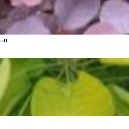
ft...