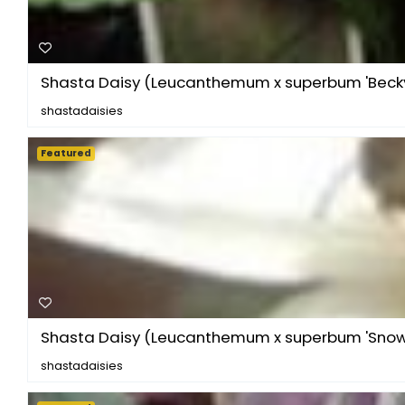
Shasta Daisy (Leucanthemum x superbum 'Becky
shastadaisies
Featured
Shasta Daisy (Leucanthemum x superbum 'Sno
shastadaisies