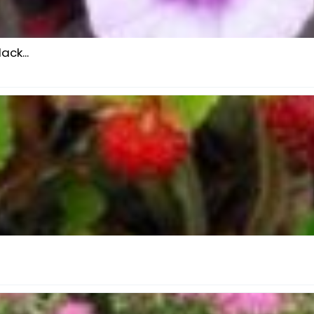
ck...