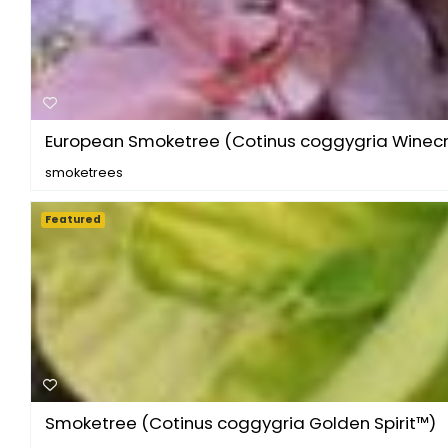
European Smoketree (Cotinus coggygria Winecra
smoketrees
Featured
Smoketree (Cotinus coggygria Golden Spirit™)