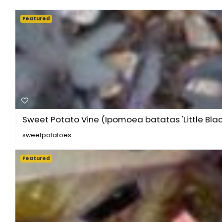
Featured
Sweet Potato Vine (Ipomoea batatas 'Little Blac.
sweetpotatoes
Featured