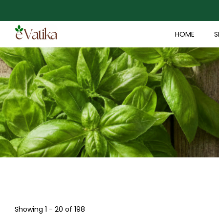
HOME
S
Showing 1 - 20 of 198