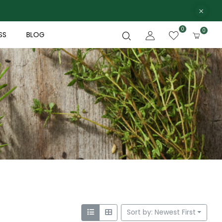
0
0
SS
BLOG
Sort by: Newest First