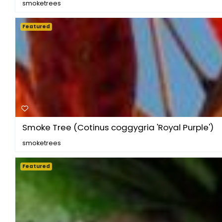
smoketrees
Featured
Smoke Tree (Cotinus coggygria 'Royal Purple')
smoketrees
Featured