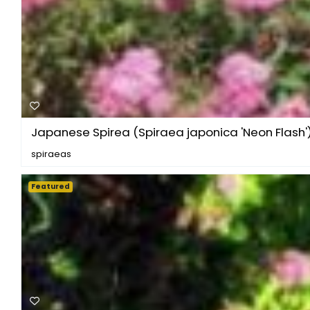
Japanese Spirea (Spiraea japonica 'Neon Flash'
spiraeas
Featured