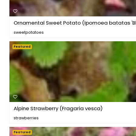
Ornamental Sweet Potato (Ipomoea batatas 'Bla
sweetpotatoes
Featured
Alpine Strawberry (Fragaria vesca)
strawberries
Featured