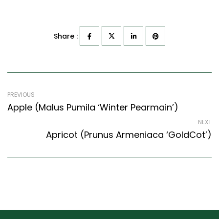
Share :
PREVIOUS
Apple (Malus Pumila ‘Winter Pearmain’)
NEXT
Apricot (Prunus Armeniaca ‘GoldCot’)