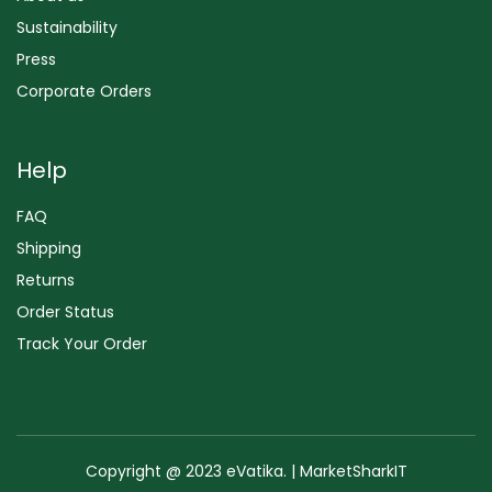
Sustainability
Press
Corporate Orders
Help
FAQ
Shipping
Returns
Order Status
Track Your Order
Copyright @ 2023 eVatika. | MarketSharkIT