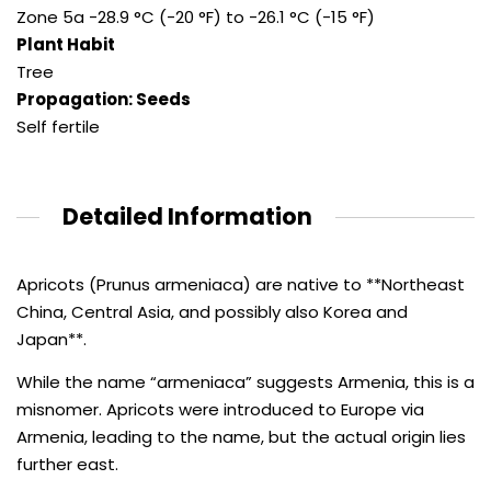
Zone 5a -28.9 °C (-20 °F) to -26.1 °C (-15 °F)
Plant Habit
Tree
Propagation: Seeds
Self fertile
Detailed Information
Apricots (Prunus armeniaca) are native to **Northeast
China, Central Asia, and possibly also Korea and
Japan**.
While the name “armeniaca” suggests Armenia, this is a
misnomer. Apricots were introduced to Europe via
Armenia, leading to the name, but the actual origin lies
further east.