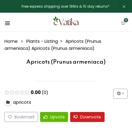
Free express shipping over 199rs & 10 day returns*.
0
Home
Plants - Listing
Apricots (Prunus
armeniaca)
Apricots (Prunus armeniaca)
Apricots (Prunus armeniaca)
0.00
0
apricots
Bookmark
Upvote
Downvote