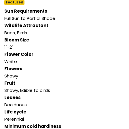
Featured
Sun Requirements
Full Sun to Partial Shade
Wildlife Attractant
Bees, Birds
Bloom Size
1"-2"
Flower Color
White
Flowers
Showy
Fruit
Showy, Edible to birds
Leaves
Deciduous
Life cycle
Perennial
Minimum cold hardiness