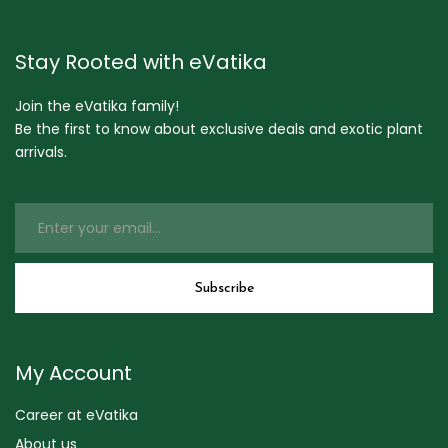
Stay Rooted with eVatika
Join the eVatika family!
Be the first to know about exclusive deals and exotic plant
arrivals.
My Account
Career at eVatika
About us