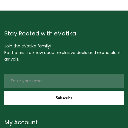
Stay Rooted with eVatika
Join the eVatika family!
Be the first to know about exclusive deals and exotic plant
arrivals.
My Account