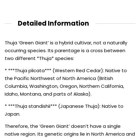
Detailed Information
Thuja ‘Green Giant’ is a hybrid cultivar, not a naturally
occurring species. Its parentage is a cross between
two different *Thuja* species:
* ***Thuja plicata*** (Western Red Cedar): Native to
the Pacific Northwest of North America (British
Columbia, Washington, Oregon, Northern California,
Idaho, Montana, and parts of Alaska).
* ***Thuja standishii*** (Japanese Thuja): Native to
Japan.
Therefore, the ‘Green Giant’ doesn’t have a single
native region. Its genetic origins lie in North America and