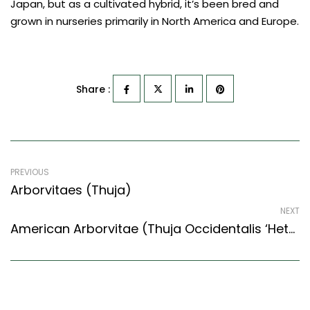
Japan, but as a cultivated hybrid, it’s been bred and
grown in nurseries primarily in North America and Europe.
Share :
PREVIOUS
Arborvitaes (Thuja)
NEXT
American Arborvitae (Thuja Occidentalis ‘Hetz Midget’)