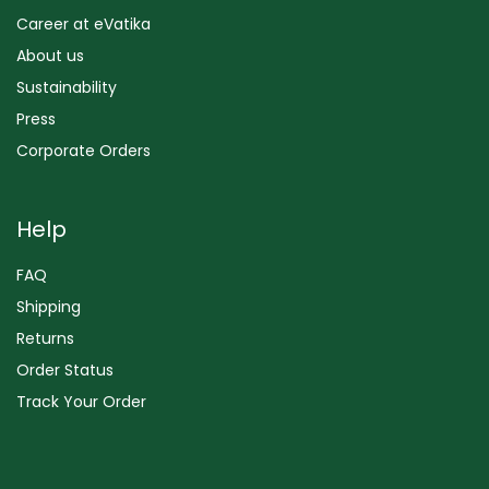
Career at eVatika
About us
Sustainability
Press
Corporate Orders
Help
FAQ
Shipping
Returns
Order Status
Track Your Order