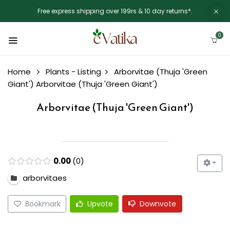
Free express shipping over 199rs & 10 day returns*.
0
Home
Plants - Listing
Arborvitae (Thuja 'Green
Giant')
Arborvitae (Thuja 'Green Giant')
Arborvitae (Thuja 'Green Giant')
0.00
0
arborvitaes
Bookmark
Upvote
Downvote