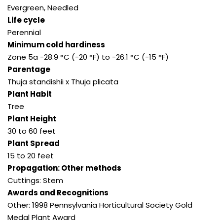
Evergreen, Needled
Life cycle
Perennial
Minimum cold hardiness
Zone 5a -28.9 °C (-20 °F) to -26.1 °C (-15 °F)
Parentage
Thuja standishii x Thuja plicata
Plant Habit
Tree
Plant Height
30 to 60 feet
Plant Spread
15 to 20 feet
Propagation: Other methods
Cuttings: Stem
Awards and Recognitions
Other: 1998 Pennsylvania Horticultural Society Gold
Medal Plant Award