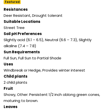
Featured
Resistances
Deer Resistant, Drought tolerant
Suitable Locations
Street Tree
Soil pH Preferences
Slightly acid (6.1 – 6.5), Neutral (6.6 – 7.3), Slightly
alkaline (7.4 – 7.8)
Sun Requirements
Full Sun, Full Sun to Partial Shade
Uses
Windbreak or Hedge, Provides winter interest
Child plants
2 child plants
Fruit
Showy, Other: Persistent 1/2 inch oblong green cones,
maturing to brown.
Leaves