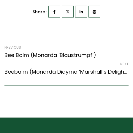
Share :
PREVIOUS
Bee Balm (Monarda ‘Blaustrumpf’)
NEXT
Beebalm (Monarda Didyma ‘Marshall’s Delight’)