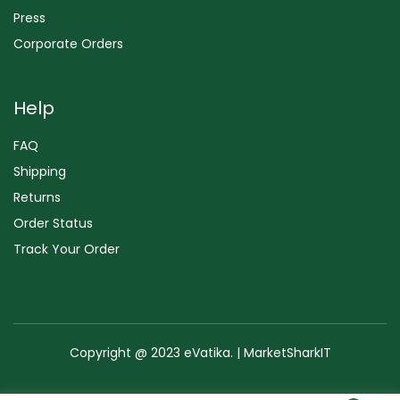
Press
Corporate Orders
Help
FAQ
Shipping
Returns
Order Status
Track Your Order
Copyright @ 2023 eVatika. | MarketSharkIT