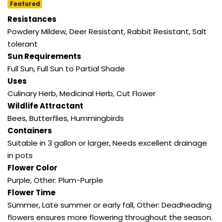
Featured
Resistances
Powdery Mildew, Deer Resistant, Rabbit Resistant, Salt
tolerant
Sun Requirements
Full Sun, Full Sun to Partial Shade
Uses
Culinary Herb, Medicinal Herb, Cut Flower
Wildlife Attractant
Bees, Butterflies, Hummingbirds
Containers
Suitable in 3 gallon or larger, Needs excellent drainage
in pots
Flower Color
Purple, Other: Plum-Purple
Flower Time
Summer, Late summer or early fall, Other: Deadheading
flowers ensures more flowering throughout the season.