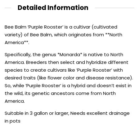
Detailed Information
Bee Balm ‘Purple Rooster’ is a cultivar (cultivated
variety) of Bee Balm, which originates from **North
America**.
Specifically, the genus *Monarda* is native to North
America. Breeders then select and hybridize different
species to create cultivars like ‘Purple Rooster’ with
desired traits (like flower color and disease resistance).
So, while ‘Purple Rooster’ is a hybrid and doesn’t exist in
the wild, its genetic ancestors come from North
America.
Suitable in 3 gallon or larger, Needs excellent drainage
in pots