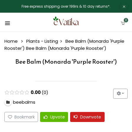
Free express shipping over 199rs & 10 day returns*.
0
Home
Plants - Listing
Bee Balm (Monarda 'Purple
Rooster')
Bee Balm (Monarda 'Purple Rooster')
Bee Balm (Monarda 'Purple Rooster')
0.00
0
beebalms
Bookmark
Upvote
Downvote