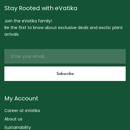
Stay Rooted with eVatika
Join the eVatika family!
Be the first to know about exclusive deals and exotic plant
arrivals.
My Account
Career at eVatika
About us
Sustainability