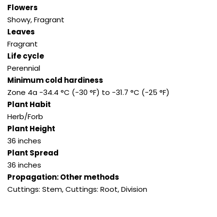
Flowers
Showy, Fragrant
Leaves
Fragrant
Life cycle
Perennial
Minimum cold hardiness
Zone 4a -34.4 °C (-30 °F) to -31.7 °C (-25 °F)
Plant Habit
Herb/Forb
Plant Height
36 inches
Plant Spread
36 inches
Propagation: Other methods
Cuttings: Stem, Cuttings: Root, Division