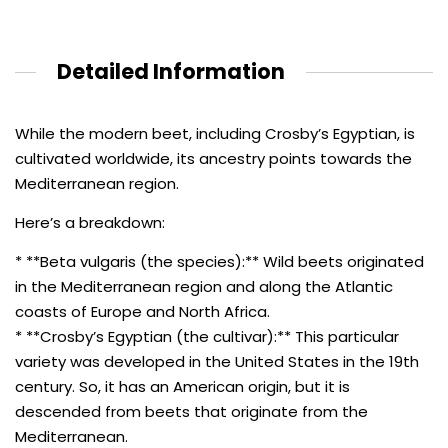
Detailed Information
While the modern beet, including Crosby’s Egyptian, is
cultivated worldwide, its ancestry points towards the
Mediterranean region.
Here’s a breakdown:
* **Beta vulgaris (the species):** Wild beets originated
in the Mediterranean region and along the Atlantic
coasts of Europe and North Africa.
* **Crosby’s Egyptian (the cultivar):** This particular
variety was developed in the United States in the 19th
century. So, it has an American origin, but it is
descended from beets that originate from the
Mediterranean.