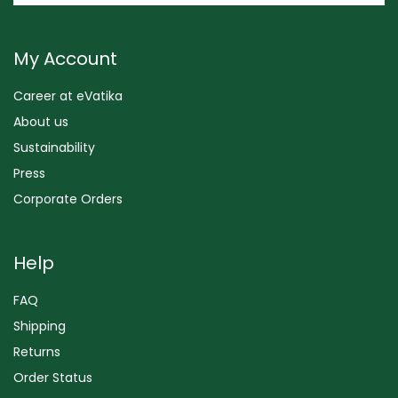
My Account
Career at eVatika
About us
Sustainability
Press
Corporate Orders
Help
FAQ
Shipping
Returns
Order Status