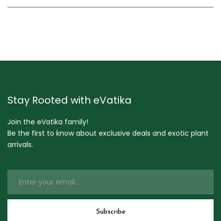
Stay Rooted with eVatika
Join the eVatika family!
Be the first to know about exclusive deals and exotic plant
arrivals.