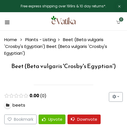
Free express shipping over 199rs & 10 day returns*.
0
Home
Plants - Listing
Beet (Beta vulgaris
'Crosby's Egyptian')
Beet (Beta vulgaris 'Crosby's
Egyptian')
Beet (Beta vulgaris 'Crosby's Egyptian')
0.00
0
beets
Bookmark
Upvote
Downvote