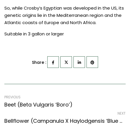
So, while Crosby’s Egyptian was developed in the US, its
genetic origins lie in the Mediterranean region and the
Atlantic coasts of Europe and North Africa.
Suitable in 3 gallon or larger
Share :
PREVIOUS
Beet (Beta Vulgaris ‘Boro’)
NEXT
Bellflower (Campanula X Haylodgensis ‘Blue Wonder’)