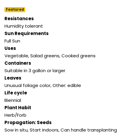
Featured
Resistances
Humidity tolerant
Sun Requirements
Full Sun
Uses
Vegetable, Salad greens, Cooked greens
Containers
Suitable in 3 gallon or larger
Leaves
Unusual foliage color, Other: edible
Life cycle
Biennial
Plant Habit
Herb/Forb
Propagation: Seeds
Sow in situ, Start indoors, Can handle transplanting