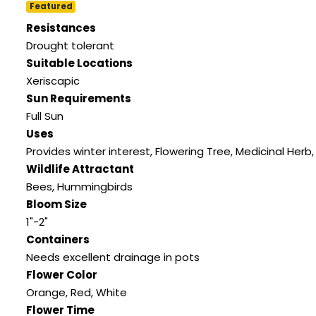
Featured
Resistances
Drought tolerant
Suitable Locations
Xeriscapic
Sun Requirements
Full Sun
Uses
Provides winter interest, Flowering Tree, Medicinal Herb, 
Wildlife Attractant
Bees, Hummingbirds
Bloom Size
1"-2"
Containers
Needs excellent drainage in pots
Flower Color
Orange, Red, White
Flower Time