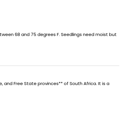
etween 68 and 75 degrees F. Seedlings need moist but
e, and Free State provinces** of South Africa. It is a