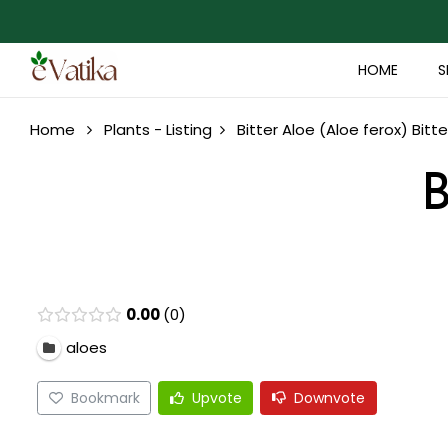
HOME
S
Home
Plants - Listing
Bitter Aloe (Aloe ferox)
Bitte
B
0.00
0
aloes
Bookmark
Upvote
Downvote