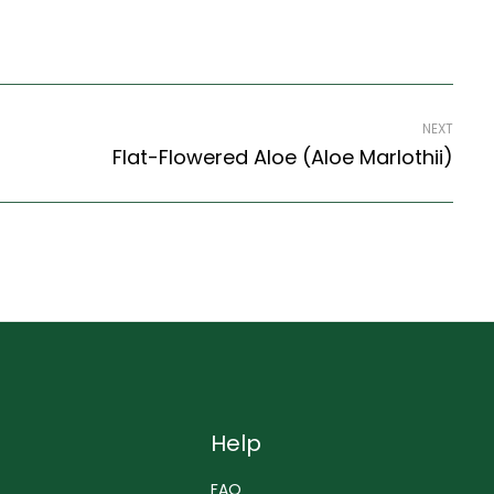
NEXT
Flat-Flowered Aloe (Aloe Marlothii)
Help
FAQ