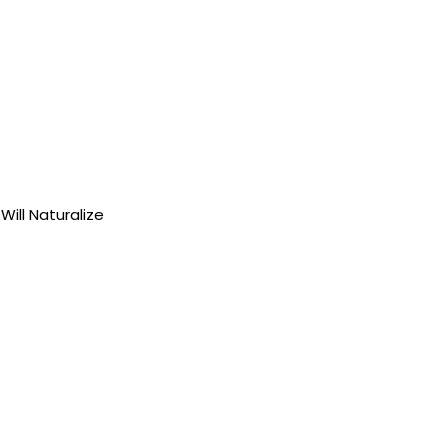
Will Naturalize