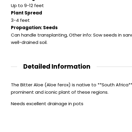
Up to 9-12 feet
Plant Spread
3-4 feet
Propagation: Seeds
Can handle transplanting, Other info: Sow seeds in sa
well-drained soil.
Detailed Information
The Bitter Aloe (Aloe ferox) is native to **South Africa*
prominent and iconic plant of these regions.
Needs excellent drainage in pots