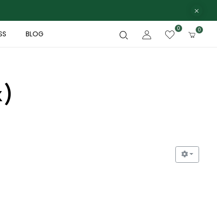
0
0
SS
BLOG
x)