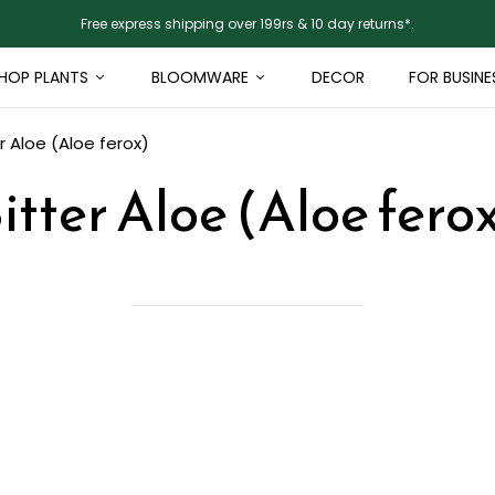
Free express shipping over 199rs & 10 day returns*.
HOP PLANTS
BLOOMWARE
DECOR
FOR BUSINE
r Aloe (Aloe ferox)
itter Aloe (Aloe fero