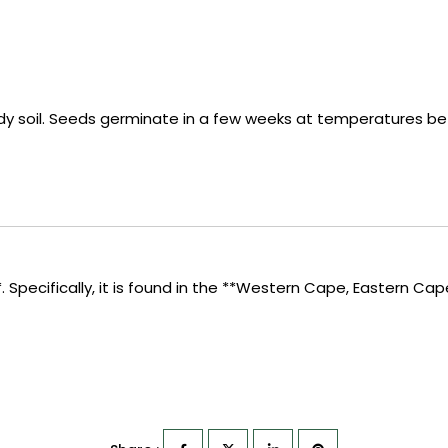
ndy soil. Seeds germinate in a few weeks at temperatures b
*. Specifically, it is found in the **Western Cape, Eastern Cap