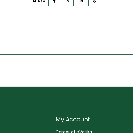
Share :
My Account
Career at eVatika