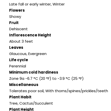
Late fall or early winter, Winter
Flowers
Showy
Fruit
Dehiscent
Inflorescence Height
About 3 feet
Leaves
Glaucous, Evergreen
Life cycle
Perennial
Minimum cold hardiness
Zone 9a -6.7 °C (20 °F) to -3.9 °C (25 °F)
Miscellaneous
Tolerates poor soil, With thorns/spines/prickles/teeth
Plant Habit
Tree, Cactus/Succulent
Plant Height