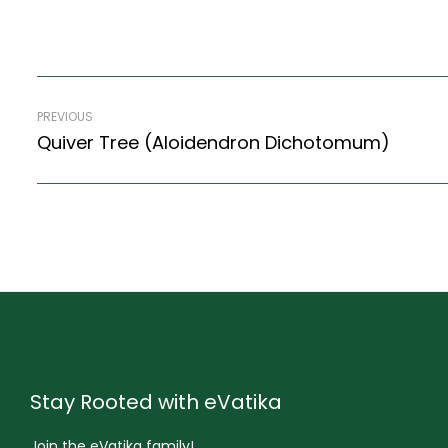
PREVIOUS
Quiver Tree (Aloidendron Dichotomum)
Stay Rooted with eVatika
Join the eVatika family!