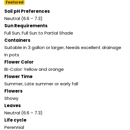
Featured
Soil pH Preferences
Neutral (6.6 – 7.3)
Sun Requirements
Full Sun, Full Sun to Partial Shade
Containers
Suitable in 3 gallon or larger, Needs excellent drainage
in pots
Flower Color
Bi-Color: Yellow and orange
Flower Time
Summer, Late summer or early fall
Flowers
Showy
Leaves
Neutral (6.6 – 7.3)
Life cycle
Perennial