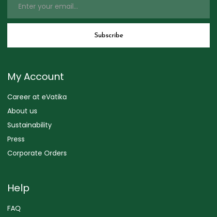
My Account
Career at eVatika
About us
Sustainability
Press
Corporate Orders
Help
FAQ