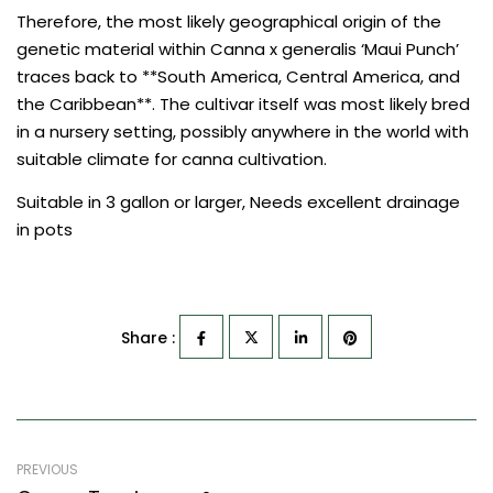
Therefore, the most likely geographical origin of the
genetic material within Canna x generalis ‘Maui Punch’
traces back to **South America, Central America, and
the Caribbean**. The cultivar itself was most likely bred
in a nursery setting, possibly anywhere in the world with
suitable climate for canna cultivation.
Suitable in 3 gallon or larger, Needs excellent drainage
in pots
Share :
PREVIOUS