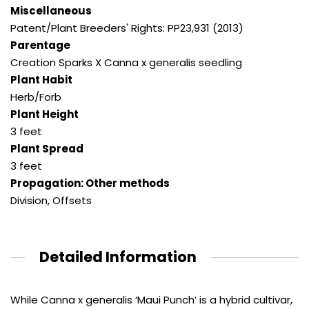
Miscellaneous
Patent/Plant Breeders' Rights: PP23,931 (2013)
Parentage
Creation Sparks X Canna x generalis seedling
Plant Habit
Herb/Forb
Plant Height
3 feet
Plant Spread
3 feet
Propagation: Other methods
Division, Offsets
Detailed Information
While Canna x generalis ‘Maui Punch’ is a hybrid cultivar,