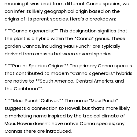
meaning it was bred from different Canna species, we
can infer its likely geographical origin based on the
origins of its parent species. Here’s a breakdown:
* **Canna x generalis:** This designation signifies that
the plant is a hybrid within the *Canna* genus. These
garden Cannas, including ‘Maui Punch,’ are typically
derived from crosses between several species.
* **Parent Species Origins:** The primary Canna species
that contributed to modern *Canna x generalis* hybrids
are native to **South America, Central America, and
the Caribbean**.
* **’Maui Punch’ Cultivar:** The name “Maui Punch”
suggests a connection to Hawaii, but that’s more likely
a marketing name inspired by the tropical climate of
Maui. Hawaii doesn’t have native Canna species; any
Cannas there are introduced.