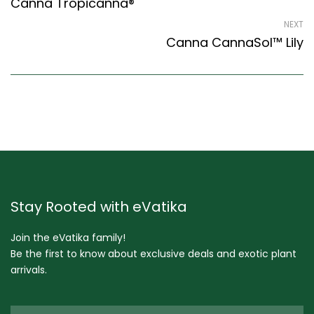
Canna Tropicanna®
NEXT
Canna CannaSol™ Lily
Stay Rooted with eVatika
Join the eVatika family!
Be the first to know about exclusive deals and exotic plant
arrivals.