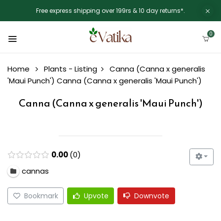
Free express shipping over 199rs & 10 day returns*.
0
Home
Plants - Listing
Canna (Canna x generalis
'Maui Punch')
Canna (Canna x generalis 'Maui Punch')
Canna (Canna x generalis 'Maui Punch')
0.00
0
cannas
Bookmark
Upvote
Downvote