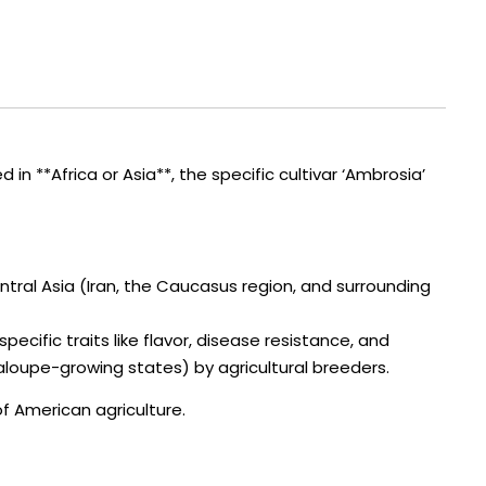
 **Africa or Asia**, the specific cultivar ‘Ambrosia’
entral Asia (Iran, the Caucasus region, and surrounding
ecific traits like flavor, disease resistance, and
ntaloupe-growing states) by agricultural breeders.
of American agriculture.