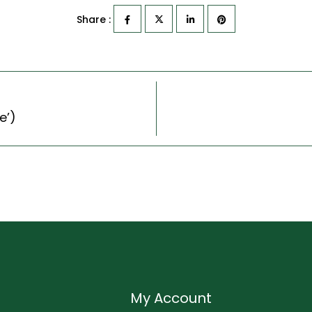
Share :
e’)
My Account