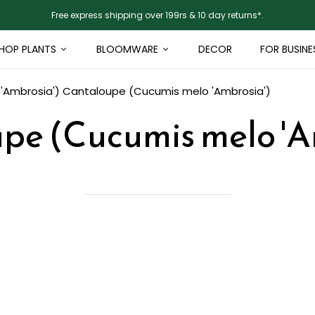
Free express shipping over 199rs & 10 day returns*.
HOP PLANTS
BLOOMWARE
DECOR
FOR BUSINE
'Ambrosia')
Cantaloupe (Cucumis melo 'Ambrosia')
pe (Cucumis melo 'A