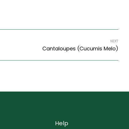
NEXT
Cantaloupes (Cucumis Melo)
Help