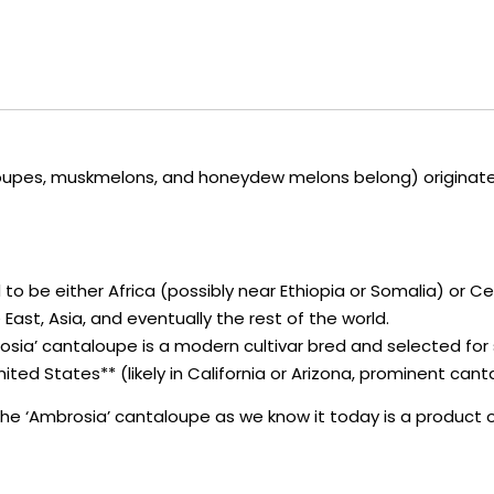
upes, muskmelons, and honeydew melons belong) originated in
 to be either Africa (possibly near Ethiopia or Somalia) or C
East, Asia, and eventually the rest of the world.
osia’ cantaloupe is a modern cultivar bred and selected for sp
United States** (likely in California or Arizona, prominent ca
a, the ‘Ambrosia’ cantaloupe as we know it today is a product 