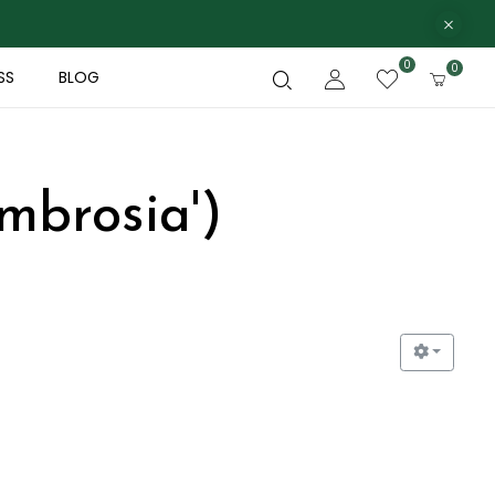
0
0
SS
BLOG
mbrosia')