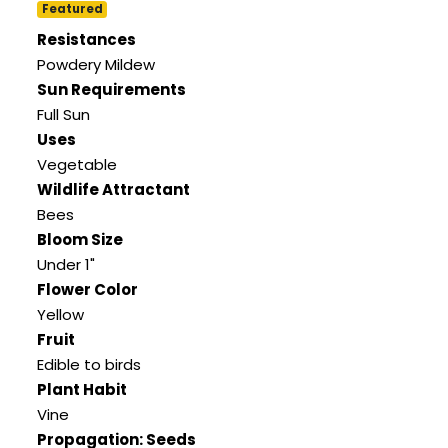
Featured
Resistances
Powdery Mildew
Sun Requirements
Full Sun
Uses
Vegetable
Wildlife Attractant
Bees
Bloom Size
Under 1"
Flower Color
Yellow
Fruit
Edible to birds
Plant Habit
Vine
Propagation: Seeds