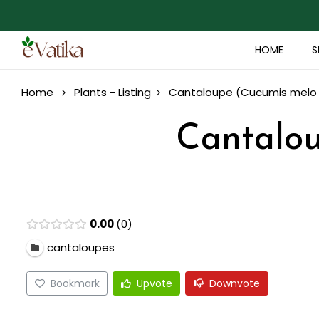
HOME
S
Home
Plants - Listing
Cantaloupe (Cucumis melo 
Cantalou
0.00
0
cantaloupes
Bookmark
Upvote
Downvote