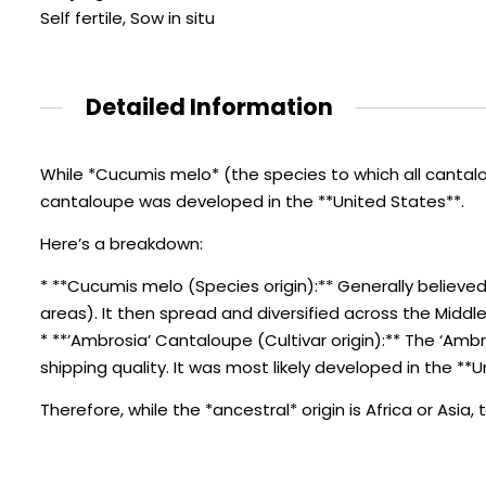
Self fertile, Sow in situ
Detailed Information
While *Cucumis melo* (the species to which all cantalo
cantaloupe was developed in the **United States**.
Here’s a breakdown:
* **Cucumis melo (Species origin):** Generally believed
areas). It then spread and diversified across the Middle 
* **’Ambrosia’ Cantaloupe (Cultivar origin):** The ‘Ambr
shipping quality. It was most likely developed in the **
Therefore, while the *ancestral* origin is Africa or Asi