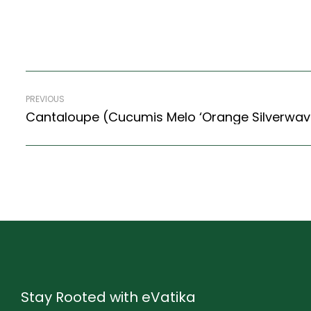
PREVIOUS
Cantaloupe (Cucumis Melo ‘Orange Silverwav
Stay Rooted with eVatika