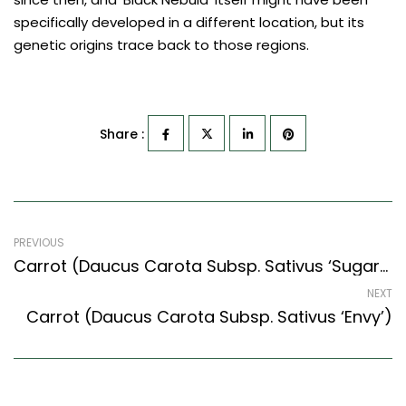
specifically developed in a different location, but its
genetic origins trace back to those regions.
Share :
PREVIOUS
Carrot (Daucus Carota Subsp. Sativus ‘Sugarsnax 54’)
NEXT
Carrot (Daucus Carota Subsp. Sativus ‘Envy’)