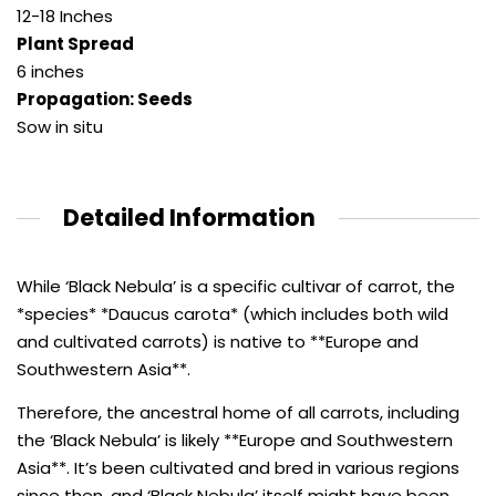
12-18 Inches
Plant Spread
6 inches
Propagation: Seeds
Sow in situ
Detailed Information
While ‘Black Nebula’ is a specific cultivar of carrot, the
*species* *Daucus carota* (which includes both wild
and cultivated carrots) is native to **Europe and
Southwestern Asia**.
Therefore, the ancestral home of all carrots, including
the ‘Black Nebula’ is likely **Europe and Southwestern
Asia**. It’s been cultivated and bred in various regions
since then, and ‘Black Nebula’ itself might have been