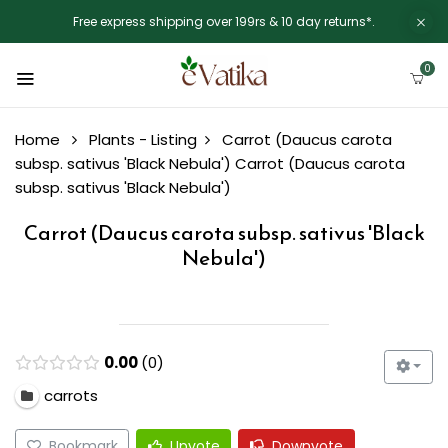
Free express shipping over 199rs & 10 day returns*.
0
Home
Plants - Listing
Carrot (Daucus carota
subsp. sativus 'Black Nebula')
Carrot (Daucus carota
subsp. sativus 'Black Nebula')
Carrot (Daucus carota subsp. sativus 'Black
Nebula')
0.00
0
carrots
Bookmark
Upvote
Downvote