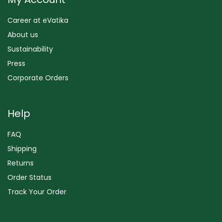
Career at eVatika
About us
Sustainability
Press
Corporate Orders
Help
FAQ
Shipping
Returns
Order Status
Track Your Order