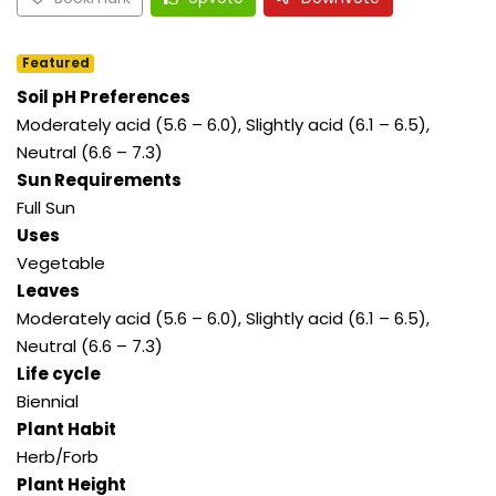
Featured
Soil pH Preferences
Moderately acid (5.6 – 6.0), Slightly acid (6.1 – 6.5),
Neutral (6.6 – 7.3)
Sun Requirements
Full Sun
Uses
Vegetable
Leaves
Moderately acid (5.6 – 6.0), Slightly acid (6.1 – 6.5),
Neutral (6.6 – 7.3)
Life cycle
Biennial
Plant Habit
Herb/Forb
Plant Height