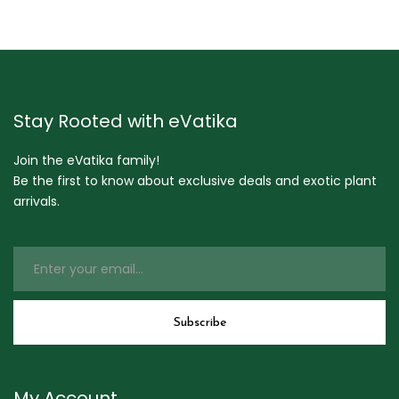
Stay Rooted with eVatika
Join the eVatika family!
Be the first to know about exclusive deals and exotic plant
arrivals.
My Account