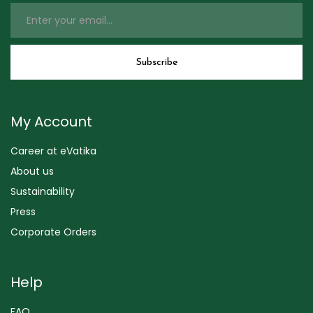
My Account
Career at eVatika
About us
Sustainability
Press
Corporate Orders
Help
FAQ