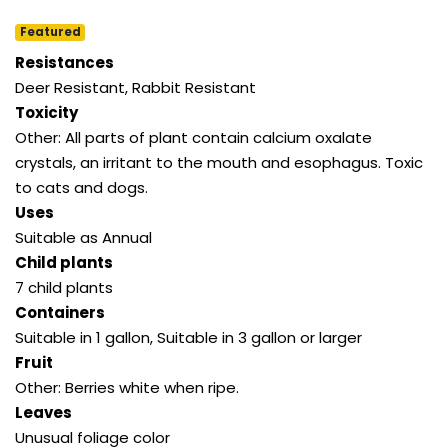
Featured
Resistances
Deer Resistant, Rabbit Resistant
Toxicity
Other: All parts of plant contain calcium oxalate
crystals, an irritant to the mouth and esophagus. Toxic
to cats and dogs.
Uses
Suitable as Annual
Child plants
7 child plants
Containers
Suitable in 1 gallon, Suitable in 3 gallon or larger
Fruit
Other: Berries white when ripe.
Leaves
Unusual foliage color