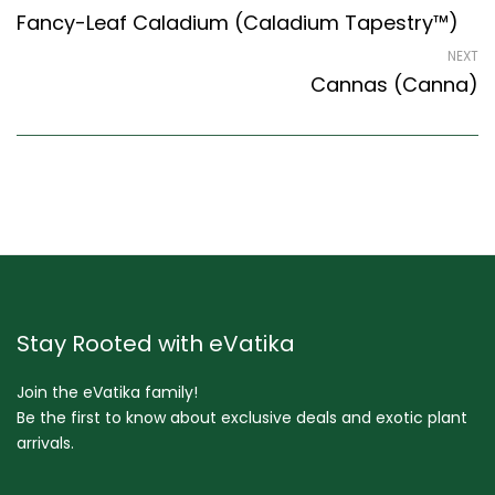
Fancy-Leaf Caladium (Caladium Tapestry™)
NEXT
Cannas (Canna)
Stay Rooted with eVatika
Join the eVatika family!
Be the first to know about exclusive deals and exotic plant
arrivals.