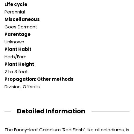
Life cycle
Perennial
Miscellaneous
Goes Dormant
Parentage
Unknown
Plant Habit
Herb/Forb
Plant Height
2 to 3 feet
Propagation: Other methods
Division, Offsets
Detailed Information
The Fancy-leaf Caladium ‘Red Flash’, like all caladiums, is