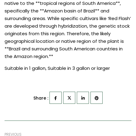
native to the **tropical regions of South America**,
specifically the **Amazon basin of Brazil** and
surrounding areas. While specific cultivars like ‘Red Flash’
are developed through hybridization, the genetic stock
originates from this region. Therefore, the likely
geographical location or native region of the plant is
**Brazil and surrounding South American countries in
the Amazon region.**
Suitable in 1 gallon, Suitable in 3 gallon or larger
Share :
PREVIOUS