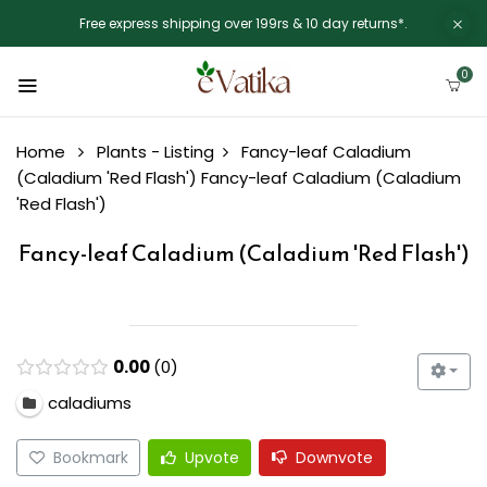
Free express shipping over 199rs & 10 day returns*.
0
Home
Plants - Listing
Fancy-leaf Caladium
(Caladium 'Red Flash')
Fancy-leaf Caladium (Caladium
'Red Flash')
Fancy-leaf Caladium (Caladium 'Red Flash')
0.00
0
caladiums
Bookmark
Upvote
Downvote