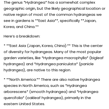
The genus *Hydrangea* has a somewhat complex
geographic origin, but the likely geographical location or
native region of most of the common hydrangeas we
see in gardens is **East Asia**, specifically **Japan,
Korea, and China.**
Here’s a breakdown:
* **East Asia (Japan, Korea, China):** This is the center
of diversity for hydrangeas. Many of the most popular
garden varieties, like *Hydrangea macrophylla* (bigleaf
hydrangea) and *Hydrangea paniculata* (panicle
hydrangea), are native to this region.
* **North America:** There are also native hydrangea
species in North America, such as *Hydrangea
arborescens* (smooth hydrangea) and *Hydrangea
quercifolia* (oakleaf hydrangea), primarily in the
eastern United States.