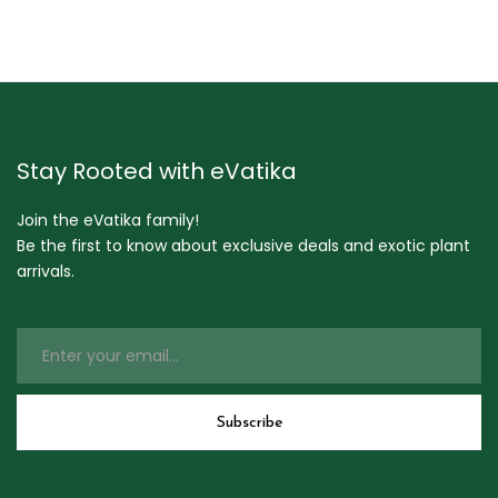
Stay Rooted with eVatika
Join the eVatika family!
Be the first to know about exclusive deals and exotic plant
arrivals.