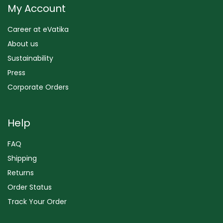
My Account
Career at eVatika
About us
Sustainability
Press
Corporate Orders
Help
FAQ
Shipping
Returns
Order Status
Track Your Order