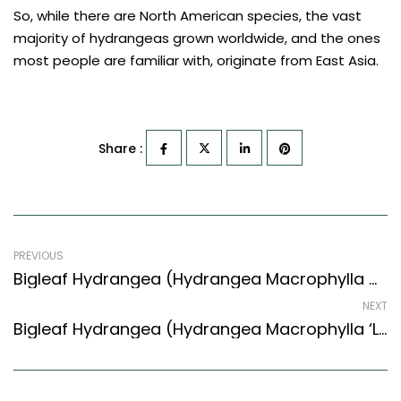
So, while there are North American species, the vast
majority of hydrangeas grown worldwide, and the ones
most people are familiar with, originate from East Asia.
Share :
PREVIOUS
Bigleaf Hydrangea (Hydrangea Macrophylla Gentian Dome)
NEXT
Bigleaf Hydrangea (Hydrangea Macrophylla ‘Lanarth White’)