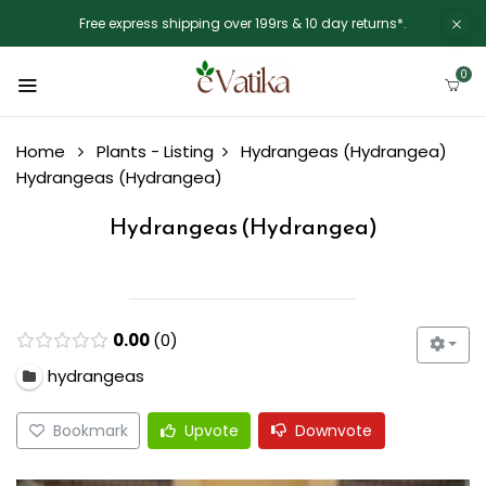
Free express shipping over 199rs & 10 day returns*.
0
Home
Plants - Listing
Hydrangeas (Hydrangea)
Hydrangeas (Hydrangea)
Hydrangeas (Hydrangea)
0.00
0
hydrangeas
Bookmark
Upvote
Downvote