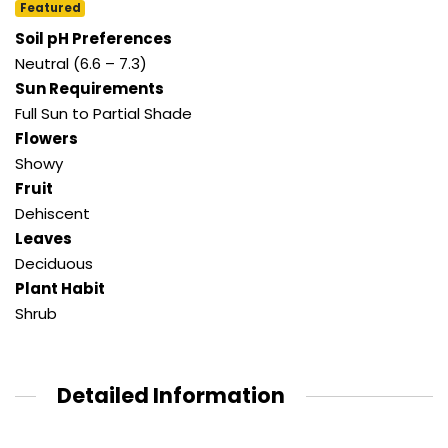
Featured
Soil pH Preferences
Neutral (6.6 – 7.3)
Sun Requirements
Full Sun to Partial Shade
Flowers
Showy
Fruit
Dehiscent
Leaves
Deciduous
Plant Habit
Shrub
Detailed Information