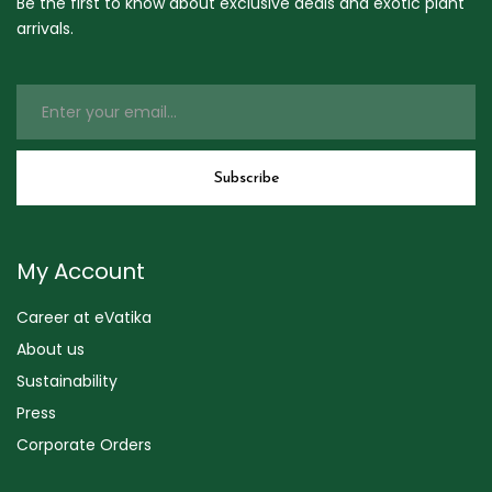
Be the first to know about exclusive deals and exotic plant
arrivals.
My Account
Career at eVatika
About us
Sustainability
Press
Corporate Orders