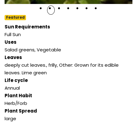
Featured
Sun Requirements
Full Sun
Uses
Salad greens
,
Vegetable
Leaves
deeply cut leaves.
,
frilly
,
Other: Grown for its edible
leaves. Lime green
Life cycle
Annual
Plant Habit
Herb/Forb
Plant Spread
large