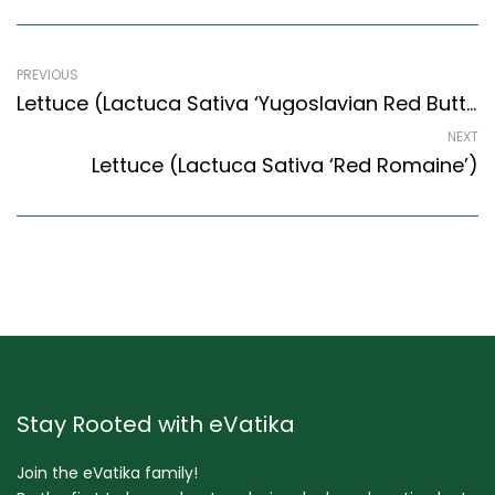
PREVIOUS
Lettuce (Lactuca Sativa ‘Yugoslavian Red Butterhead’)
NEXT
Lettuce (Lactuca Sativa ‘Red Romaine’)
Stay Rooted with eVatika
Join the eVatika family!