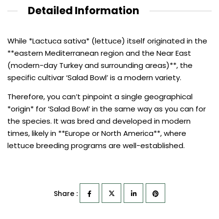
Detailed Information
While *Lactuca sativa* (lettuce) itself originated in the
**eastern Mediterranean region and the Near East
(modern-day Turkey and surrounding areas)**, the
specific cultivar ‘Salad Bowl’ is a modern variety.
Therefore, you can’t pinpoint a single geographical
*origin* for ‘Salad Bowl’ in the same way as you can for
the species. It was bred and developed in modern
times, likely in **Europe or North America**, where
lettuce breeding programs are well-established.
Share :