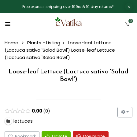
Free express shipping over 199rs & 10 day returns*.
0
Home
Plants - Listing
Loose-leaf Lettuce
(Lactuca sativa 'Salad Bowl')
Loose-leaf Lettuce
(Lactuca sativa 'Salad Bowl')
Loose-leaf Lettuce (Lactuca sativa 'Salad
Bowl')
0.00
0
lettuces
Bookmark
Upvote
Downvote