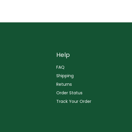
Help
FAQ
Shipping
Returns
Order Status
Track Your Order