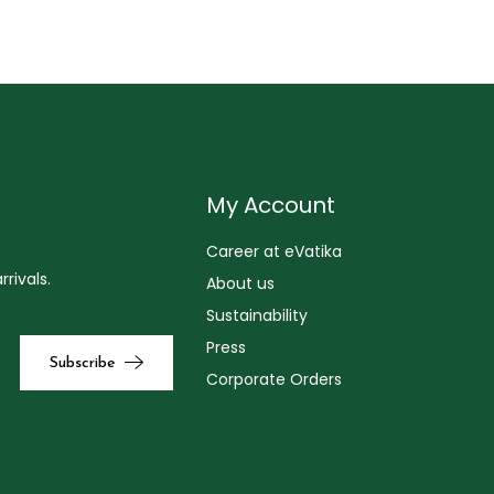
My Account
Career at eVatika
rivals.
About us
Sustainability
Press
Corporate Orders