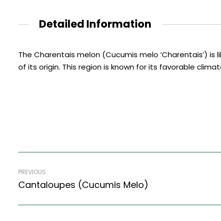
Detailed Information
The Charentais melon (Cucumis melo ‘Charentais’) is like
of its origin. This region is known for its favorable clim
PREVIOUS
Cantaloupes (Cucumis Melo)