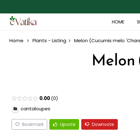
HOME
S
Home
Plants - Listing
Melon (Cucumis melo 'Chare
Melon 
0.00
0
cantaloupes
Bookmark
Upvote
Downvote