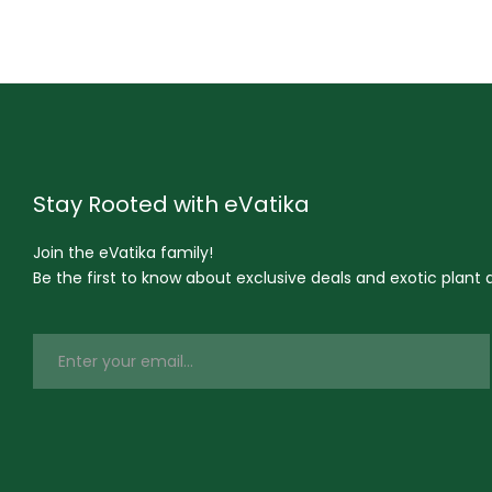
Stay Rooted with eVatika
Join the eVatika family!
Be the first to know about exclusive deals and exotic plant ar