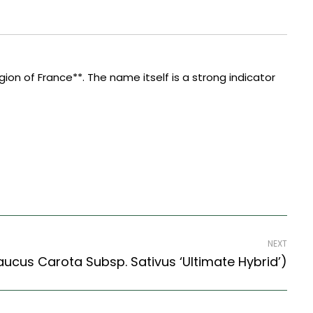
ion of France**. The name itself is a strong indicator
NEXT
aucus Carota Subsp. Sativus ‘Ultimate Hybrid’)