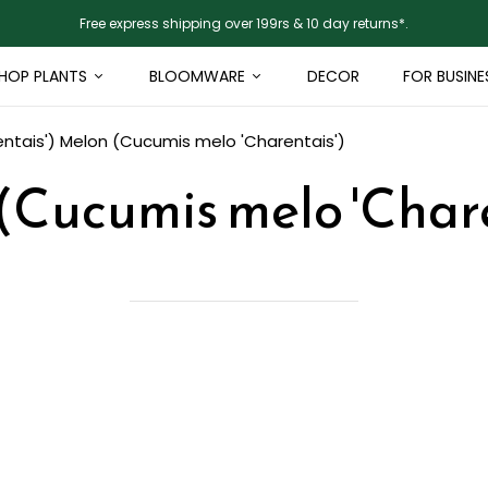
Free express shipping over 199rs & 10 day returns*.
HOP PLANTS
BLOOMWARE
DECOR
FOR BUSINE
ntais')
Melon (Cucumis melo 'Charentais')
(Cucumis melo 'Chare