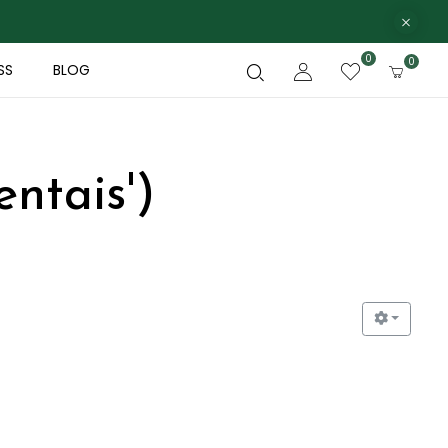
0
0
SS
BLOG
ntais')