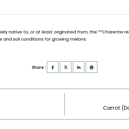
ly native to, or at least originated from, the **Charente reg
ate and soil conditions for growing melons.
Share :
Carrot (D