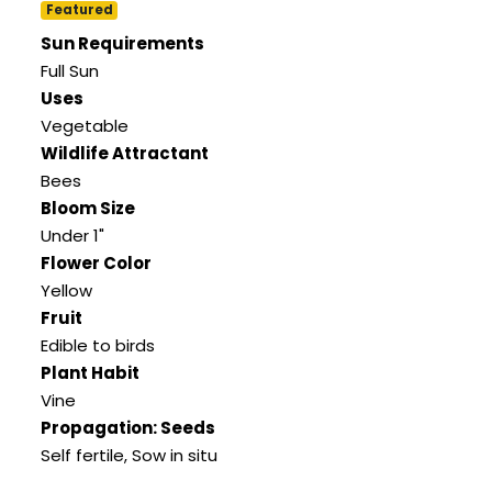
Featured
Sun Requirements
Full Sun
Uses
Vegetable
Wildlife Attractant
Bees
Bloom Size
Under 1"
Flower Color
Yellow
Fruit
Edible to birds
Plant Habit
Vine
Propagation: Seeds
Self fertile, Sow in situ