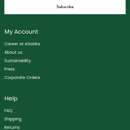
My Account
Career at eVatika
About us
Sustainability
Press
Corporate Orders
Help
FAQ
Shipping
Returns