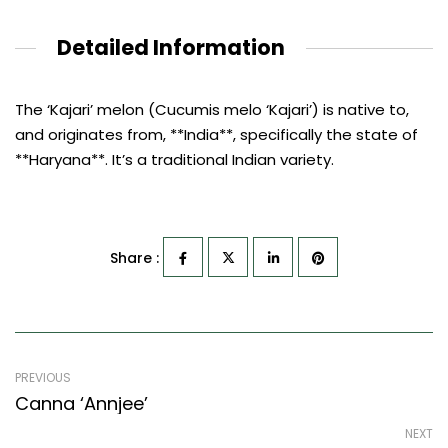
Detailed Information
The ‘Kajari’ melon (Cucumis melo ‘Kajari’) is native to,
and originates from, **India**, specifically the state of
**Haryana**. It’s a traditional Indian variety.
Share :
PREVIOUS
Canna ‘Annjee’
NEXT