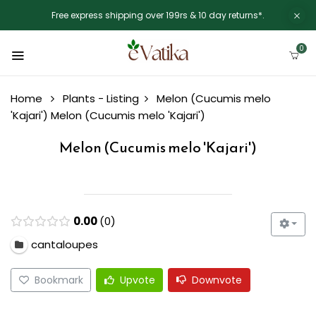
Free express shipping over 199rs & 10 day returns*.
0
Home
Plants - Listing
Melon (Cucumis melo
'Kajari')
Melon (Cucumis melo 'Kajari')
Melon (Cucumis melo 'Kajari')
0.00
0
cantaloupes
Bookmark
Upvote
Downvote