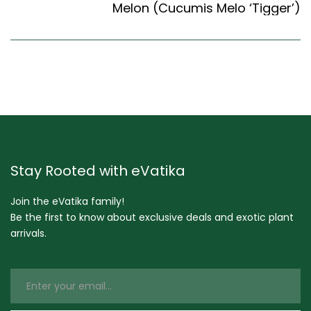
Melon (Cucumis Melo ‘Tigger’)
Stay Rooted with eVatika
Join the eVatika family!
Be the first to know about exclusive deals and exotic plant
arrivals.