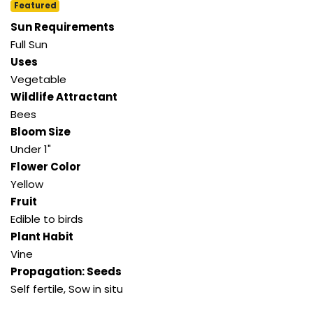
Featured
Sun Requirements
Full Sun
Uses
Vegetable
Wildlife Attractant
Bees
Bloom Size
Under 1"
Flower Color
Yellow
Fruit
Edible to birds
Plant Habit
Vine
Propagation: Seeds
Self fertile, Sow in situ