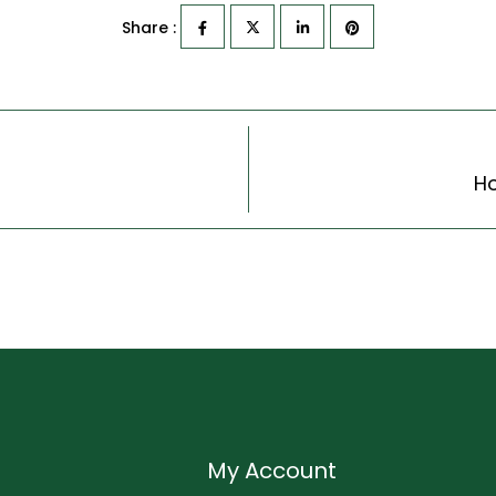
Share :
Ho
My Account