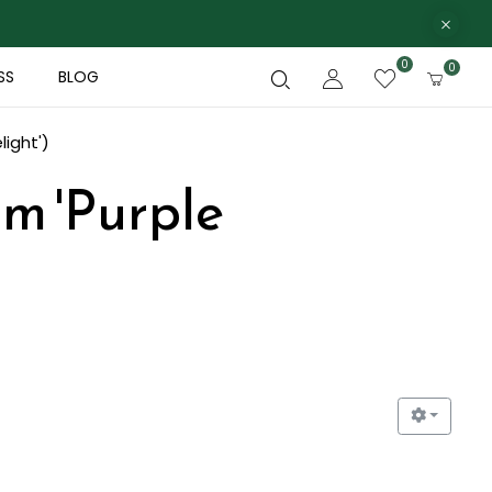
0
0
SS
BLOG
light')
um 'Purple