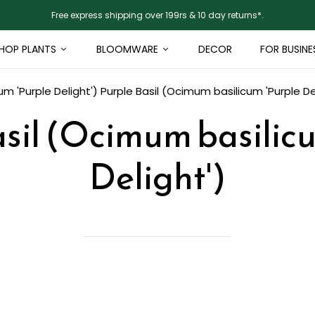
Free express shipping over 199rs & 10 day returns*.
HOP PLANTS
BLOOMWARE
DECOR
FOR BUSINE
um 'Purple Delight')
Purple Basil (Ocimum basilicum 'Purple De
sil (Ocimum basilic
Delight')