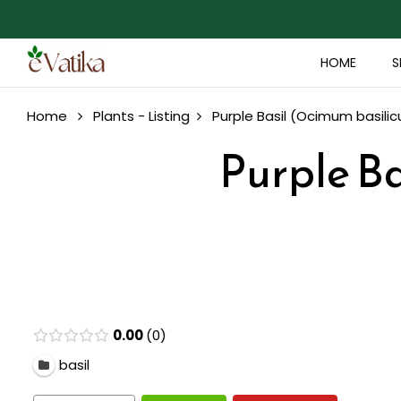
HOME
S
Home
Plants - Listing
Purple Basil (Ocimum basilic
Purple Ba
0.00
0
basil