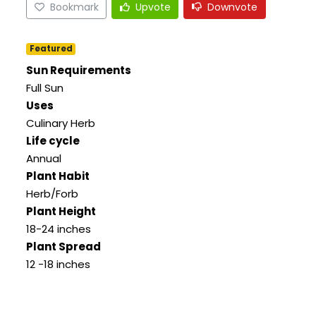
Bookmark
Upvote
Downvote
Featured
Sun Requirements
Full Sun
Uses
Culinary Herb
Life cycle
Annual
Plant Habit
Herb/Forb
Plant Height
18-24 inches
Plant Spread
12 -18 inches