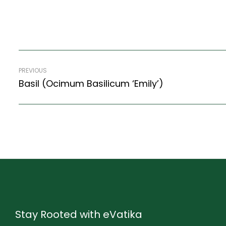
PREVIOUS
Basil (Ocimum Basilicum ‘Emily’)
Stay Rooted with eVatika