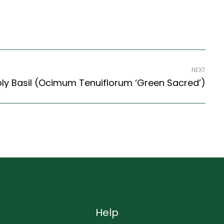
NEXT
ly Basil (Ocimum Tenuiflorum ‘Green Sacred’)
Help