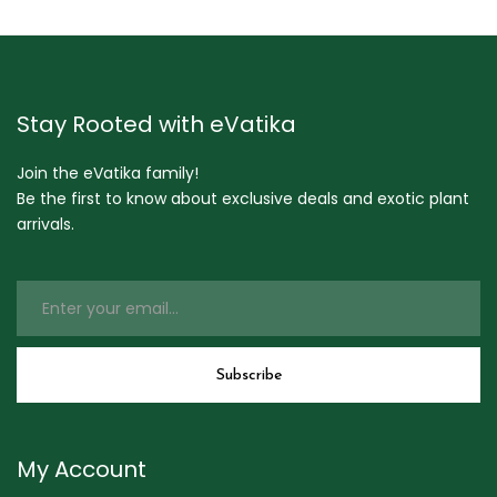
Stay Rooted with eVatika
Join the eVatika family!
Be the first to know about exclusive deals and exotic plant
arrivals.
My Account