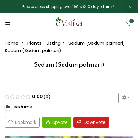
Free express shipping over 199rs & 10 day returns*.
0
Home
Plants - Listing
Sedum (Sedum palmeri)
Sedum (Sedum palmeri)
Sedum (Sedum palmeri)
0.00
0
sedums
Bookmark
Upvote
Downvote