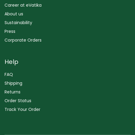
Career at eVatika
About us
Sustainability
Press
Corporate Orders
Help
FAQ
Shipping
Returns
Order Status
Track Your Order