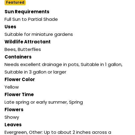
Featured
Sun Requirements
Full Sun to Partial Shade
Uses
Suitable for miniature gardens
Wildlife Attractant
Bees
,
Butterflies
Containers
Needs excellent drainage in pots
,
Suitable in 1 gallon
,
Suitable in 3 gallon or larger
Flower Color
Yellow
Flower Time
Late spring or early summer
,
Spring
Flowers
Showy
Leaves
Evergreen
,
Other: Up to about 2 inches across a