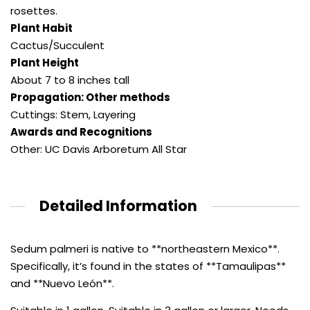
rosettes.
Plant Habit
Cactus/Succulent
Plant Height
About 7 to 8 inches tall
Propagation: Other methods
Cuttings: Stem
,
Layering
Awards and Recognitions
Other: UC Davis Arboretum All Star
Detailed Information
Sedum palmeri is native to **northeastern Mexico**.
Specifically, it’s found in the states of **Tamaulipas**
and **Nuevo León**.