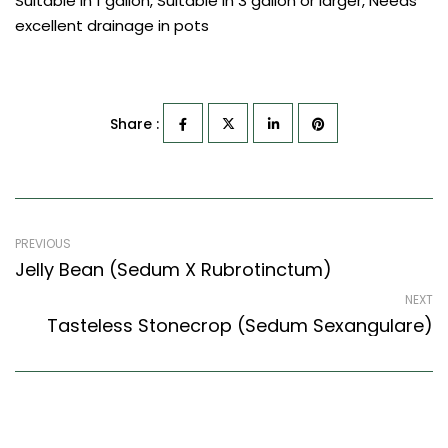
Suitable in 1 gallon, Suitable in 3 gallon or larger, Needs
excellent drainage in pots
Share :
PREVIOUS
Jelly Bean (Sedum X Rubrotinctum)
NEXT
Tasteless Stonecrop (Sedum Sexangulare)