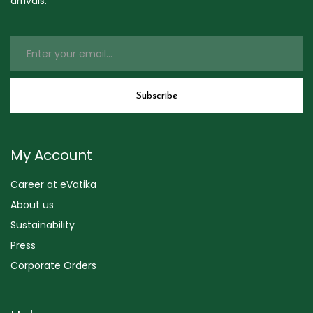
arrivals.
My Account
Career at eVatika
About us
Sustainability
Press
Corporate Orders