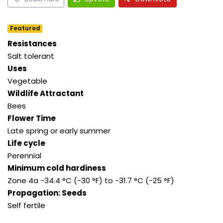
Featured
Resistances
Salt tolerant
Uses
Vegetable
Wildlife Attractant
Bees
Flower Time
Late spring or early summer
Life cycle
Perennial
Minimum cold hardiness
Zone 4a -34.4 °C (-30 °F) to -31.7 °C (-25 °F)
Propagation: Seeds
Self fertile