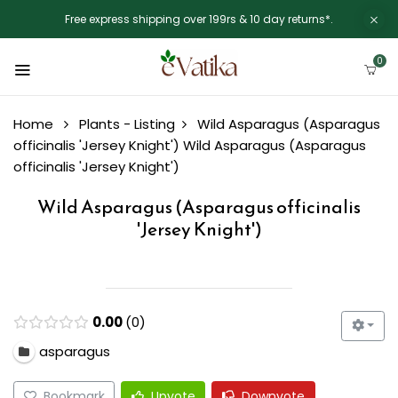
Free express shipping over 199rs & 10 day returns*.
0
Home
Plants - Listing
Wild Asparagus (Asparagus
officinalis 'Jersey Knight')
Wild Asparagus (Asparagus
officinalis 'Jersey Knight')
Wild Asparagus (Asparagus officinalis
'Jersey Knight')
0.00
0
asparagus
Bookmark
Upvote
Downvote