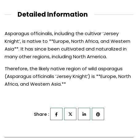
Detailed Information
Asparagus officinalis, including the cultivar ‘Jersey
Knight’, is native to **Europe, North Africa, and Western
Asia**. It has since been cultivated and naturalized in
many other regions, including North America.
Therefore, the likely native region of wild asparagus
(Asparagus officinalis ‘Jersey Knight’) is **Europe, North
Africa, and Western Asia.**
Share :