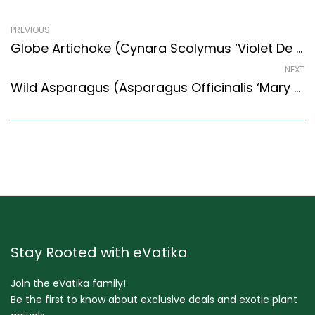
PREVIOUS
Globe Artichoke (Cynara Scolymus ‘Violet De Provence’)
NEXT
Wild Asparagus (Asparagus Officinalis ‘Mary Washington’)
Stay Rooted with eVatika
Join the eVatika family!
Be the first to know about exclusive deals and exotic plant