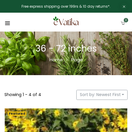
Free express shipping over 199rs & 10 day returns*.
0
36 - 72 inches
Home
Page
Showing 1 - 4 of 4
Sort by: Newest First
Featured