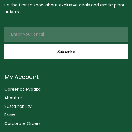
Be the first to know about exclusive deals and exotic plant
arrivals.
My Account
Career at eVatika
About us
Sustainability
Press
Corporate Orders