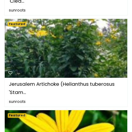
'Clea...
sunroots
Featured
Jerusalem Artichoke (Helianthus tuberosus
'Stam...
sunroots
Featured