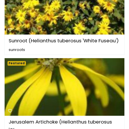
Sunroot (Helianthus tuberosus 'White Fuseau')
sunroots
Featured
Jerusalem Artichoke (Helianthus tuberosus