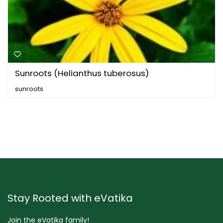
Sunroots (Helianthus tuberosus)
sunroots
Stay Rooted with eVatika
Join the eVatika family!