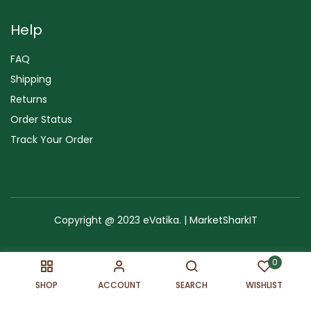
Help
FAQ
Shipping
Returns
Order Status
Track Your Order
Copyright @ 2023 eVatika. | MarketSharkIT
Terms of Use
Copyright & Trademark
Policy
Sitemap
0
SHOP
ACCOUNT
SEARCH
WISHLIST