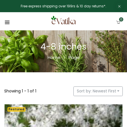
Free express shipping over 199rs & 10 day returns*.
0
4-8 inches
Home
Page
Showing 1 - 1 of 1
Sort by: Newest First
Featured