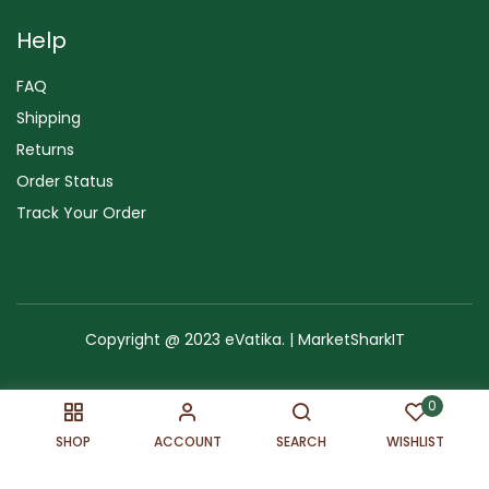
Help
FAQ
Shipping
Returns
Order Status
Track Your Order
Copyright @ 2023 eVatika. | MarketSharkIT
Terms of Use
Copyright & Trademark
Policy
Sitemap
0
SHOP
ACCOUNT
SEARCH
WISHLIST