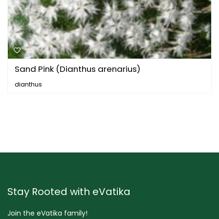
Sand Pink (Dianthus arenarius)
dianthus
Stay Rooted with eVatika
Join the eVatika family!