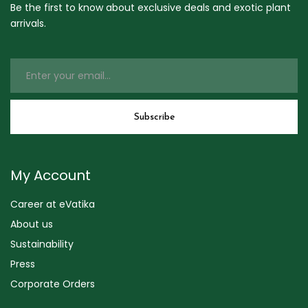
Be the first to know about exclusive deals and exotic plant
arrivals.
My Account
Career at eVatika
About us
Sustainability
Press
Corporate Orders