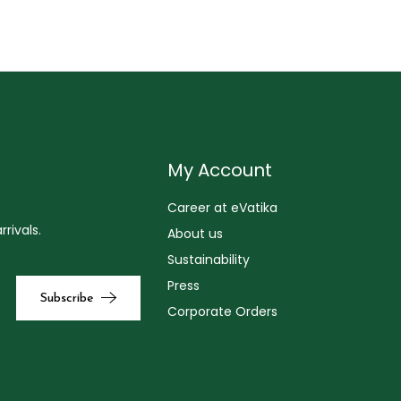
My Account
Career at eVatika
rivals.
About us
Sustainability
Press
Corporate Orders