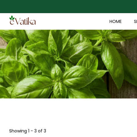
HOME
S
Showing 1 - 3 of 3