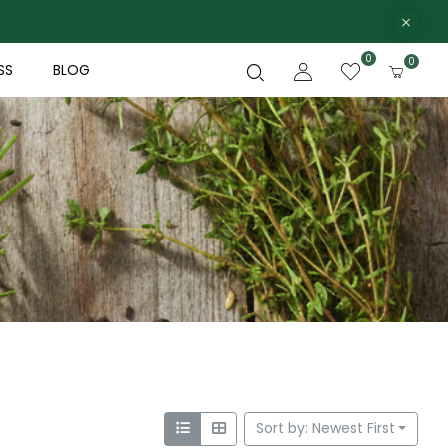
0
0
SS
BLOG
Sort by: Newest First