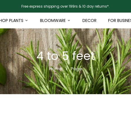
Free express shipping over 199rs & 10 day returns*.
HOP PLANTS
BLOOMWARE
DECOR
FOR BUSINE
4 to 5 feet
Home
Page