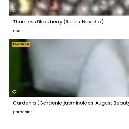
Thornless Blackberry (Rubus 'Navaho')
rubus
Featured
Gardenia (Gardenia jasminoides 'August Beauty
gardenias