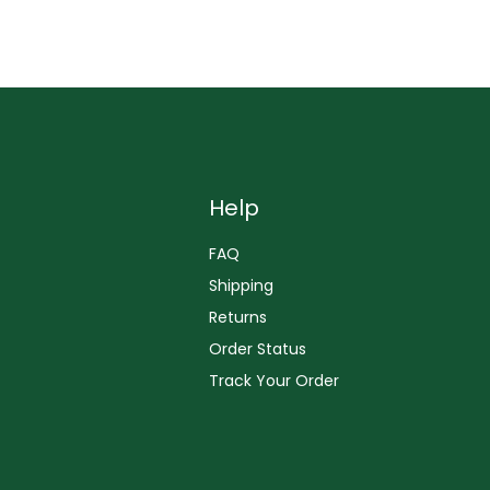
Help
FAQ
Shipping
Returns
Order Status
Track Your Order