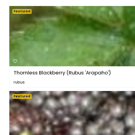
Featured
Thornless Blackberry (Rubus 'Arapaho')
rubus
Featured