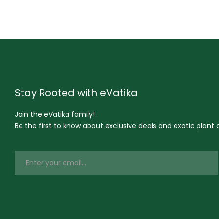
Stay Rooted with eVatika
Join the eVatika family!
Be the first to know about exclusive deals and exotic plant ar