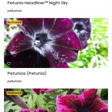
Petunia Headliner™ Night Sky
petunias
Featured
Petunias (Petunia)
petunias
Featured