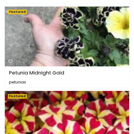
Featured
Petunia Midnight Gold
petunias
Featured