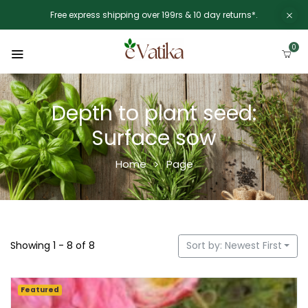
Free express shipping over 199rs & 10 day returns*.
0
Depth to plant seed:
Surface sow
Home
Page
Showing 1 - 8 of 8
Sort by: Newest First
Featured