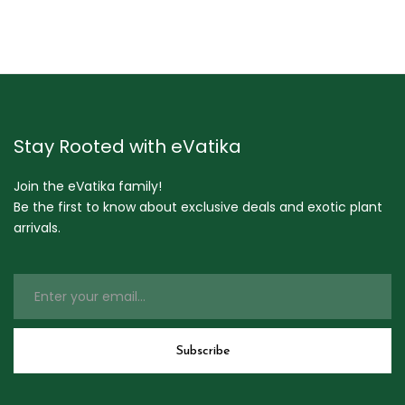
Stay Rooted with eVatika
Join the eVatika family!
Be the first to know about exclusive deals and exotic plant
arrivals.