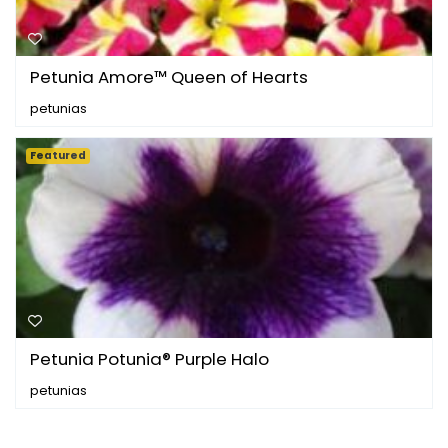
Petunia Amore™ Queen of Hearts
petunias
Featured
Petunia Potunia® Purple Halo
petunias