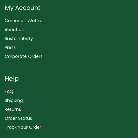
My Account
Career at eVatika
About us
Sustainability
Press
Corporate Orders
Help
FAQ
Shipping
Returns
Order Status
Track Your Order