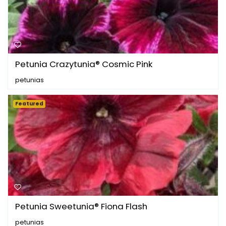
Petunia Crazytunia® Cosmic Pink
petunias
Featured
Petunia Sweetunia® Fiona Flash
petunias