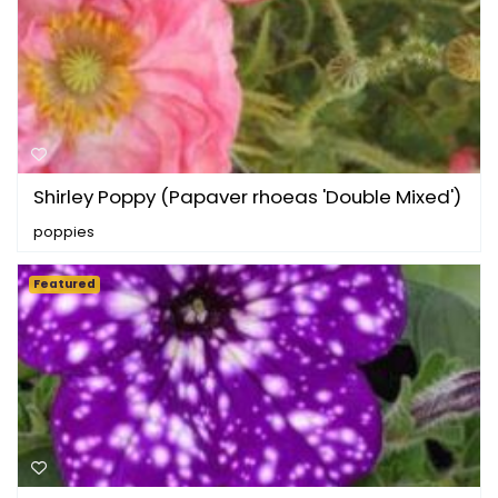
Shirley Poppy (Papaver rhoeas 'Double Mixed')
poppies
Featured