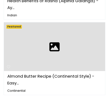
Health Benefits of Rasna (Alpinia Galanga) -
Ay...
Indian
Featured
Almond Butter Recipe (Continental Style) -
Easy...
Continental