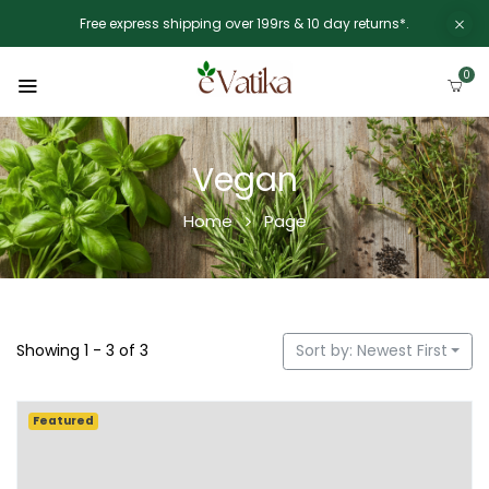
Free express shipping over 199rs & 10 day returns*.
0
Vegan
Home
Page
Showing 1 - 3 of 3
Sort by: Newest First
Featured