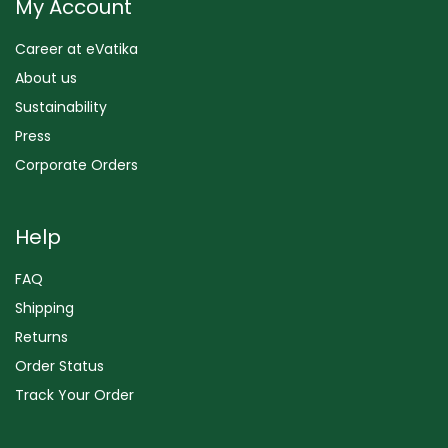
My Account
Career at eVatika
About us
Sustainability
Press
Corporate Orders
Help
FAQ
Shipping
Returns
Order Status
Track Your Order