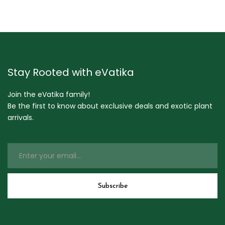
Stay Rooted with eVatika
Join the eVatika family!
Be the first to know about exclusive deals and exotic plant
arrivals.