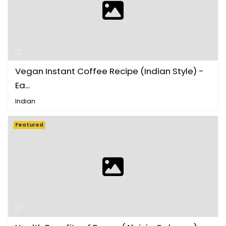
Vegan Instant Coffee Recipe (Indian Style) -
Ea...
Indian
Featured