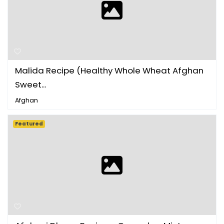
Malida Recipe (Healthy Whole Wheat Afghan
Sweet...
Afghan
Featured