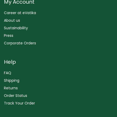
My Account
Career at eVatika
About us
Sustainability
Press
Corporate Orders
Help
FAQ
Shipping
Returns
Order Status
Track Your Order