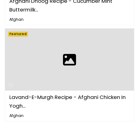
Afghani Dhoog Recipe - Cucumber Mint
Buttermilk...
Afghan
Featured
Lavand-E-Murgh Recipe - Afghani Chicken In
Yogh...
Afghan