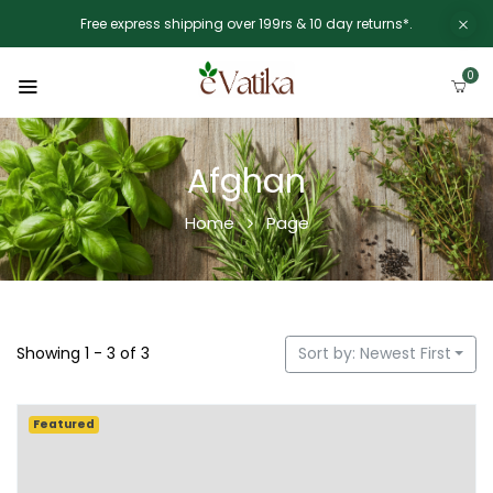
Free express shipping over 199rs & 10 day returns*.
0
Afghan
Home
Page
Showing 1 - 3 of 3
Sort by: Newest First
Featured