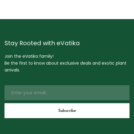
Stay Rooted with eVatika
Join the eVatika family!
Be the first to know about exclusive deals and exotic plant
arrivals.