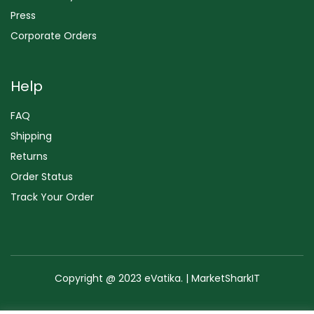
Press
Corporate Orders
Help
FAQ
Shipping
Returns
Order Status
Track Your Order
Copyright @ 2023 eVatika. | MarketSharkIT