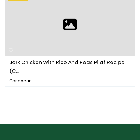
Jerk Chicken With Rice And Peas Pilaf Recipe
(C...
Caribbean