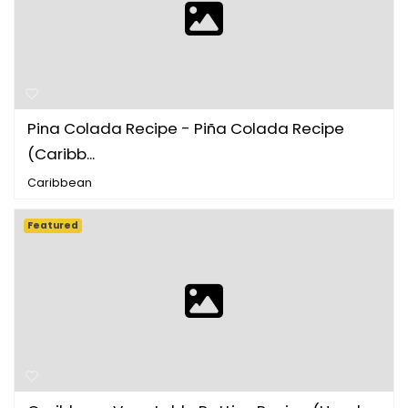
Pina Colada Recipe - Piña Colada Recipe
(Caribb...
Caribbean
Featured