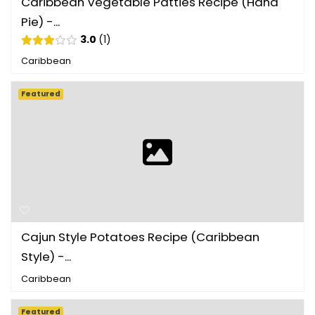
Caribbean Vegetable Patties Recipe (Hand
Pie) -...
3.0
1
Caribbean
Featured
Cajun Style Potatoes Recipe (Caribbean
Style) -...
Caribbean
Featured