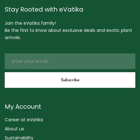
Stay Rooted with eVatika
Join the eVatika family!
Be the first to know about exclusive deals and exotic plant
arrivals.
My Account
Career at eVatika
About us
Sustainability