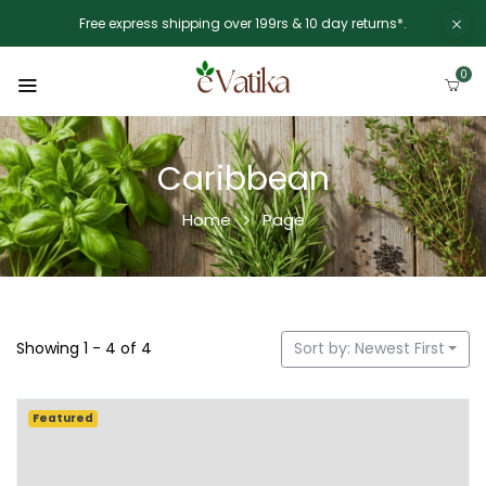
Free express shipping over 199rs & 10 day returns*.
0
Caribbean
Home
Page
Showing 1 - 4 of 4
Sort by: Newest First
Featured