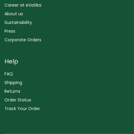
Career at eVatika
About us
Sustainability
Press
Corporate Orders
Help
FAQ
Shipping
Returns
Order Status
Track Your Order