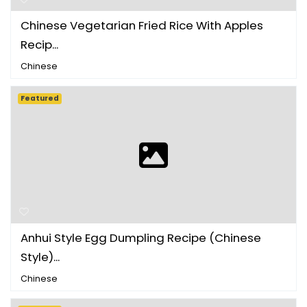
Chinese Vegetarian Fried Rice With Apples
Recip...
Chinese
Featured
Anhui Style Egg Dumpling Recipe (Chinese
Style)...
Chinese