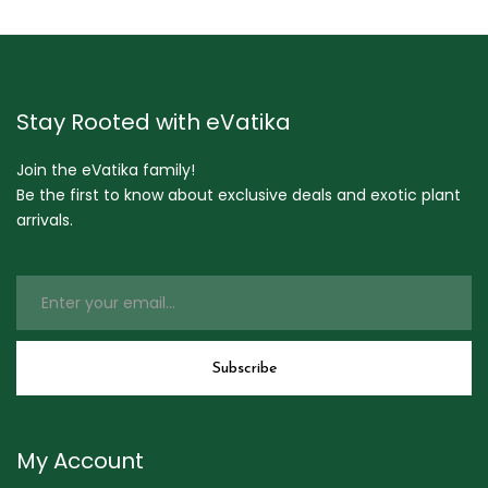
Stay Rooted with eVatika
Join the eVatika family!
Be the first to know about exclusive deals and exotic plant
arrivals.
My Account