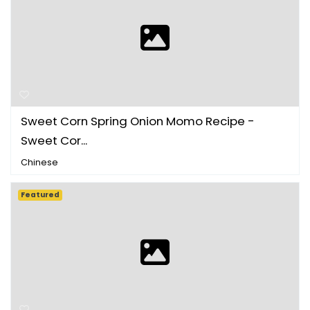
Sweet Corn Spring Onion Momo Recipe -
Sweet Cor...
Chinese
Featured