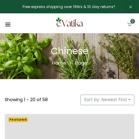
Free express shipping over 199rs & 10 day returns*.
0
Chinese
Home
Page
Showing 1 - 20 of 58
Sort by: Newest First
Featured