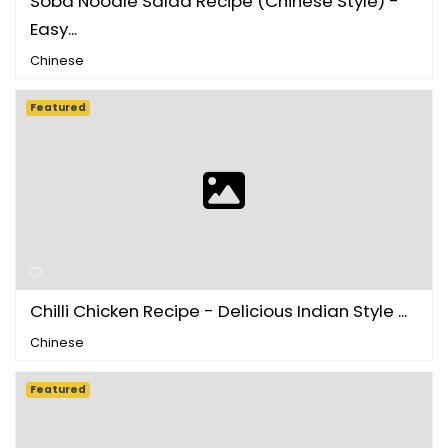
Soba Noodle Salad Recipe (Chinese Style) -
Easy...
Chinese
Featured
Chilli Chicken Recipe - Delicious Indian Style ...
Chinese
Featured