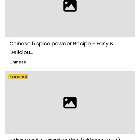
Chinese 5 spice powder Recipe - Easy &
Deliciou...
Chinese
Featured