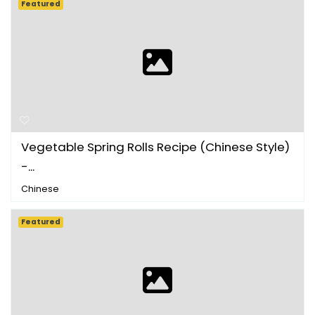
Featured
Vegetable Spring Rolls Recipe (Chinese Style)
-...
Chinese
Featured