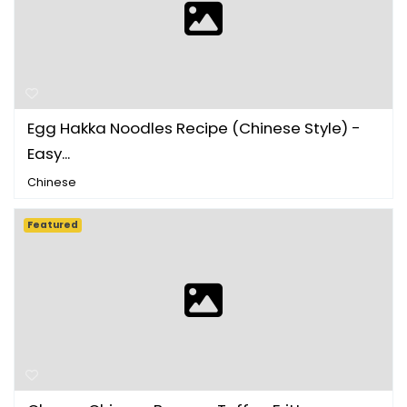
Egg Hakka Noodles Recipe (Chinese Style) -
Easy...
Chinese
Featured