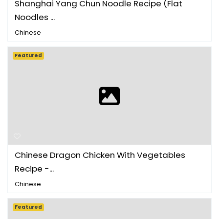
Shanghai Yang Chun Noodle Recipe (Flat
Noodles ...
Chinese
Featured
Chinese Dragon Chicken With Vegetables
Recipe -...
Chinese
Featured