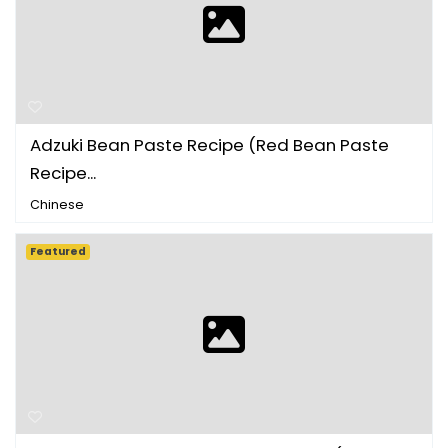
Adzuki Bean Paste Recipe (Red Bean Paste
Recipe...
Chinese
Featured