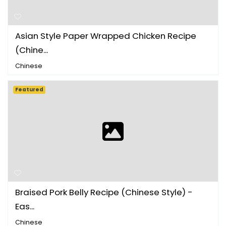
Asian Style Paper Wrapped Chicken Recipe
(Chine...
Chinese
Featured
Braised Pork Belly Recipe (Chinese Style) -
Eas...
Chinese