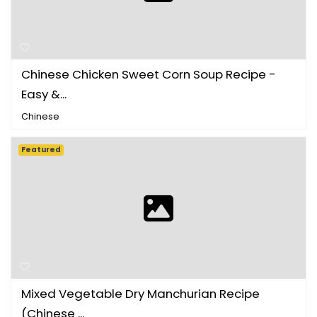
Chinese Chicken Sweet Corn Soup Recipe -
Easy &...
Chinese
Featured
Mixed Vegetable Dry Manchurian Recipe
(Chinese ...