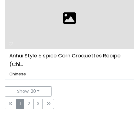
Anhui Style 5 spice Corn Croquettes Recipe
(Chi...
Chinese
Show: 20
1
2
3