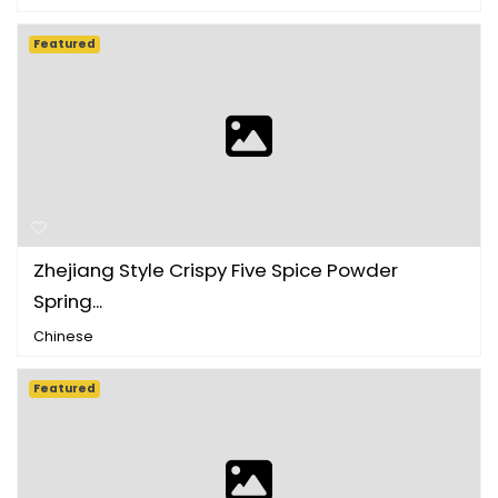
Featured
Zhejiang Style Crispy Five Spice Powder
Spring...
Chinese
Featured