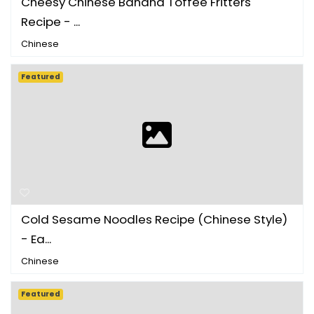
Cheesy Chinese Banana Toffee Fritters
Recipe - ...
Chinese
Featured
Cold Sesame Noodles Recipe (Chinese Style)
- Ea...
Chinese
Featured