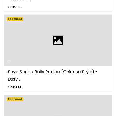
Chinese
Featured
Soya Spring Rolls Recipe (Chinese Style) -
Easy...
Chinese
Featured