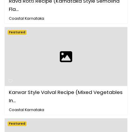
Rava Rotti Recipe (Karnataka Style Semolina
Fla...
Coastal Karnataka
Featured
Karwar Style Valval Recipe (Mixed Vegetables
In...
Coastal Karnataka
Featured