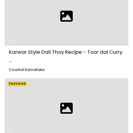
Karwar Style Dali Thoy Recipe - Toor dal Curry
...
Coastal Karnataka
Featured