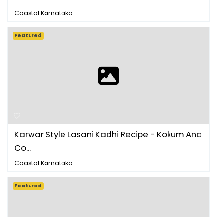
Coastal Karnataka
Featured
Karwar Style Lasani Kadhi Recipe - Kokum And
Co...
Coastal Karnataka
Featured