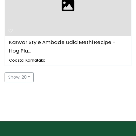
Karwar Style Ambade Udid Methi Recipe -
Hog Plu...
Coastal Karnataka
Show: 20