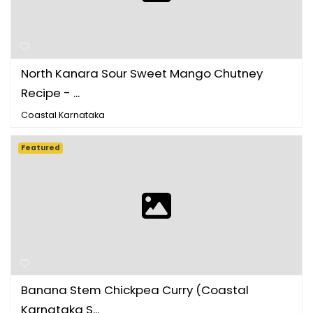
North Kanara Sour Sweet Mango Chutney
Recipe - ...
Coastal Karnataka
Featured
Banana Stem Chickpea Curry (Coastal
Karnataka S...