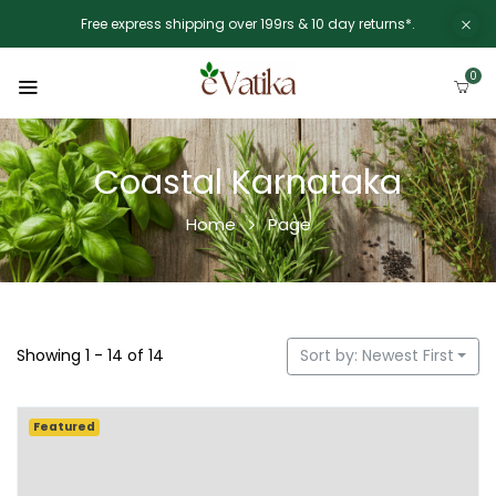
Free express shipping over 199rs & 10 day returns*.
0
Coastal Karnataka
Home
Page
Showing 1 - 14 of 14
Sort by: Newest First
Featured