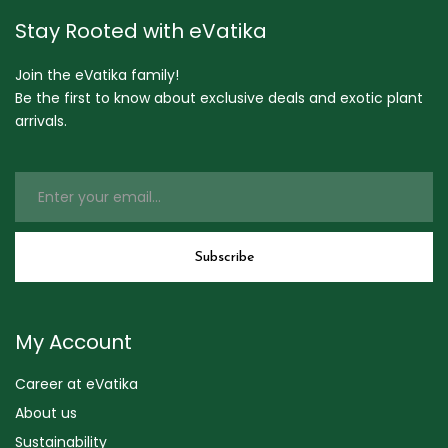
Stay Rooted with eVatika
Join the eVatika family!
Be the first to know about exclusive deals and exotic plant
arrivals.
My Account
Career at eVatika
About us
Sustainability