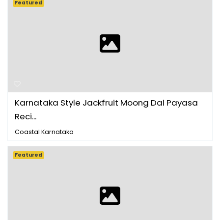
Featured
Karnataka Style Jackfruit Moong Dal Payasa
Reci...
Coastal Karnataka
Featured