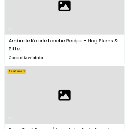
Ambade Kaarle Lonche Recipe - Hog Plums &
Bitte...
Coastal Karnataka
Featured