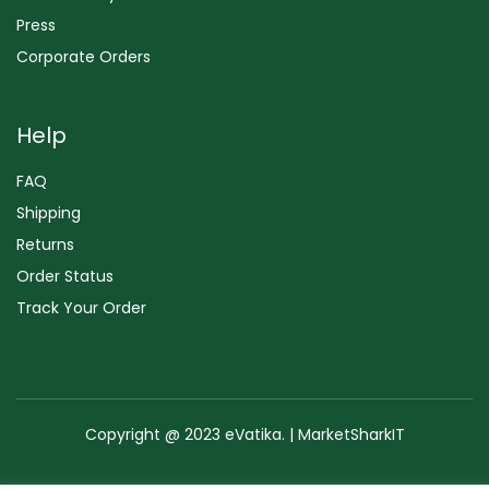
Press
Corporate Orders
Help
FAQ
Shipping
Returns
Order Status
Track Your Order
Copyright @ 2023 eVatika. | MarketSharkIT