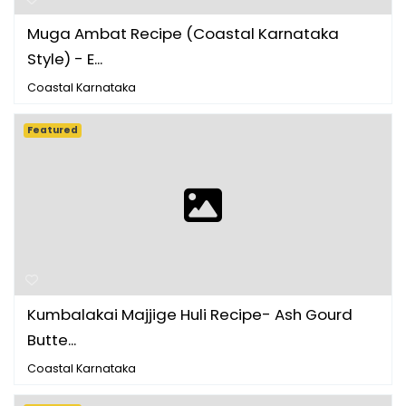
Muga Ambat Recipe (Coastal Karnataka
Style) - E...
Coastal Karnataka
Featured
Kumbalakai Majjige Huli Recipe- Ash Gourd
Butte...
Coastal Karnataka