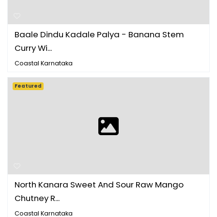
Baale Dindu Kadale Palya - Banana Stem
Curry Wi...
Coastal Karnataka
Featured
North Kanara Sweet And Sour Raw Mango
Chutney R...
Coastal Karnataka