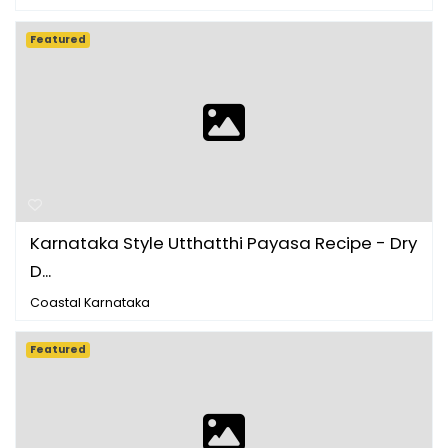
Featured
Karnataka Style Utthatthi Payasa Recipe - Dry
D...
Coastal Karnataka
Featured