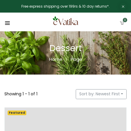
Free express shipping over 199rs & 10 day returns*.
0
Dessert
Home
Page
Showing 1 - 1 of 1
Sort by: Newest First
Featured