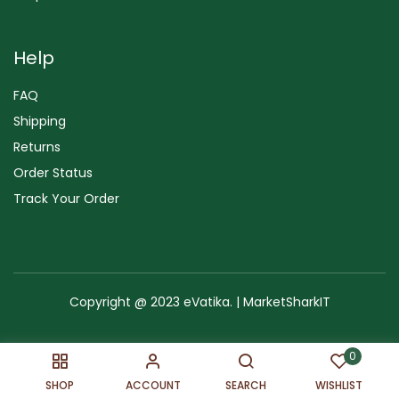
Help
FAQ
Shipping
Returns
Order Status
Track Your Order
Copyright @ 2023 eVatika. | MarketSharkIT
Terms of Use
Copyright & Trademark
Policy
Sitemap
0
SHOP
ACCOUNT
SEARCH
WISHLIST