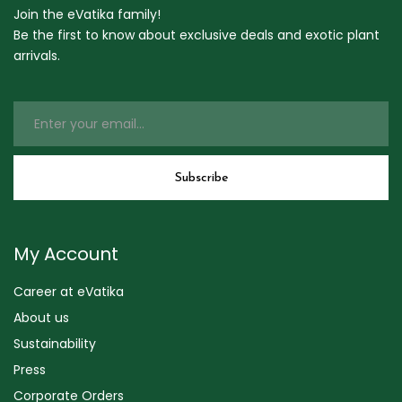
Join the eVatika family!
Be the first to know about exclusive deals and exotic plant
arrivals.
My Account
Career at eVatika
About us
Sustainability
Press
Corporate Orders