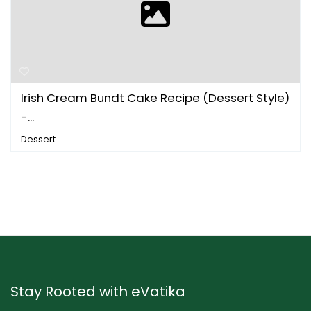
Irish Cream Bundt Cake Recipe (Dessert Style)
-...
Dessert
Stay Rooted with eVatika