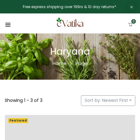
Free express shipping over 199rs & 10 day returns*.
0
Haryana
Home
Page
Showing 1 - 3 of 3
Sort by: Newest First
Featured