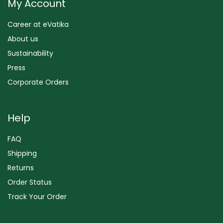
My Account
Career at eVatika
About us
Sustainability
Press
Corporate Orders
Help
FAQ
Shipping
Returns
Order Status
Track Your Order