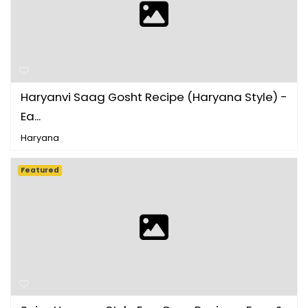
Haryanvi Saag Gosht Recipe (Haryana Style) -
Ea...
Haryana
Featured