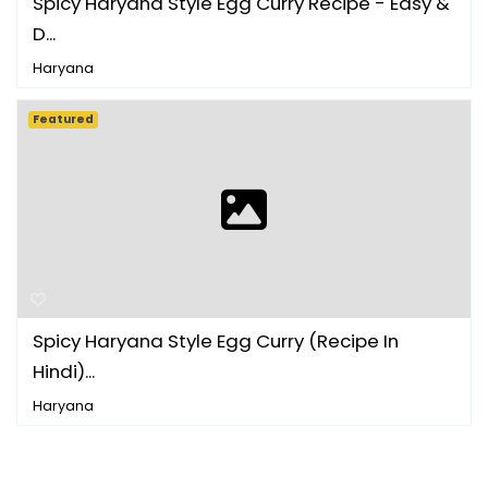
Spicy Haryana Style Egg Curry Recipe - Easy &
D...
Haryana
Featured
Spicy Haryana Style Egg Curry (Recipe In
Hindi)...
Haryana