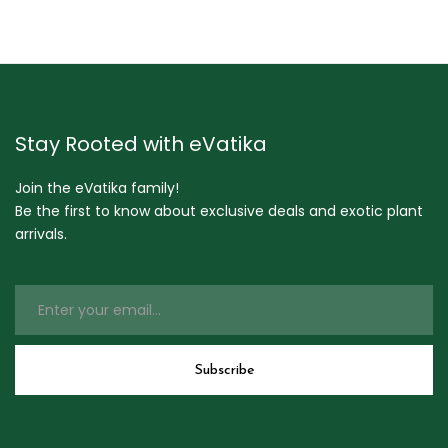
Stay Rooted with eVatika
Join the eVatika family!
Be the first to know about exclusive deals and exotic plant
arrivals.